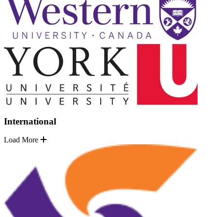
International
Load More