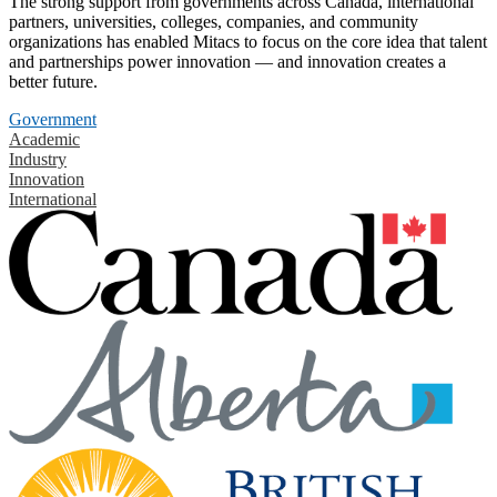
The strong support from governments across Canada, international
partners, universities, colleges, companies, and community
organizations has enabled Mitacs to focus on the core idea that talent
and partnerships power innovation — and innovation creates a
better future.
Government
Academic
Industry
Innovation
International