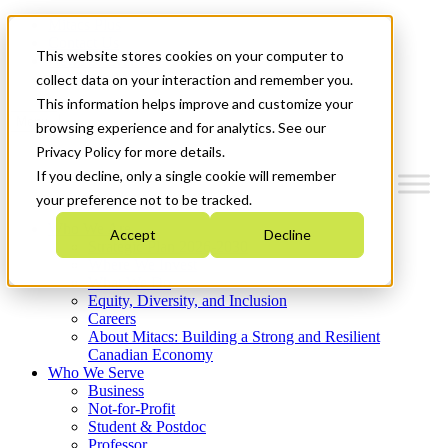
Mitacs Plus
Contact Us
This website stores cookies on your computer to
News & Events
Get Started
collect data on your interaction and remember you.
This information helps improve and customize your
Menu
browsing experience and for analytics. See our
Privacy Policy for more details.
If you decline, only a single cookie will remember
your preference not to be tracked.
Who We Are
Accept
Decline
Strategic Plan 2026-2030
Where We Invest
What We Do
Equity, Diversity, and Inclusion
Careers
About Mitacs: Building a Strong and Resilient
Canadian Economy
Who We Serve
Business
Not-for-Profit
Student & Postdoc
Professor