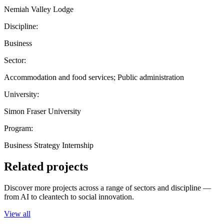
Nemiah Valley Lodge
Discipline:
Business
Sector:
Accommodation and food services; Public administration
University:
Simon Fraser University
Program:
Business Strategy Internship
Related projects
Discover more projects across a range of sectors and discipline —
from AI to cleantech to social innovation.
View all