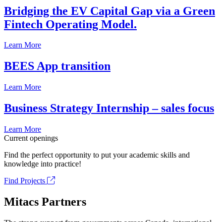
Bridging the EV Capital Gap via a Green
Fintech Operating Model.
Learn More
BEES App transition
Learn More
Business Strategy Internship – sales focus
Learn More
Current openings
Find the perfect opportunity to put your academic skills and
knowledge into practice!
Find Projects
Mitacs Partners