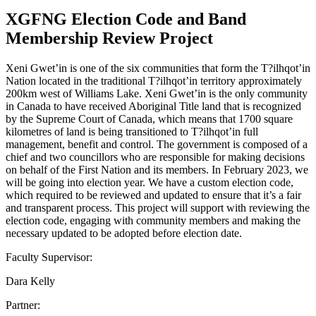
XGFNG Election Code and Band
Membership Review Project
Xeni Gwet’in is one of the six communities that form the T?ilhqot’in
Nation located in the traditional T?ilhqot’in territory approximately
200km west of Williams Lake. Xeni Gwet’in is the only community
in Canada to have received Aboriginal Title land that is recognized
by the Supreme Court of Canada, which means that 1700 square
kilometres of land is being transitioned to T?ilhqot’in full
management, benefit and control. The government is composed of a
chief and two councillors who are responsible for making decisions
on behalf of the First Nation and its members. In February 2023, we
will be going into election year. We have a custom election code,
which required to be reviewed and updated to ensure that it’s a fair
and transparent process. This project will support with reviewing the
election code, engaging with community members and making the
necessary updated to be adopted before election date.
Faculty Supervisor:
Dara Kelly
Partner: