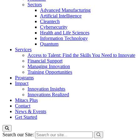
Sectors
Advanced Manufacturing
Artificial Intelligence
Cleantech
Cybersecurity
Health and Life Sciences
Information Technology
Quantum
Services
Access to Talent: Find the Skills You Need to Innovate
Financial Support
Managing Innovation
Training Opportunities
Programs
Impact
Innovation Insights
Innovations Realized
Mitacs Plus
Contact
News & Events
Get Started
Search our Site: