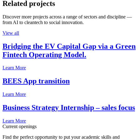
Related projects
Discover more projects across a range of sectors and discipline —
from AI to cleantech to social innovation.
View all
Bridging the EV Capital Gap via a Green
Fintech Operating Model.
Learn More
BEES App transition
Learn More
Business Strategy Internship – sales focus
Learn More
Current openings
Find the perfect opportunity to put your academic skills and