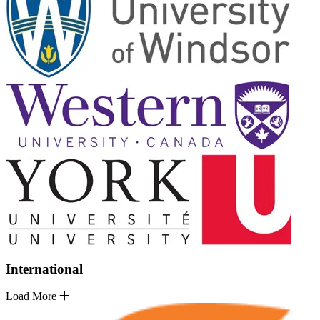
International
Load More