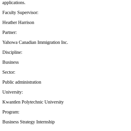
applications.
Faculty Supervisor:
Heather Harrison
Partner:
Yahowa Canadian Immigration Inc.
Discipline:
Business
Sector:
Public administration
University:
Kwantlen Polytechnic University
Program:
Business Strategy Internship