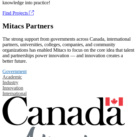
knowledge into practice!
Find Projects
Mitacs Partners
The strong support from governments across Canada, international
partners, universities, colleges, companies, and community
organizations has enabled Mitacs to focus on the core idea that talent
and partnerships power innovation — and innovation creates a
better future.
Government
Academic
Industry
Innovation
International