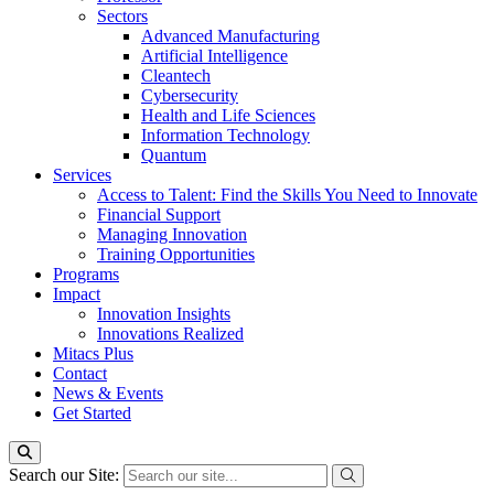
Sectors
Advanced Manufacturing
Artificial Intelligence
Cleantech
Cybersecurity
Health and Life Sciences
Information Technology
Quantum
Services
Access to Talent: Find the Skills You Need to Innovate
Financial Support
Managing Innovation
Training Opportunities
Programs
Impact
Innovation Insights
Innovations Realized
Mitacs Plus
Contact
News & Events
Get Started
Search our Site: