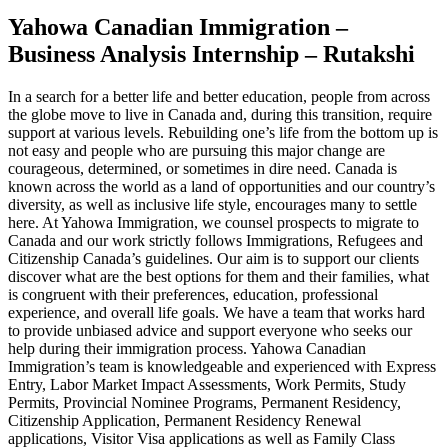
Yahowa Canadian Immigration –
Business Analysis Internship – Rutakshi
In a search for a better life and better education, people from across
the globe move to live in Canada and, during this transition, require
support at various levels. Rebuilding one’s life from the bottom up is
not easy and people who are pursuing this major change are
courageous, determined, or sometimes in dire need. Canada is
known across the world as a land of opportunities and our country’s
diversity, as well as inclusive life style, encourages many to settle
here. At Yahowa Immigration, we counsel prospects to migrate to
Canada and our work strictly follows Immigrations, Refugees and
Citizenship Canada’s guidelines. Our aim is to support our clients
discover what are the best options for them and their families, what
is congruent with their preferences, education, professional
experience, and overall life goals. We have a team that works hard
to provide unbiased advice and support everyone who seeks our
help during their immigration process. Yahowa Canadian
Immigration’s team is knowledgeable and experienced with Express
Entry, Labor Market Impact Assessments, Work Permits, Study
Permits, Provincial Nominee Programs, Permanent Residency,
Citizenship Application, Permanent Residency Renewal
applications, Visitor Visa applications as well as Family Class