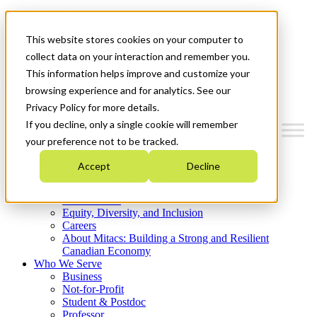
Mitacs Plus
Contact Us
This website stores cookies on your computer to
News & Events
Get Started
collect data on your interaction and remember you.
This information helps improve and customize your
Menu
browsing experience and for analytics. See our
Privacy Policy for more details.
If you decline, only a single cookie will remember
your preference not to be tracked.
Who We Are
Accept
Decline
Strategic Plan 2026-2030
Where We Invest
What We Do
Equity, Diversity, and Inclusion
Careers
About Mitacs: Building a Strong and Resilient
Canadian Economy
Who We Serve
Business
Not-for-Profit
Student & Postdoc
Professor