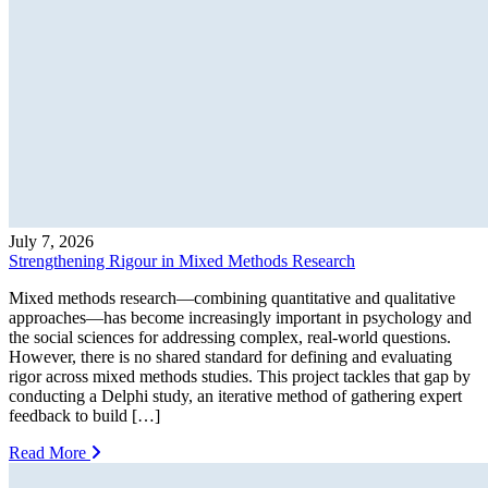
July 7, 2026
Strengthening Rigour in Mixed Methods Research
Mixed methods research—combining quantitative and qualitative
approaches—has become increasingly important in psychology and
the social sciences for addressing complex, real-world questions.
However, there is no shared standard for defining and evaluating
rigor across mixed methods studies. This project tackles that gap by
conducting a Delphi study, an iterative method of gathering expert
feedback to build […]
Read More