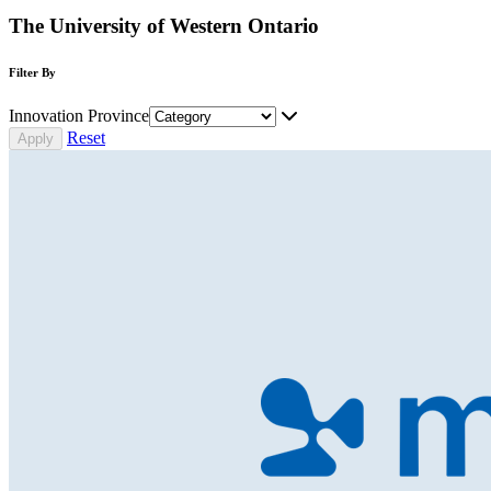
The University of Western Ontario
Filter By
Innovation Province
Reset