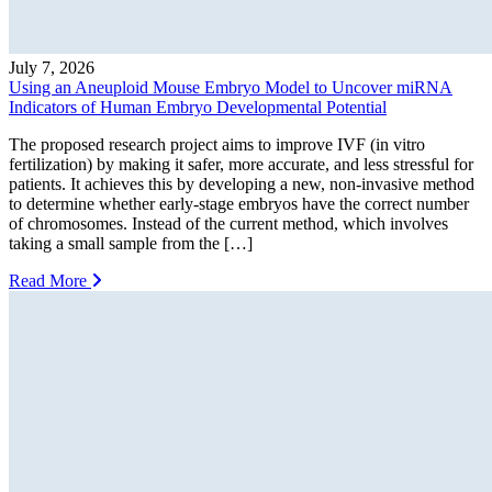
July 7, 2026
Using an Aneuploid Mouse Embryo Model to Uncover miRNA
Indicators of Human Embryo Developmental Potential
The proposed research project aims to improve IVF (in vitro
fertilization) by making it safer, more accurate, and less stressful for
patients. It achieves this by developing a new, non-invasive method
to determine whether early-stage embryos have the correct number
of chromosomes. Instead of the current method, which involves
taking a small sample from the […]
Read More