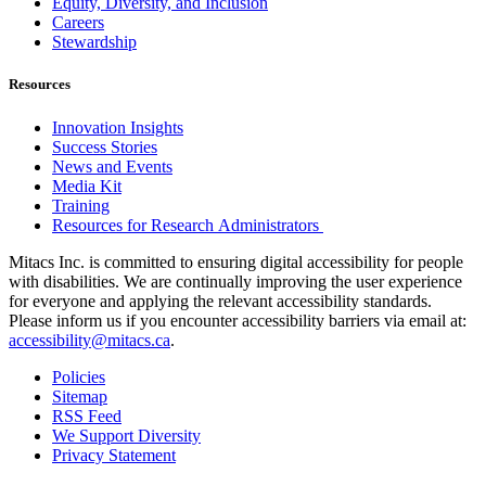
Equity, Diversity, and Inclusion
Careers
Stewardship
Resources
Innovation Insights
Success Stories
News and Events
Media Kit
Training
Resources for Research Administrators
Mitacs Inc. is committed to ensuring digital accessibility for people
with disabilities. We are continually improving the user experience
for everyone and applying the relevant accessibility standards.
Please inform us if you encounter accessibility barriers via email at:
accessibility@mitacs.ca
.
Policies
Sitemap
RSS Feed
We Support Diversity
Privacy Statement