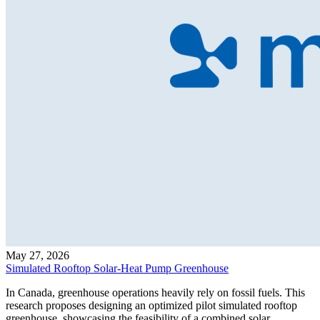
May 27, 2026
Simulated Rooftop Solar-Heat Pump Greenhouse
In Canada, greenhouse operations heavily rely on fossil fuels. This
research proposes designing an optimized pilot simulated rooftop
greenhouse, showcasing the feasibility of a combined solar