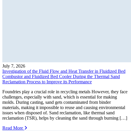
July 7, 2026
Investigation of the Fluid Flow and Heat Transfer in Fluidized Bed
Combustor and Fluidized Bed Cooler During the Thermal Sand
Reclamation Process to Improve its Performance
Foundries play a crucial role in recycling metals However, they face
challenges, especially with sand, which is essential for making
molds. During casting, sand gets contaminated from binder
materials, making it impossible to reuse and causing environmental
issues when disposed of. Sand reclamation, like thermal sand
reclamation (TSR), helps by cleaning the sand through burning […]
Read More