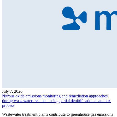
July 7, 2026
Nitrous oxide emissions monitoring and remediation approaches
during wastewater treatment using partial denitrification anammox
process
Wastewater treatment plants contribute to greenhouse gas emissions