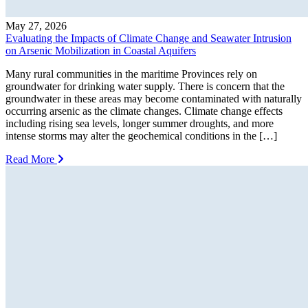
May 27, 2026
Evaluating the Impacts of Climate Change and Seawater Intrusion
on Arsenic Mobilization in Coastal Aquifers
Many rural communities in the maritime Provinces rely on
groundwater for drinking water supply. There is concern that the
groundwater in these areas may become contaminated with naturally
occurring arsenic as the climate changes. Climate change effects
including rising sea levels, longer summer droughts, and more
intense storms may alter the geochemical conditions in the […]
Read More