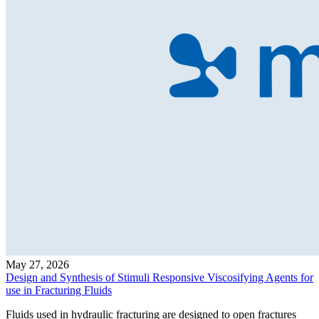
May 27, 2026
Design and Synthesis of Stimuli Responsive Viscosifying Agents for
use in Fracturing Fluids
Fluids used in hydraulic fracturing are designed to open fractures