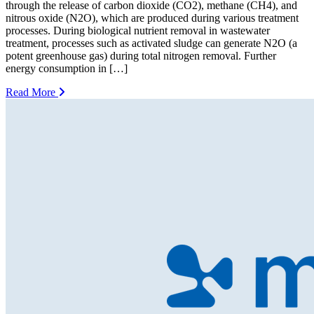
through the release of carbon dioxide (CO2), methane (CH4), and
nitrous oxide (N2O), which are produced during various treatment
processes. During biological nutrient removal in wastewater
treatment, processes such as activated sludge can generate N2O (a
potent greenhouse gas) during total nitrogen removal. Further
energy consumption in […]
Read More