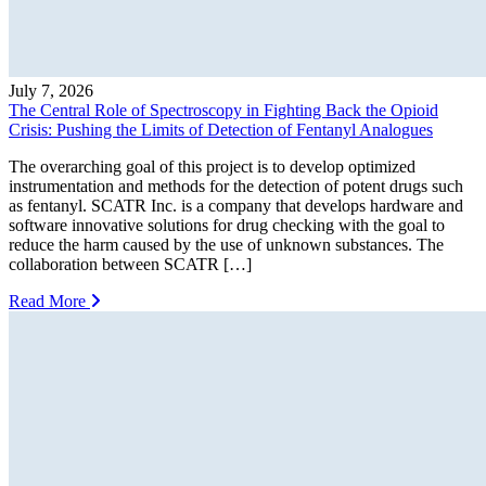
July 7, 2026
The Central Role of Spectroscopy in Fighting Back the Opioid
Crisis: Pushing the Limits of Detection of Fentanyl Analogues
The overarching goal of this project is to develop optimized
instrumentation and methods for the detection of potent drugs such
as fentanyl. SCATR Inc. is a company that develops hardware and
software innovative solutions for drug checking with the goal to
reduce the harm caused by the use of unknown substances. The
collaboration between SCATR […]
Read More