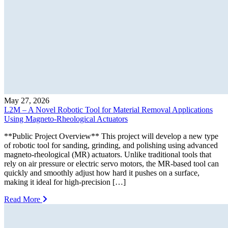
May 27, 2026
L2M – A Novel Robotic Tool for Material Removal Applications
Using Magneto-Rheological Actuators
**Public Project Overview** This project will develop a new type
of robotic tool for sanding, grinding, and polishing using advanced
magneto-rheological (MR) actuators. Unlike traditional tools that
rely on air pressure or electric servo motors, the MR-based tool can
quickly and smoothly adjust how hard it pushes on a surface,
making it ideal for high-precision […]
Read More