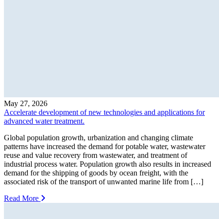
May 27, 2026
Accelerate development of new technologies and applications for
advanced water treatment.
Global population growth, urbanization and changing climate
patterns have increased the demand for potable water, wastewater
reuse and value recovery from wastewater, and treatment of
industrial process water. Population growth also results in increased
demand for the shipping of goods by ocean freight, with the
associated risk of the transport of unwanted marine life from […]
Read More