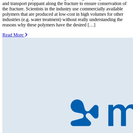
and transport proppant along the fracture to ensure conservation of
the fracture. Scientists in the industry use commercially available
polymers that are produced at low-cost in high volumes for other
industries (e.g. water treatment) without really understanding the
reasons why these polymers have the desired […]
Read More