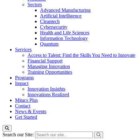
Sectors
Advanced Manufacturing
Artificial Intelligence
Cleantech
Cybersecurity
Health and Life Sciences
Information Technology
Quantum
Services
Access to Talent: Find the Skills You Need to Innovate
Financial Support
Managing Innovation
Training Opportunities
Programs
Impact
Innovation Insights
Innovations Realized
Mitacs Plus
Contact
News & Events
Get Started
Search our Site: