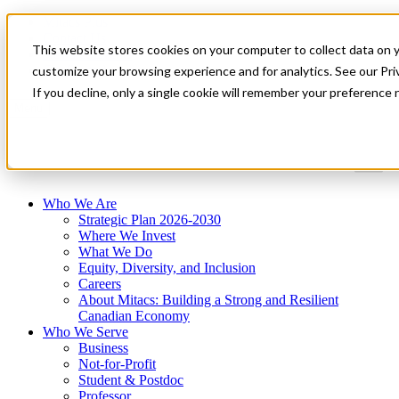
Mitacs Plus
Contact Us
This website stores cookies on your computer to collect data on 
News & Events
Get Started
customize your browsing experience and for analytics. See our Priv
If you decline, only a single cookie will remember your preference 
Menu
Who We Are
Strategic Plan 2026-2030
Where We Invest
What We Do
Equity, Diversity, and Inclusion
Careers
About Mitacs: Building a Strong and Resilient
Canadian Economy
Who We Serve
Business
Not-for-Profit
Student & Postdoc
Professor