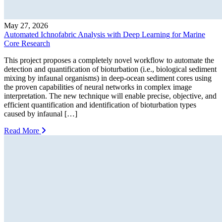
May 27, 2026
Automated Ichnofabric Analysis with Deep Learning for Marine
Core Research
This project proposes a completely novel workflow to automate the
detection and quantification of bioturbation (i.e., biological sediment
mixing by infaunal organisms) in deep-ocean sediment cores using
the proven capabilities of neural networks in complex image
interpretation. The new technique will enable precise, objective, and
efficient quantification and identification of bioturbation types
caused by infaunal […]
Read More