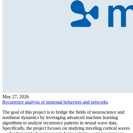
May 27, 2026
Recurrence analysis of neuronal behaviors and networks
The goal of this project is to bridge the fields of neuroscience and
nonlinear dynamics by leveraging advanced machine learning
algorithms to analyze recurrence patterns in neural wave data.
Specifically, the project focuses on studying traveling cortical waves