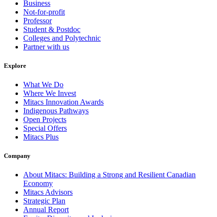
Business
Not-for-profit
Professor
Student & Postdoc
Colleges and Polytechnic
Partner with us
Explore
What We Do
Where We Invest
Mitacs Innovation Awards
Indigenous Pathways
Open Projects
Special Offers
Mitacs Plus
Company
About Mitacs: Building a Strong and Resilient Canadian
Economy
Mitacs Advisors
Strategic Plan
Annual Report