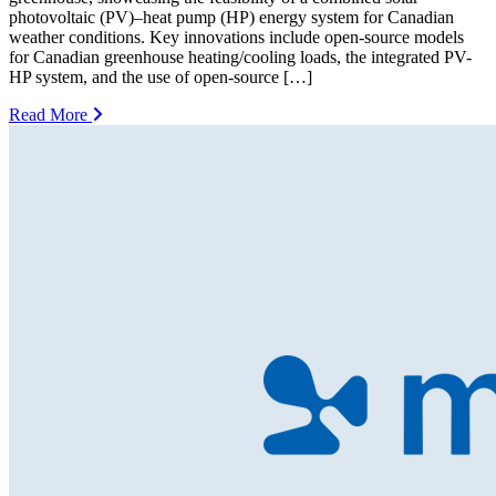
photovoltaic (PV)–heat pump (HP) energy system for Canadian
weather conditions. Key innovations include open-source models
for Canadian greenhouse heating/cooling loads, the integrated PV-
HP system, and the use of open-source […]
Read More