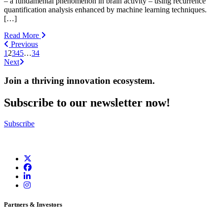
– a fundamental phenomenon in brain activity – using recurrence
quantification analysis enhanced by machine learning techniques.
[…]
Read More
Previous
1
2
3
4
5
…
34
Next
Join a thriving innovation ecosystem
.
Subscribe to our newsletter now!
Subscribe
Partners & Investors