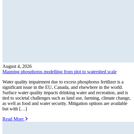
August 4, 2026
Mapping phosphorus modelling from plot to watershed scale
Water quality impairment due to excess phosphorus fertilizer is a
significant issue in the EU, Canada, and elsewhere in the world.
Surface water quality impacts drinking water and recreation, and is
tied to societal challenges such as land use, farming, climate change,
as well as food and water security. Mitigation options are available
but with […]
Read More