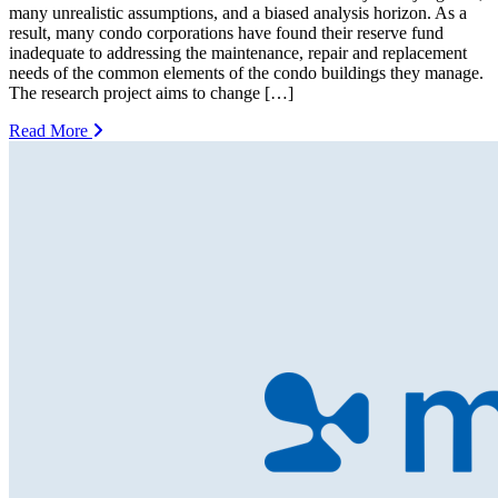
many unrealistic assumptions, and a biased analysis horizon. As a
result, many condo corporations have found their reserve fund
inadequate to addressing the maintenance, repair and replacement
needs of the common elements of the condo buildings they manage.
The research project aims to change […]
Read More