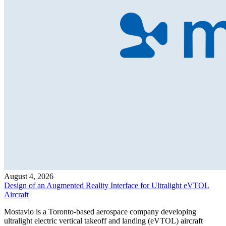
August 4, 2026
Design of an Augmented Reality Interface for Ultralight eVTOL
Aircraft
Mostavio is a Toronto-based aerospace company developing
ultralight electric vertical takeoff and landing (eVTOL) aircraft