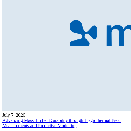
July 7, 2026
Advancing Mass Timber Durability through Hygrothermal Field
Measurements and Predictive Modelling