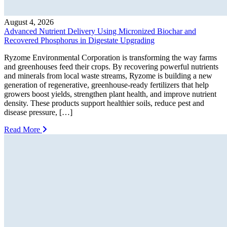
August 4, 2026
Advanced Nutrient Delivery Using Micronized Biochar and
Recovered Phosphorus in Digestate Upgrading
Ryzome Environmental Corporation is transforming the way farms
and greenhouses feed their crops. By recovering powerful nutrients
and minerals from local waste streams, Ryzome is building a new
generation of regenerative, greenhouse-ready fertilizers that help
growers boost yields, strengthen plant health, and improve nutrient
density. These products support healthier soils, reduce pest and
disease pressure, […]
Read More