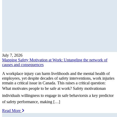
July 7, 2026
Mapping Safety Motivation at Work: Untangling the network of
causes and consequences
A workplace injury can harm livelihoods and the mental health of
employees, yet despite decades of safety interventions, work injuries
remain a critical issue in Canada. This raises a critical question:
What motivates people to be safe at work? Safety motivationan
individuals willingness to engage in safe behaviorsis a key predictor
of safety performance, making […]
Read More