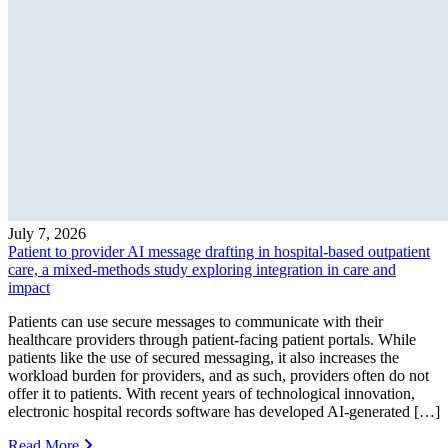
July 7, 2026
Patient to provider AI message drafting in hospital-based outpatient
care, a mixed-methods study exploring integration in care and
impact
Patients can use secure messages to communicate with their
healthcare providers through patient-facing patient portals. While
patients like the use of secured messaging, it also increases the
workload burden for providers, and as such, providers often do not
offer it to patients. With recent years of technological innovation,
electronic hospital records software has developed AI-generated […]
Read More