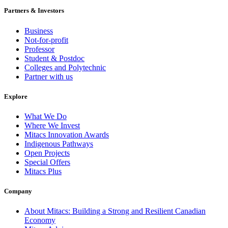
Partners & Investors
Business
Not-for-profit
Professor
Student & Postdoc
Colleges and Polytechnic
Partner with us
Explore
What We Do
Where We Invest
Mitacs Innovation Awards
Indigenous Pathways
Open Projects
Special Offers
Mitacs Plus
Company
About Mitacs: Building a Strong and Resilient Canadian
Economy