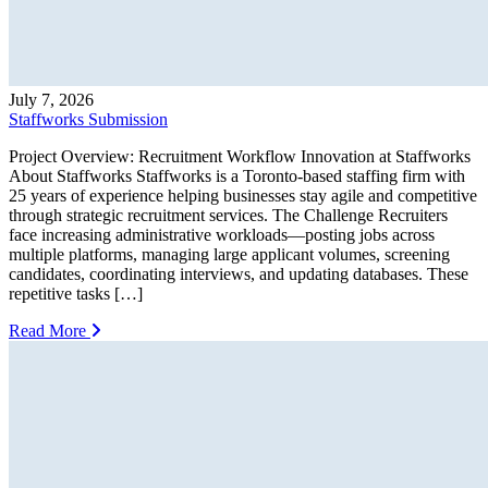
July 7, 2026
Staffworks Submission
Project Overview: Recruitment Workflow Innovation at Staffworks
About Staffworks Staffworks is a Toronto-based staffing firm with
25 years of experience helping businesses stay agile and competitive
through strategic recruitment services. The Challenge Recruiters
face increasing administrative workloads—posting jobs across
multiple platforms, managing large applicant volumes, screening
candidates, coordinating interviews, and updating databases. These
repetitive tasks […]
Read More