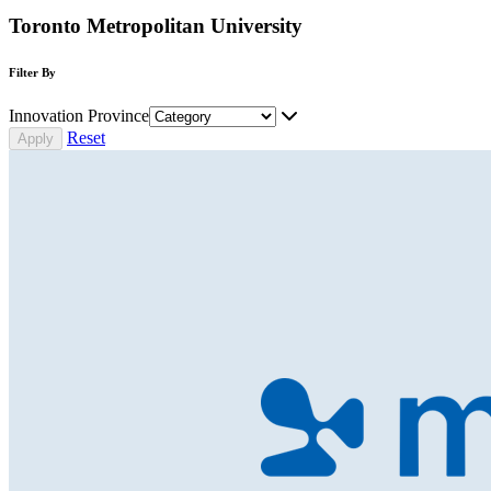
Toronto Metropolitan University
Filter By
Innovation Province
Reset