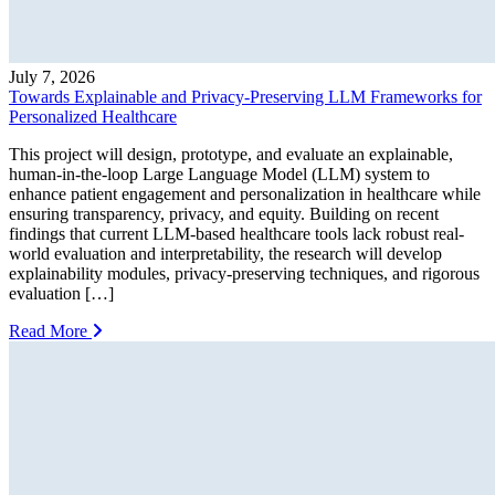
July 7, 2026
Towards Explainable and Privacy-Preserving LLM Frameworks for
Personalized Healthcare
This project will design, prototype, and evaluate an explainable,
human-in-the-loop Large Language Model (LLM) system to
enhance patient engagement and personalization in healthcare while
ensuring transparency, privacy, and equity. Building on recent
findings that current LLM-based healthcare tools lack robust real-
world evaluation and interpretability, the research will develop
explainability modules, privacy-preserving techniques, and rigorous
evaluation […]
Read More