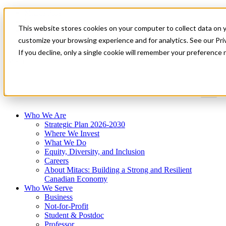
Mitacs Plus
Contact Us
This website stores cookies on your computer to collect data on 
News & Events
Get Started
customize your browsing experience and for analytics. See our Priv
If you decline, only a single cookie will remember your preference 
Menu
Who We Are
Strategic Plan 2026-2030
Where We Invest
What We Do
Equity, Diversity, and Inclusion
Careers
About Mitacs: Building a Strong and Resilient
Canadian Economy
Who We Serve
Business
Not-for-Profit
Student & Postdoc
Professor