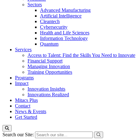
Sectors
Advanced Manufacturing
Artificial Intelligence
Cleantech
Cybersecurity
Health and Life Sciences
Information Technology
Quantum
Services
Access to Talent: Find the Skills You Need to Innovate
Financial Support
Managing Innovation
Training Opportunities
Programs
Impact
Innovation Insights
Innovations Realized
Mitacs Plus
Contact
News & Events
Get Started
Search our Site: