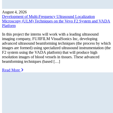
August 4, 2026
Development of Multi-Frequency Ultrasound Localization
Microscopy (ULM) Techniques on the Vevo F2 System and VADA
Platform
In this project the interns will work with a leading ultrasound
imaging company, FUJIFILM VisualSonics Inc, developing
advanced ultrasound beamforming techniques (the process by which
images are formed) using specialized ultrasound instrumentation (the
F2 system using the VADA platform) that will produce high
resolution images of blood vessels in tissues. These advanced
beamforming techniques (based […]
Read More