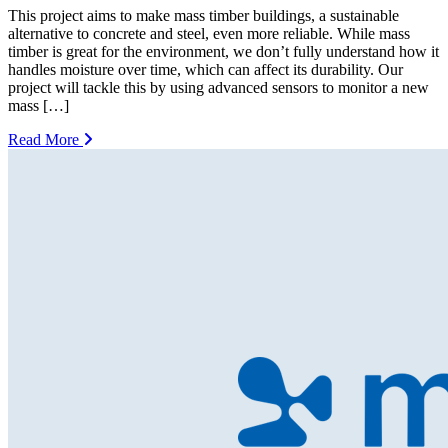
This project aims to make mass timber buildings, a sustainable
alternative to concrete and steel, even more reliable. While mass
timber is great for the environment, we don’t fully understand how it
handles moisture over time, which can affect its durability. Our
project will tackle this by using advanced sensors to monitor a new
mass […]
Read More