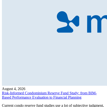
August 4, 2026
Risk-Informed Condominium Reserve Fund Study: from BIM-
Based Performance Evaluation to Financial Planning
Current condo reserve fund studies use a lot of subjective judgment,