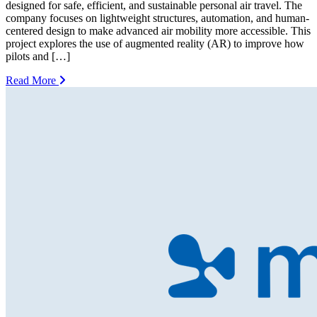
designed for safe, efficient, and sustainable personal air travel. The
company focuses on lightweight structures, automation, and human-
centered design to make advanced air mobility more accessible. This
project explores the use of augmented reality (AR) to improve how
pilots and […]
Read More