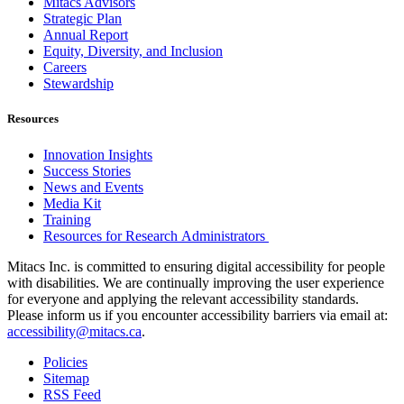
Mitacs Advisors
Strategic Plan
Annual Report
Equity, Diversity, and Inclusion
Careers
Stewardship
Resources
Innovation Insights
Success Stories
News and Events
Media Kit
Training
Resources for Research Administrators
Mitacs Inc. is committed to ensuring digital accessibility for people
with disabilities. We are continually improving the user experience
for everyone and applying the relevant accessibility standards.
Please inform us if you encounter accessibility barriers via email at:
accessibility@mitacs.ca
.
Policies
Sitemap
RSS Feed