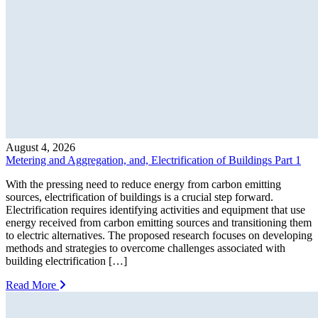
August 4, 2026
Metering and Aggregation, and, Electrification of Buildings Part 1
With the pressing need to reduce energy from carbon emitting
sources, electrification of buildings is a crucial step forward.
Electrification requires identifying activities and equipment that use
energy received from carbon emitting sources and transitioning them
to electric alternatives. The proposed research focuses on developing
methods and strategies to overcome challenges associated with
building electrification […]
Read More