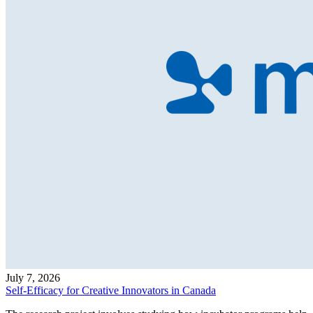
July 7, 2026
Self-Efficacy for Creative Innovators in Canada