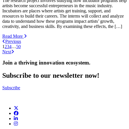
The research project involves studying how incubator programs help
artists become successful entrepreneurs in the music industry.
Incubators are places where artists get training, support, and
resources to build their careers. The interns will collect and analyze
data to understand how these programs impact artists’ growth,
creativity, and business skills. By examining these effects, the […]
Read More
Previous
1
2
3
4
…
50
Next
Join a thriving innovation ecosystem
.
Subscribe to our newsletter now!
Subscribe