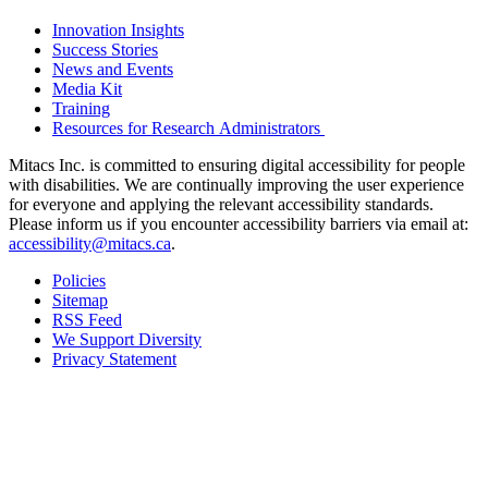
Innovation Insights
Success Stories
News and Events
Media Kit
Training
Resources for Research Administrators
Mitacs Inc. is committed to ensuring digital accessibility for people
with disabilities. We are continually improving the user experience
for everyone and applying the relevant accessibility standards.
Please inform us if you encounter accessibility barriers via email at:
accessibility@mitacs.ca
.
Policies
Sitemap
RSS Feed
We Support Diversity
Privacy Statement