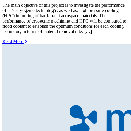
The main objective of this project is to investigate the performance
of LiN-cryogenic technologY, as well as, high pressure cooling
(HPC) in turning of hard-to-cut aerospace materials. The
performance of cryogenic machining and HPC will be compared to
flood coolant to establish the optimum conditions for each cooling
technique, in terms of material removal rate, […]
Read More