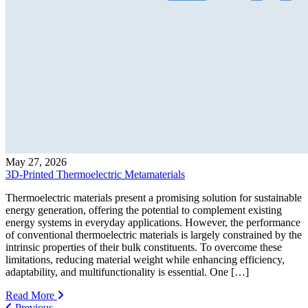
May 27, 2026
3D-Printed Thermoelectric Metamaterials
Thermoelectric materials present a promising solution for sustainable
energy generation, offering the potential to complement existing
energy systems in everyday applications. However, the performance
of conventional thermoelectric materials is largely constrained by the
intrinsic properties of their bulk constituents. To overcome these
limitations, reducing material weight while enhancing efficiency,
adaptability, and multifunctionality is essential. One […]
Read More
Previous