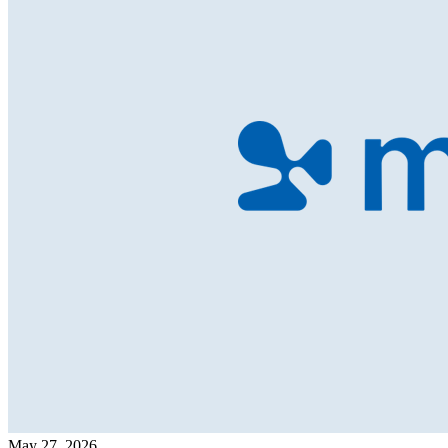
May 27, 2026