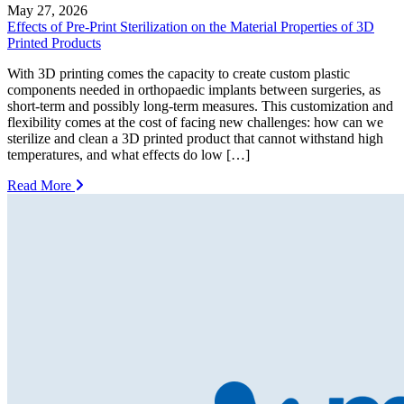
May 27, 2026
Effects of Pre-Print Sterilization on the Material Properties of 3D
Printed Products
With 3D printing comes the capacity to create custom plastic
components needed in orthopaedic implants between surgeries, as
short-term and possibly long-term measures. This customization and
flexibility comes at the cost of facing new challenges: how can we
sterilize and clean a 3D printed product that cannot withstand high
temperatures, and what effects do low […]
Read More