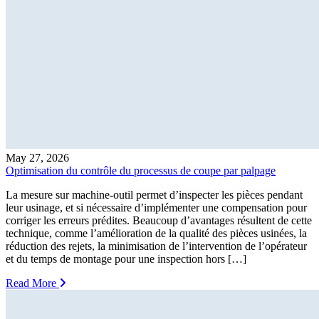
May 27, 2026
Optimisation du contrôle du processus de coupe par palpage
La mesure sur machine-outil permet d’inspecter les pièces pendant
leur usinage, et si nécessaire d’implémenter une compensation pour
corriger les erreurs prédites. Beaucoup d’avantages résultent de cette
technique, comme l’amélioration de la qualité des pièces usinées, la
réduction des rejets, la minimisation de l’intervention de l’opérateur
et du temps de montage pour une inspection hors […]
Read More