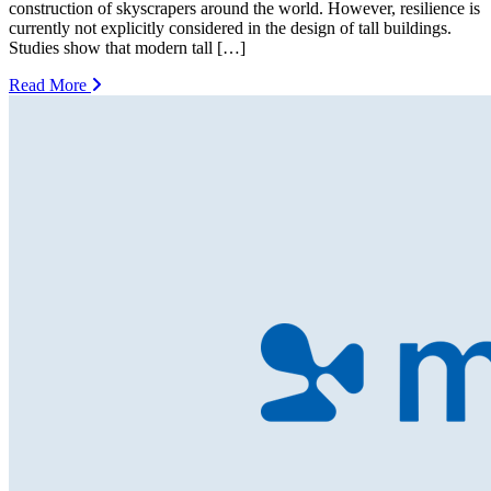
construction of skyscrapers around the world. However, resilience is
currently not explicitly considered in the design of tall buildings.
Studies show that modern tall […]
Read More