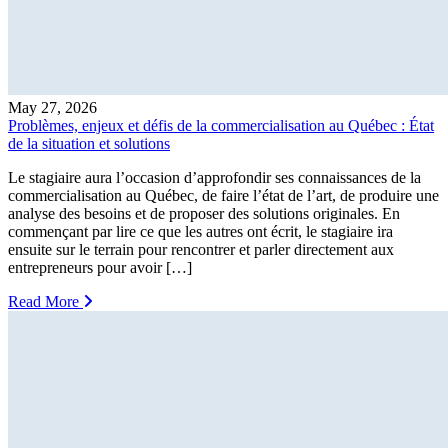
May 27, 2026
Problèmes, enjeux et défis de la commercialisation au Québec : État
de la situation et solutions
Le stagiaire aura l’occasion d’approfondir ses connaissances de la
commercialisation au Québec, de faire l’état de l’art, de produire une
analyse des besoins et de proposer des solutions originales. En
commençant par lire ce que les autres ont écrit, le stagiaire ira
ensuite sur le terrain pour rencontrer et parler directement aux
entrepreneurs pour avoir […]
Read More