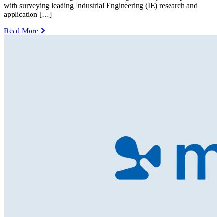
with surveying leading Industrial Engineering (IE) research and
application […]
Read More