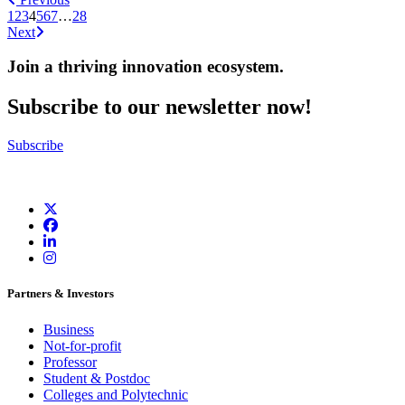
1
2
3
4
5
6
7
…
28
Next
Join a thriving innovation ecosystem
.
Subscribe to our newsletter now!
Subscribe
Partners & Investors
Business
Not-for-profit
Professor
Student & Postdoc
Colleges and Polytechnic