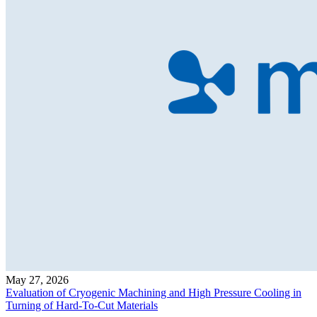
May 27, 2026
Evaluation of Cryogenic Machining and High Pressure Cooling in
Turning of Hard-To-Cut Materials