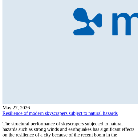
May 27, 2026
Resilience of modern skyscrapers subject to natural hazards
The structural performance of skyscrapers subjected to natural
hazards such as strong winds and earthquakes has significant effects
on the resilience of a city because of the recent boom in the