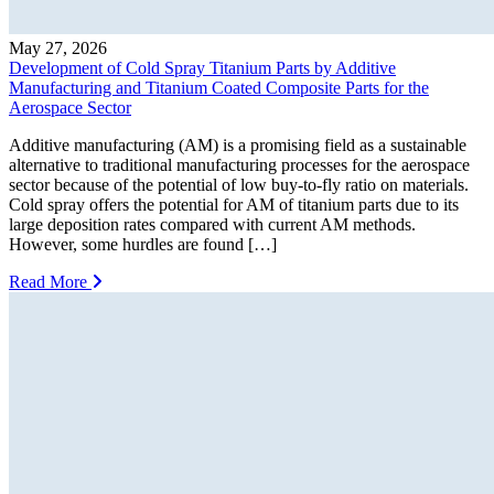
May 27, 2026
Development of Cold Spray Titanium Parts by Additive
Manufacturing and Titanium Coated Composite Parts for the
Aerospace Sector
Additive manufacturing (AM) is a promising field as a sustainable
alternative to traditional manufacturing processes for the aerospace
sector because of the potential of low buy-to-fly ratio on materials.
Cold spray offers the potential for AM of titanium parts due to its
large deposition rates compared with current AM methods.
However, some hurdles are found […]
Read More