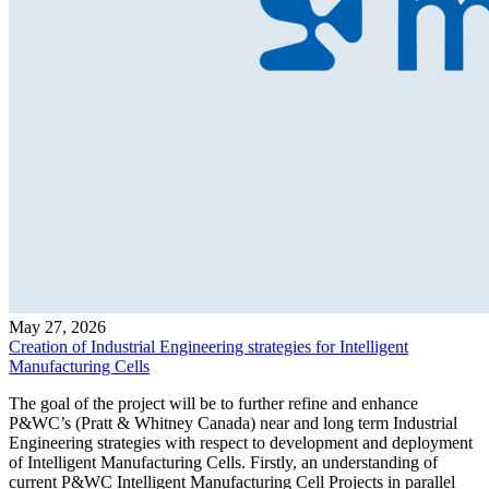
May 27, 2026
Creation of Industrial Engineering strategies for Intelligent
Manufacturing Cells
The goal of the project will be to further refine and enhance
P&WC’s (Pratt & Whitney Canada) near and long term Industrial
Engineering strategies with respect to development and deployment
of Intelligent Manufacturing Cells. Firstly, an understanding of
current P&WC Intelligent Manufacturing Cell Projects in parallel