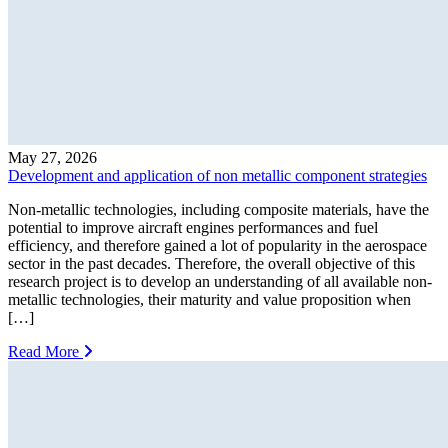
May 27, 2026
Development and application of non metallic component strategies
Non-metallic technologies, including composite materials, have the
potential to improve aircraft engines performances and fuel
efficiency, and therefore gained a lot of popularity in the aerospace
sector in the past decades. Therefore, the overall objective of this
research project is to develop an understanding of all available non-
metallic technologies, their maturity and value proposition when
[…]
Read More