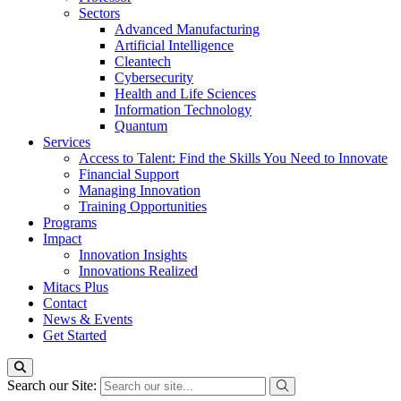
Sectors
Advanced Manufacturing
Artificial Intelligence
Cleantech
Cybersecurity
Health and Life Sciences
Information Technology
Quantum
Services
Access to Talent: Find the Skills You Need to Innovate
Financial Support
Managing Innovation
Training Opportunities
Programs
Impact
Innovation Insights
Innovations Realized
Mitacs Plus
Contact
News & Events
Get Started
Search our Site: