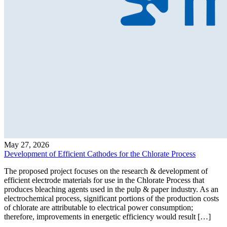
May 27, 2026
Development of Efficient Cathodes for the Chlorate Process
The proposed project focuses on the research & development of
efficient electrode materials for use in the Chlorate Process that
produces bleaching agents used in the pulp & paper industry. As an
electrochemical process, significant portions of the production costs
of chlorate are attributable to electrical power consumption;
therefore, improvements in energetic efficiency would result […]