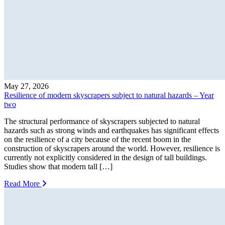
May 27, 2026
Resilience of modern skyscrapers subject to natural hazards – Year
two
The structural performance of skyscrapers subjected to natural
hazards such as strong winds and earthquakes has significant effects
on the resilience of a city because of the recent boom in the
construction of skyscrapers around the world. However, resilience is
currently not explicitly considered in the design of tall buildings.
Studies show that modern tall […]
Read More