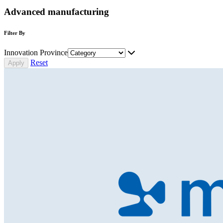
Advanced manufacturing
Filter By
Innovation Province
Reset