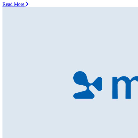
Read More