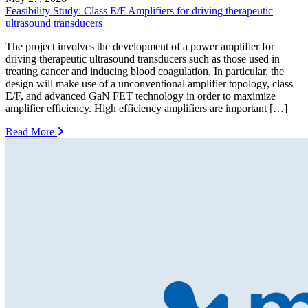
Feasibility Study: Class E/F Amplifiers for driving therapeutic
ultrasound transducers
The project involves the development of a power amplifier for
driving therapeutic ultrasound transducers such as those used in
treating cancer and inducing blood coagulation. In particular, the
design will make use of a unconventional amplifier topology, class
E/F, and advanced GaN FET technology in order to maximize
amplifier efficiency. High efficiency amplifiers are important […]
Read More