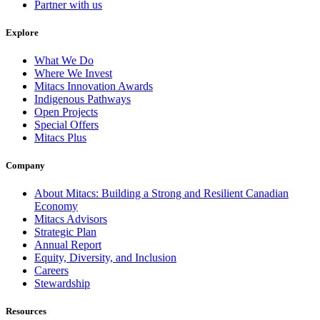
Partner with us
Explore
What We Do
Where We Invest
Mitacs Innovation Awards
Indigenous Pathways
Open Projects
Special Offers
Mitacs Plus
Company
About Mitacs: Building a Strong and Resilient Canadian
Economy
Mitacs Advisors
Strategic Plan
Annual Report
Equity, Diversity, and Inclusion
Careers
Stewardship
Resources