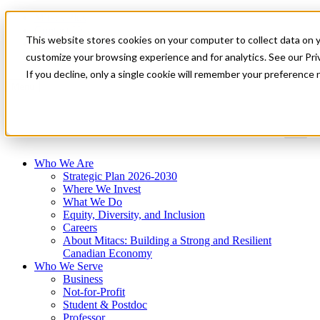
Mitacs Plus
Contact Us
This website stores cookies on your computer to collect data on 
News & Events
Get Started
customize your browsing experience and for analytics. See our Priv
If you decline, only a single cookie will remember your preference 
Menu
Who We Are
Strategic Plan 2026-2030
Where We Invest
What We Do
Equity, Diversity, and Inclusion
Careers
About Mitacs: Building a Strong and Resilient
Canadian Economy
Who We Serve
Business
Not-for-Profit
Student & Postdoc
Professor