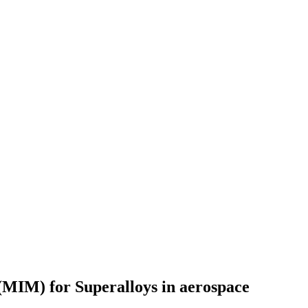
 (MIM) for Superalloys in aerospace