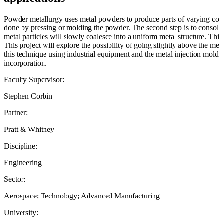
Powder metallurgy uses metal powders to produce parts of varying comp
done by pressing or molding the powder. The second step is to consolid
metal particles will slowly coalesce into a uniform metal structure. Th
This project will explore the possibility of going slightly above the m
this technique using industrial equipment and the metal injection mo
incorporation.
Faculty Supervisor:
Stephen Corbin
Partner:
Pratt & Whitney
Discipline:
Engineering
Sector:
Aerospace; Technology; Advanced Manufacturing
University: