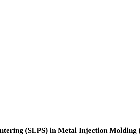
Sintering (SLPS) in Metal Injection Molding