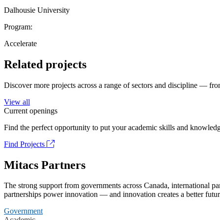
Dalhousie University
Program:
Accelerate
Related projects
Discover more projects across a range of sectors and discipline — from
View all
Current openings
Find the perfect opportunity to put your academic skills and knowledg
Find Projects
Mitacs Partners
The strong support from governments across Canada, international part
partnerships power innovation — and innovation creates a better futur
Government
Academic