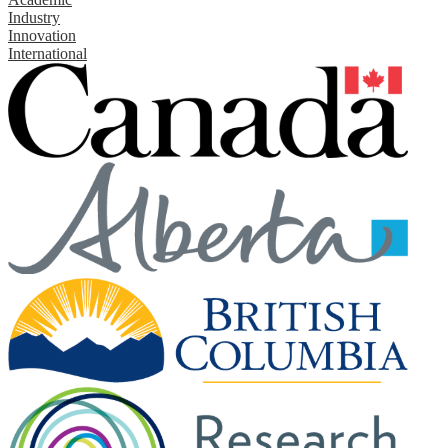
Industry
Innovation
International