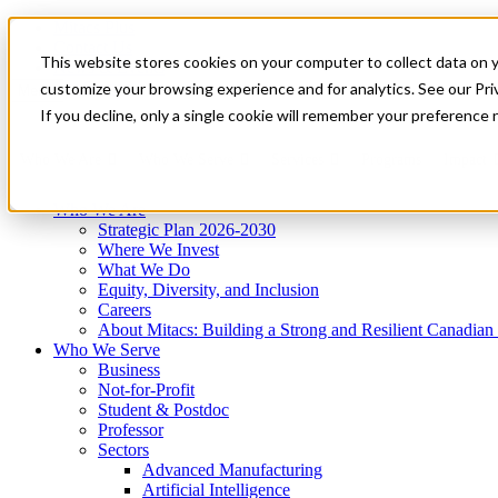
Mitacs Plus
Contact Us
This website stores cookies on your computer to collect data on 
News & Events
Get Started
customize your browsing experience and for analytics. See our Priv
Menu
If you decline, only a single cookie will remember your preference 
Who We Are
Who We Serve
Services
Programs
Impact
Who We Are
Strategic Plan 2026-2030
Where We Invest
What We Do
Equity, Diversity, and Inclusion
Careers
About Mitacs: Building a Strong and Resilient Canadia
Who We Serve
Business
Not-for-Profit
Student & Postdoc
Professor
Sectors
Advanced Manufacturing
Artificial Intelligence