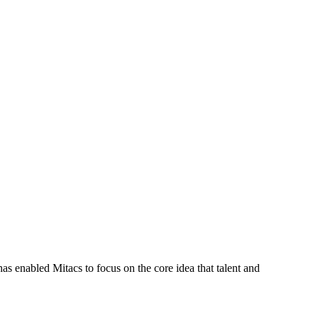
s enabled Mitacs to focus on the core idea that talent and