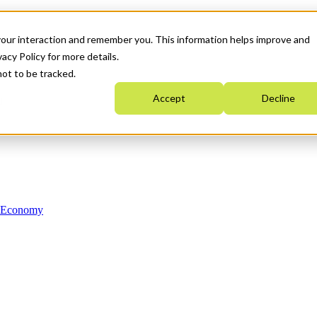
your interaction and remember you. This information helps improve and
acy Policy for more details.
not to be tracked.
Accept
Decline
n Economy