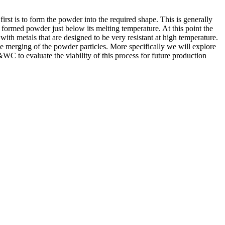
rst is to form the powder into the required shape. This is generally
 formed powder just below its melting temperature. At this point the
with metals that are designed to be very resistant at high temperature.
the merging of the powder particles. More specifically we will explore
C to evaluate the viability of this process for future production