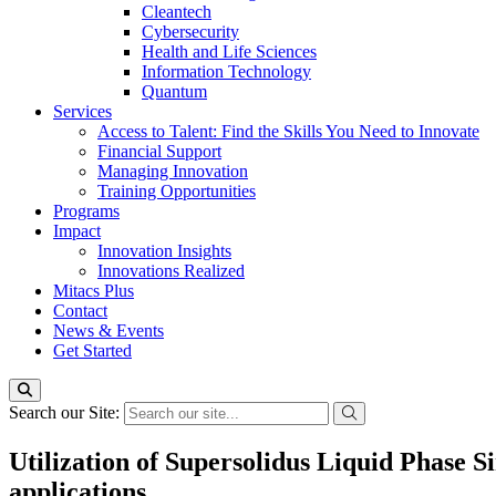
Cleantech
Cybersecurity
Health and Life Sciences
Information Technology
Quantum
Services
Access to Talent: Find the Skills You Need to Innovate
Financial Support
Managing Innovation
Training Opportunities
Programs
Impact
Innovation Insights
Innovations Realized
Mitacs Plus
Contact
News & Events
Get Started
Search our Site:
Utilization of Supersolidus Liquid Phase 
applications