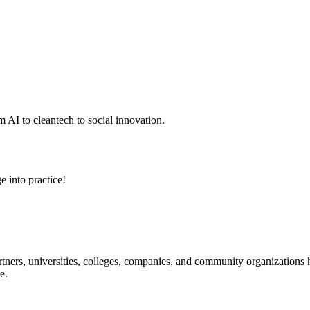
 AI to cleantech to social innovation.
e into practice!
ners, universities, colleges, companies, and community organizations ha
e.