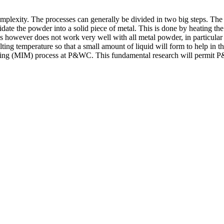
lexity. The processes can generally be divided in two big steps. The fi
ate the powder into a solid piece of metal. This is done by heating the
is however does not work very well with all metal powder, in particular 
elting temperature so that a small amount of liquid will form to help in 
lding (MIM) process at P&WC. This fundamental research will permit P&W