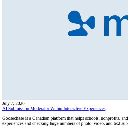
July 7, 2026
AI Submission Moderator Within Interactive Experiences
Goosechase is a Canadian platform that helps schools, nonprofits, and 
experiences and checking large numbers of photo, video, and text subm