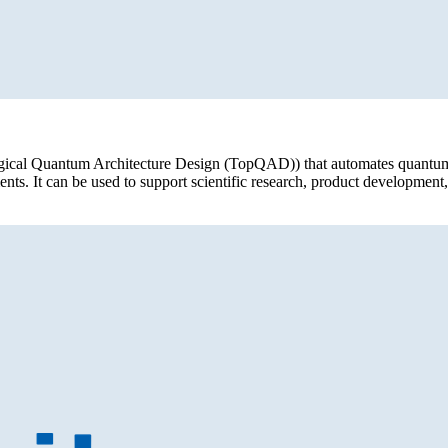
logical Quantum Architecture Design (TopQAD)) that automates quantum
ts. It can be used to support scientific research, product developme