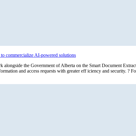
s to commercialize AI-powered solutions
l work alongside the Government of Alberta on the Smart Document Extra
rmation and access requests with greater eff iciency and security. ? F