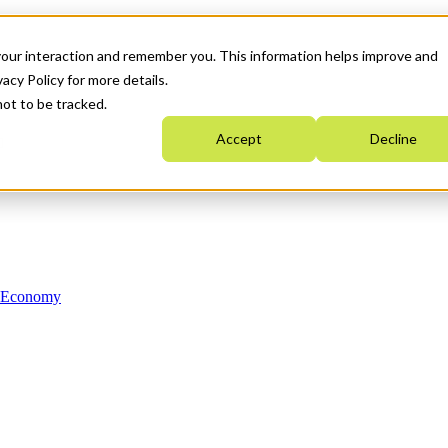
your interaction and remember you. This information helps improve and
acy Policy for more details.
not to be tracked.
Accept
Decline
n Economy