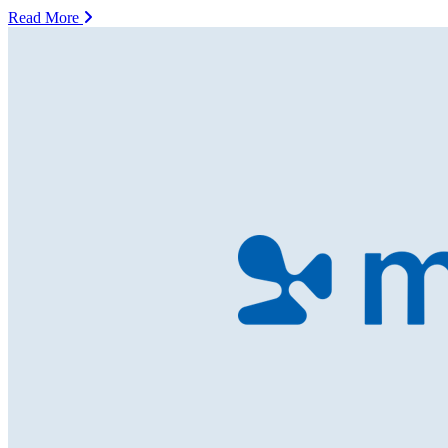
Read More