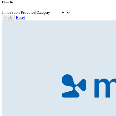
Filter By
Innovation Province
Reset