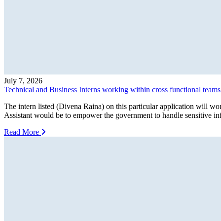
July 7, 2026
Technical and Business Interns working within cross functional team
The intern listed (Divena Raina) on this particular application wil
Assistant would be to empower the government to handle sensitive info
Read More