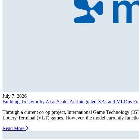
July 7, 2026
Building Trustworthy AI at Scale: An Integrated XAI and MLOps F
Through a current co-op project, International Game Technology (IGT)
Lottery Terminal (VLT) games. However, the model currently functions
Read More