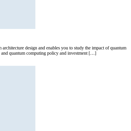
 architecture design and enables you to study the impact of quantum
nt, and quantum computing policy and investment […]