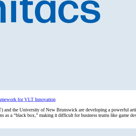
ramework for VLT Innovation
 and the University of New Brunswick are developing a powerful artifi
 as a “black box,” making it difficult for business teams like game de