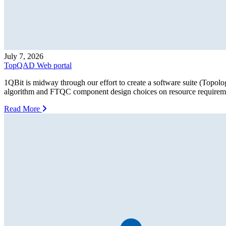
July 7, 2026
TopQAD Web portal
1QBit is midway through our effort to create a software suite (Topo
algorithm and FTQC component design choices on resource requiremen
Read More