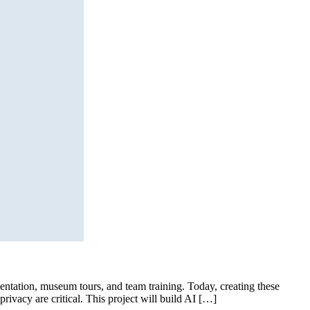
ientation, museum tours, and team training. Today, creating these
ivacy are critical. This project will build AI […]