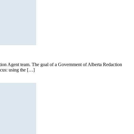
ction Agent team. The goal of a Government of Alberta Redaction
ocus: using the […]