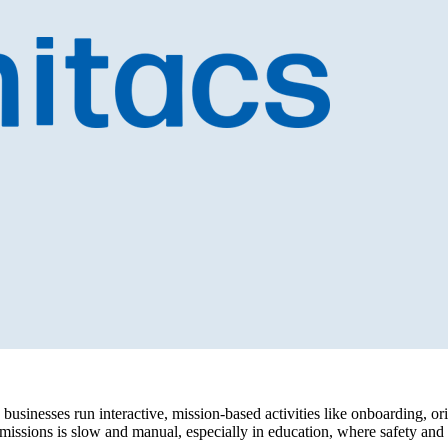
businesses run interactive, mission-based activities like onboarding, or
issions is slow and manual, especially in education, where safety and pr