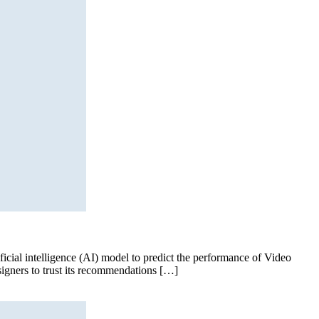
cial intelligence (AI) model to predict the performance of Video
signers to trust its recommendations […]