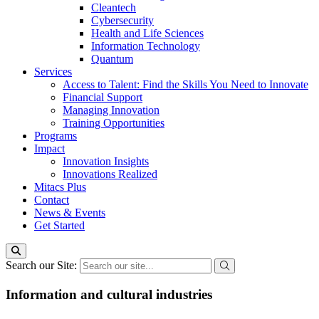
Cleantech
Cybersecurity
Health and Life Sciences
Information Technology
Quantum
Services
Access to Talent: Find the Skills You Need to Innovate
Financial Support
Managing Innovation
Training Opportunities
Programs
Impact
Innovation Insights
Innovations Realized
Mitacs Plus
Contact
News & Events
Get Started
Search our Site:
Information and cultural industries