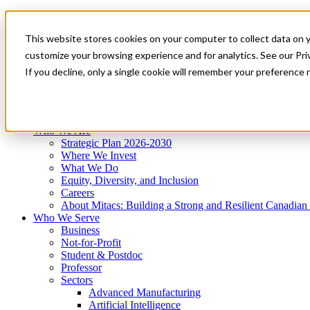
Mitacs Plus
Contact Us
This website stores cookies on your computer to collect data on 
News & Events
Get Started
customize your browsing experience and for analytics. See our Priv
Menu
If you decline, only a single cookie will remember your preference 
Who We Are
Who We Serve
Services
Programs
Impact
Who We Are
Strategic Plan 2026-2030
Where We Invest
What We Do
Equity, Diversity, and Inclusion
Careers
About Mitacs: Building a Strong and Resilient Canadia
Who We Serve
Business
Not-for-Profit
Student & Postdoc
Professor
Sectors
Advanced Manufacturing
Artificial Intelligence