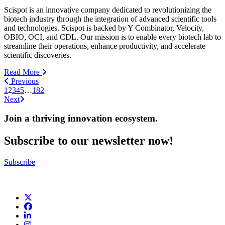
Scispot is an innovative company dedicated to revolutionizing the
biotech industry through the integration of advanced scientific tools
and technologies. Scispot is backed by Y Combinator, Velocity,
OBIO, OCI, and CDL. Our mission is to enable every biotech lab to
streamline their operations, enhance productivity, and accelerate
scientific discoveries.
Read More
Previous
1
2
3
4
5
…
182
Next
Join a thriving innovation ecosystem
.
Subscribe to our newsletter now!
Subscribe