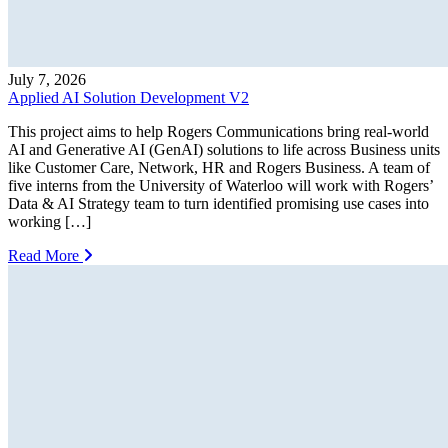
July 7, 2026
Applied AI Solution Development V2
This project aims to help Rogers Communications bring real-world
AI and Generative AI (GenAI) solutions to life across Business units
like Customer Care, Network, HR and Rogers Business. A team of
five interns from the University of Waterloo will work with Rogers’
Data & AI Strategy team to turn identified promising use cases into
working […]
Read More