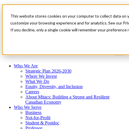
Mitacs Plus
Contact Us
This website stores cookies on your computer to collect data on 
News & Events
Get Started
customize your browsing experience and for analytics. See our Priv
If you decline, only a single cookie will remember your preference 
Menu
Who We Are
Strategic Plan 2026-2030
Where We Invest
What We Do
Equity, Diversity, and Inclusion
Careers
About Mitacs: Building a Strong and Resilient
Canadian Economy
Who We Serve
Business
Not-for-Profit
Student & Postdoc
Professor