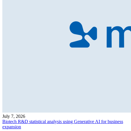
July 7, 2026
Biotech R&D statistical analysis using Generative AI for business
expansion