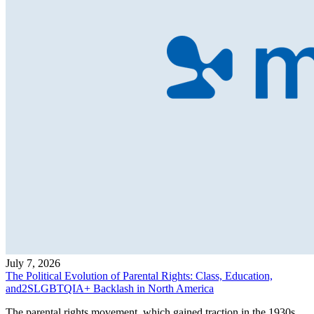
July 7, 2026
The Political Evolution of Parental Rights: Class, Education,
and2SLGBTQIA+ Backlash in North America
The parental rights movement, which gained traction in the 1930s