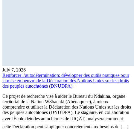
July 7, 2026
Renforcer l’autodétermination: développer des outils pratiques pour
la mise en oeuvre de la Déclaration des Nations Unies sur les droits
des peuples autochtones (DNUDPA)
Ce projet de recherche vise à aider le Bureau du Ndakina, organe
territorial de la Nation W8banaki (Abénaquise), à mieux
comprendre et utiliser la Déclaration des Nations Unies sur les droits
des peuples autochtones (DNUDPA). Le stagiaire, en collaboration
avec lÉcole détudes autochtones de lUQAT, analysera comment
cette Déclaration peut sappliquer concrètement aux besoins de […]