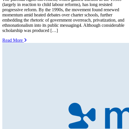
(largely in reaction to child labour reforms), has long resisted
progressive reform. By the 1990s, the movement found renewed
momentum amid heated debates over charter schools, further
embedding the rhetoric of government overreach, privatization, and
ethnonationalism into its public messaging4. Although considerable
scholarship was produced […]
Read More