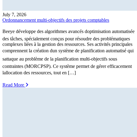
July 7, 2026
Ordonnancement multi-objectifs des projets comptables
Beeye développe des algorithmes avancés doptimisation automatisée
des tâches, spécialement conçus pour résoudre des problématiques
complexes liées à la gestion des ressources. Ses activités principales
comprennent la création dun système de planification automatisé qui
sattaque au problème de la planification multi-objectifs sous
contraintes (MORCPSP). Ce système permet de gérer efficacement
lallocation des ressources, tout en […]
Read More