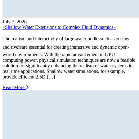
July 7, 2026
«Shallow Water Extensions to Complex Fluid Dynamics»
The realism and interactivity of large water bodiessuch as oceans
and riversare essential for creating immersive and dynamic open-
world environments. With the rapid advancement in GPU
computing power, physical simulation techniques are now a feasible
solution for significantly enhancing the realism of water systems in
real-time applications. Shallow water simulations, for example,
provide efficient 2.5D […]
Read More