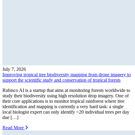
July 7, 2026
Improving tropical tree biodiversity mapping from drone imagery to
support the scientific study and conservation of tropical forests
Rubisco AI is a startup that aims at monitoring forests worldwide to
study their biodiversity using high resolution drop imagery. One of
their core applications is to monitor tropical rainforest where tree
identification and mapping is currently a very hard task: a single
local biologist expert can only identify ~20 individual trees per day
due […]
Read More