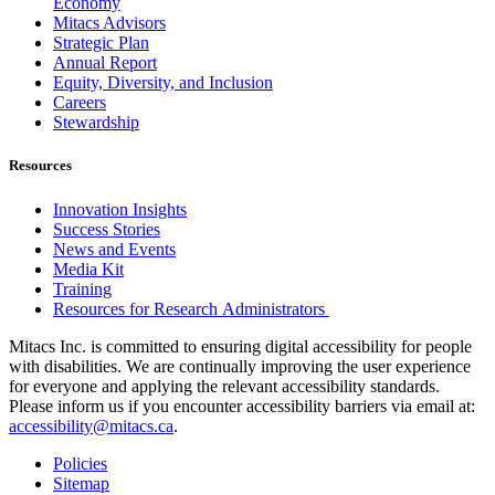
Economy
Mitacs Advisors
Strategic Plan
Annual Report
Equity, Diversity, and Inclusion
Careers
Stewardship
Resources
Innovation Insights
Success Stories
News and Events
Media Kit
Training
Resources for Research Administrators
Mitacs Inc. is committed to ensuring digital accessibility for people
with disabilities. We are continually improving the user experience
for everyone and applying the relevant accessibility standards.
Please inform us if you encounter accessibility barriers via email at:
accessibility@mitacs.ca
.
Policies
Sitemap