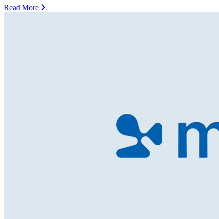
Read More