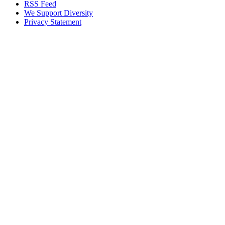
RSS Feed
We Support Diversity
Privacy Statement