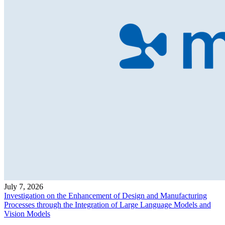
July 7, 2026
Investigation on the Enhancement of Design and Manufacturing
Processes through the Integration of Large Language Models and
Vision Models