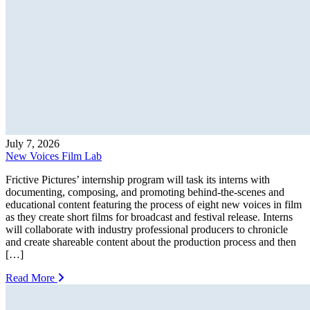
July 7, 2026
New Voices Film Lab
Frictive Pictures’ internship program will task its interns with
documenting, composing, and promoting behind-the-scenes and
educational content featuring the process of eight new voices in film
as they create short films for broadcast and festival release. Interns
will collaborate with industry professional producers to chronicle
and create shareable content about the production process and then
[…]
Read More