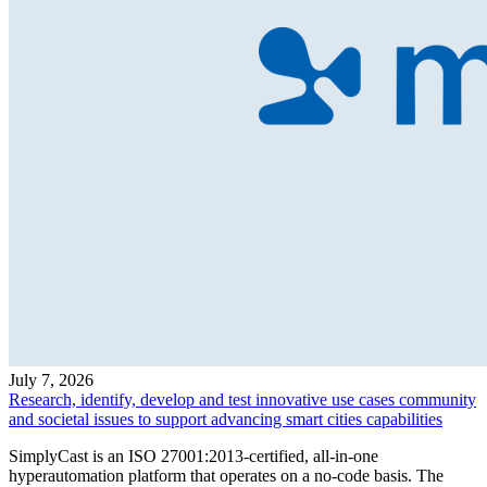
July 7, 2026
Research, identify, develop and test innovative use cases community
and societal issues to support advancing smart cities capabilities
SimplyCast is an ISO 27001:2013-certified, all-in-one
hyperautomation platform that operates on a no-code basis. The