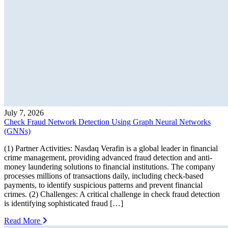
July 7, 2026
Check Fraud Network Detection Using Graph Neural Networks
(GNNs)
(1) Partner Activities: Nasdaq Verafin is a global leader in financial
crime management, providing advanced fraud detection and anti-
money laundering solutions to financial institutions. The company
processes millions of transactions daily, including check-based
payments, to identify suspicious patterns and prevent financial
crimes. (2) Challenges: A critical challenge in check fraud detection
is identifying sophisticated fraud […]
Read More