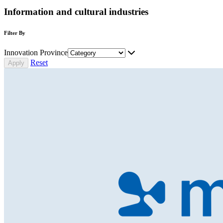
Information and cultural industries
Filter By
Innovation Province
Reset