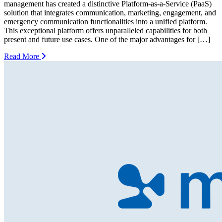
management has created a distinctive Platform-as-a-Service (PaaS)
solution that integrates communication, marketing, engagement, and
emergency communication functionalities into a unified platform.
This exceptional platform offers unparalleled capabilities for both
present and future use cases. One of the major advantages for […]
Read More