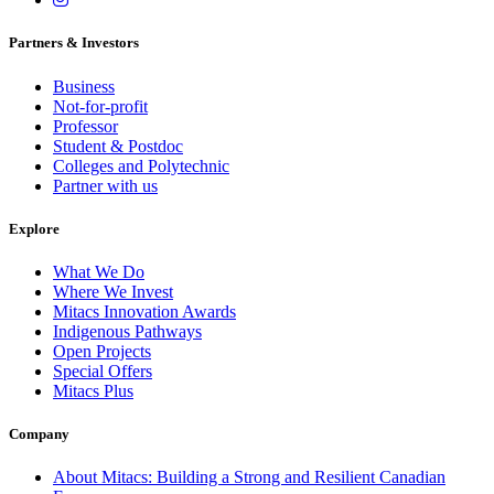
Partners & Investors
Business
Not-for-profit
Professor
Student & Postdoc
Colleges and Polytechnic
Partner with us
Explore
What We Do
Where We Invest
Mitacs Innovation Awards
Indigenous Pathways
Open Projects
Special Offers
Mitacs Plus
Company
About Mitacs: Building a Strong and Resilient Canadian