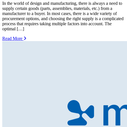
In the world of design and manufacturing, there is always a need to
supply certain goods (parts, assemblies, materials, etc.) from a
manufacturer to a buyer. In most cases, there is a wide variety of
procurement options, and choosing the right supply is a complicated
process that requires taking multiple factors into account. The
optimal […]
Read More