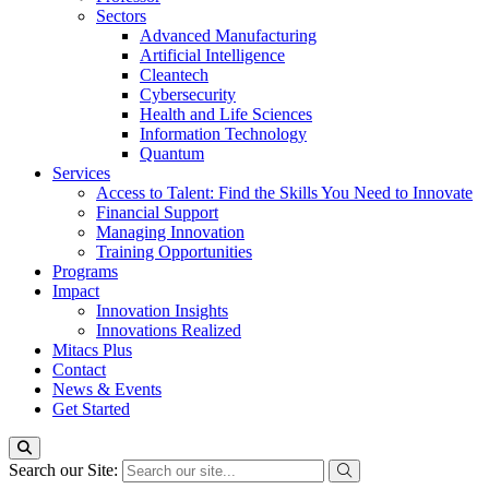
Sectors
Advanced Manufacturing
Artificial Intelligence
Cleantech
Cybersecurity
Health and Life Sciences
Information Technology
Quantum
Services
Access to Talent: Find the Skills You Need to Innovate
Financial Support
Managing Innovation
Training Opportunities
Programs
Impact
Innovation Insights
Innovations Realized
Mitacs Plus
Contact
News & Events
Get Started
Search our Site: