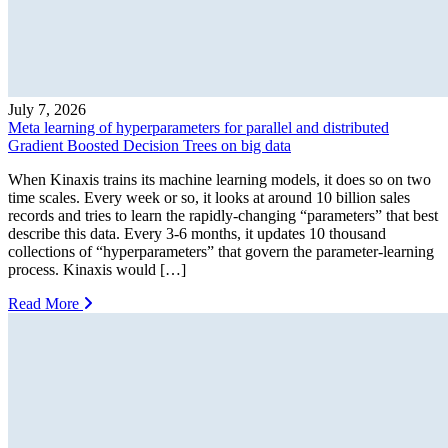
July 7, 2026
Meta learning of hyperparameters for parallel and distributed
Gradient Boosted Decision Trees on big data
When Kinaxis trains its machine learning models, it does so on two
time scales. Every week or so, it looks at around 10 billion sales
records and tries to learn the rapidly-changing “parameters” that best
describe this data. Every 3-6 months, it updates 10 thousand
collections of “hyperparameters” that govern the parameter-learning
process. Kinaxis would […]
Read More