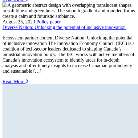
August 25, 2023
Policy paper
Diverse Nation: Unlocking the potential of inclusive innovation
Ecosystem partner content Diverse Nation: Unlocking the potential
of inclusive innovation The Innovation Economy Council (IEC) is a
coalition of tech-sector leaders dedicated to shaping Canada’s
industrial innovation policy. The IEC works with active members of
Canada’s innovation ecosystem to identify areas for in-depth
analysis and offer timely insights to increase Canadian productivity
and sustainable […]
Read More