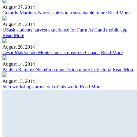
August 27, 2014
Gerardo Martinez Narro aspires to a sustainable future
Read More
August 25, 2014
USask students harvest experience for Farm At Hand mobile app
Read More
August 20, 2014
César Maldonado Monter fuels a dream in Canada
Read More
August 14, 2014
Paulina Ramirez Niembro connects to culture in Victoria
Read More
August 13, 2014
Step workshops prove out of this world
Read More