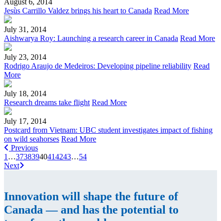
August 6, 2014
Jesùs Carrillo Valdez brings his heart to Canada
Read More
July 31, 2014
Aishwarya Roy: Launching a research career in Canada
Read More
July 23, 2014
Rodrigo Araujo de Medeiros: Developing pipeline reliability
Read
More
July 18, 2014
Research dreams take flight
Read More
July 17, 2014
Postcard from Vietnam: UBC student investigates impact of fishing
on wild seahorses
Read More
Previous
1
…
37
38
39
40
41
42
43
…
54
Next
Innovation will shape the future of
Canada — and has the potential to