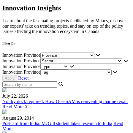
Innovation Insights
Learn about the fascinating projects facilitated by Mitacs, discover
our experts' take on trending topics, and stay on top of the policy
issues affecting the innovation ecosystem in Canada.
Filter By
Innovation Province
Innovation Province
Innovation Province
Innovation Province
Reset
July 22, 2026
No dry dock required: How OceanAM is reinventing marine repair
Read More
August 29, 2014
Postcard from India: McGill student takes research to India
Read
More