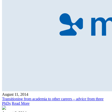
August 11, 2014
Transitioning from academia to other careers – advice from three
PhDs
Read More