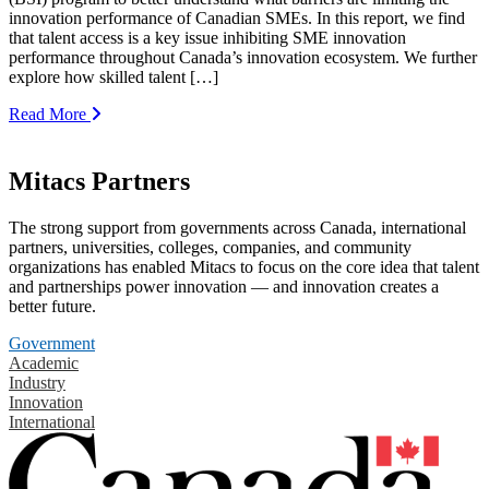
innovation performance of Canadian SMEs. In this report, we find
that talent access is a key issue inhibiting SME innovation
performance throughout Canada’s innovation ecosystem. We further
explore how skilled talent […]
Read More
Mitacs Partners
The strong support from governments across Canada, international
partners, universities, colleges, companies, and community
organizations has enabled Mitacs to focus on the core idea that talent
and partnerships power innovation — and innovation creates a
better future.
Government
Academic
Industry
Innovation
International