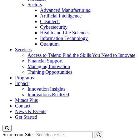
Sectors
Advanced Manufacturing
Artificial Intelligence
Cleantech
Cybersecurity
Health and Life Sciences
Information Technology
Quantum
Services
Access to Talent: Find the Skills You Need to Innovate
Financial Support
Managing Innovation
Training Opportunities
Programs
Impact
Innovation Insights
Innovations Realized
Mitacs Plus
Contact
News & Events
Get Started
Search our Site: