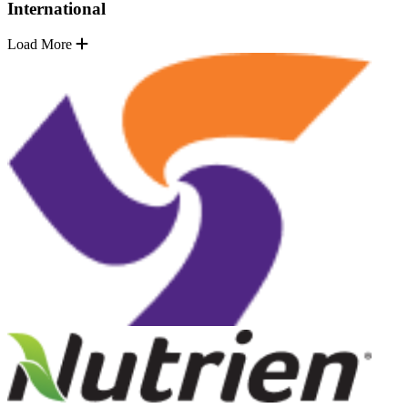
International
Load More