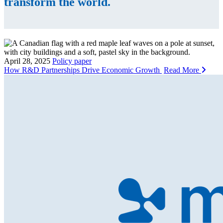
transform the world.
April 28, 2025
Policy paper
How R&D Partnerships Drive Economic Growth
Read More