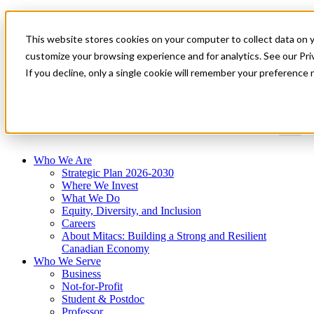
Mitacs Plus
Contact Us
This website stores cookies on your computer to collect data on 
News & Events
Get Started
customize your browsing experience and for analytics. See our Priv
If you decline, only a single cookie will remember your preference 
Menu
Who We Are
Strategic Plan 2026-2030
Where We Invest
What We Do
Equity, Diversity, and Inclusion
Careers
About Mitacs: Building a Strong and Resilient
Canadian Economy
Who We Serve
Business
Not-for-Profit
Student & Postdoc
Professor