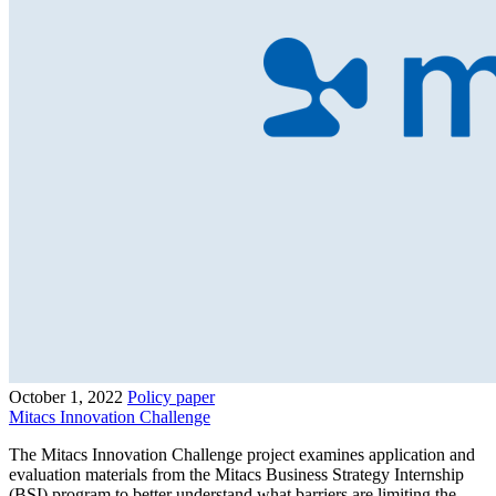
October 1, 2022
Policy paper
Mitacs Innovation Challenge
The Mitacs Innovation Challenge project examines application and
evaluation materials from the Mitacs Business Strategy Internship
(BSI) program to better understand what barriers are limiting the