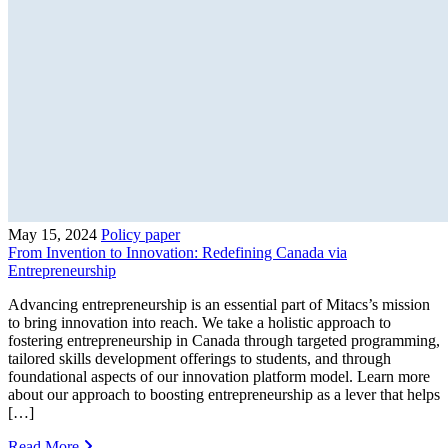
May 15, 2024
Policy paper
From Invention to Innovation: Redefining Canada via
Entrepreneurship
Advancing entrepreneurship is an essential part of Mitacs’s mission
to bring innovation into reach. We take a holistic approach to
fostering entrepreneurship in Canada through targeted programming,
tailored skills development offerings to students, and through
foundational aspects of our innovation platform model. Learn more
about our approach to boosting entrepreneurship as a lever that helps
[…]
Read More