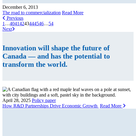
December 6, 2013
The road to commercialization
Read More
Previous
1
…
40
41
42
43
44
45
46
…
54
Next
Innovation will shape the future of
Canada — and has the potential to
transform the world.
April 28, 2025
Policy paper
How R&D Partnerships Drive Economic Growth
Read More