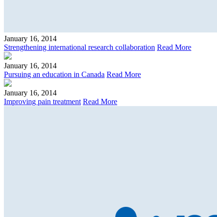
January 16, 2014
Strengthening international research collaboration
Read More
January 16, 2014
Pursuing an education in Canada
Read More
January 16, 2014
Improving pain treatment
Read More