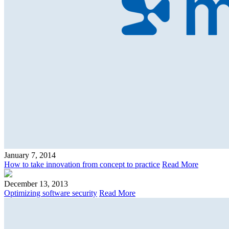
January 7, 2014
How to take innovation from concept to practice
Read More
December 13, 2013
Optimizing software security
Read More