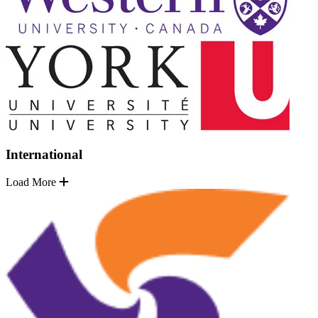
International
Load More