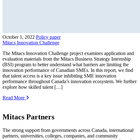
October 1, 2022
Policy paper
Mitacs Innovation Challenge
The Mitacs Innovation Challenge project examines application and
evaluation materials from the Mitacs Business Strategy Internship
(BSI) program to better understand what barriers are limiting the
innovation performance of Canadian SMEs. In this report, we find
that talent access is a key issue inhibiting SME innovation
performance throughout Canada’s innovation ecosystem. We further
explore how skilled talent […]
Read More
Mitacs Partners
The strong support from governments across Canada, international
partners, universities, colleges, companies, and community