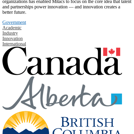
organizations has enabled Mitacs to focus on the core idea that talent
and partnerships power innovation — and innovation creates a
better future.
Government
Academic
Industry
Innovation
International