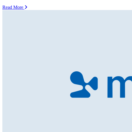
Read More