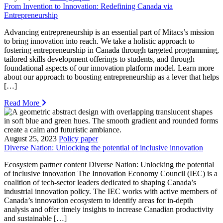
From Invention to Innovation: Redefining Canada via
Entrepreneurship
Advancing entrepreneurship is an essential part of Mitacs’s mission
to bring innovation into reach. We take a holistic approach to
fostering entrepreneurship in Canada through targeted programming,
tailored skills development offerings to students, and through
foundational aspects of our innovation platform model. Learn more
about our approach to boosting entrepreneurship as a lever that helps
[…]
Read More
August 25, 2023
Policy paper
Diverse Nation: Unlocking the potential of inclusive innovation
Ecosystem partner content Diverse Nation: Unlocking the potential
of inclusive innovation The Innovation Economy Council (IEC) is a
coalition of tech-sector leaders dedicated to shaping Canada’s
industrial innovation policy. The IEC works with active members of
Canada’s innovation ecosystem to identify areas for in-depth
analysis and offer timely insights to increase Canadian productivity
and sustainable […]