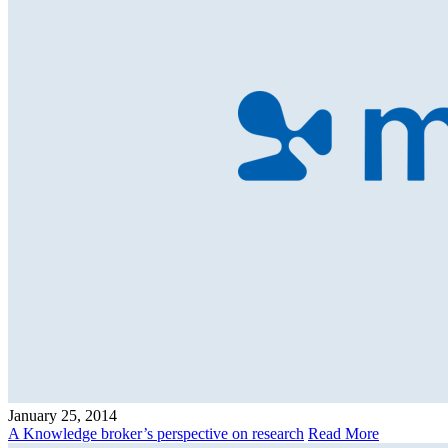
January 25, 2014
A Knowledge broker’s perspective on research
Read More