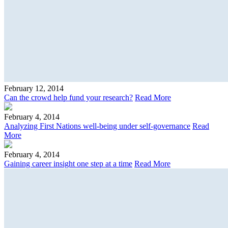
February 12, 2014
Can the crowd help fund your research?
Read More
February 4, 2014
Analyzing First Nations well-being under self-governance
Read
More
February 4, 2014
Gaining career insight one step at a time
Read More