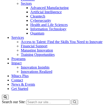
Sectors
Advanced Manufacturing
Artificial Intelligence
Cleantech
Cybersecurity
Health and Life Sciences
Information Technology
Quantum
Services
Access to Talent: Find the Skills You Need to Innovate
Financial Support
Managing Innovation
Training Opportunities
Programs
Impact
Innovation Insights
Innovations Realized
Mitacs Plus
Contact
News & Events
Get Started
Search our Site: