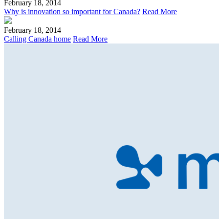
February 18, 2014
Why is innovation so important for Canada?
Read More
February 18, 2014
Calling Canada home
Read More