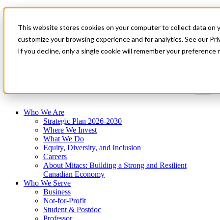
Mitacs Plus
Contact Us
This website stores cookies on your computer to collect data on 
News & Events
Get Started
customize your browsing experience and for analytics. See our Priv
If you decline, only a single cookie will remember your preference 
Menu
Who We Are
Strategic Plan 2026-2030
Where We Invest
What We Do
Equity, Diversity, and Inclusion
Careers
About Mitacs: Building a Strong and Resilient
Canadian Economy
Who We Serve
Business
Not-for-Profit
Student & Postdoc
Professor