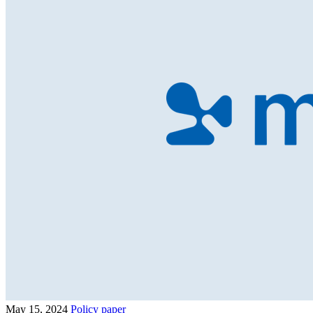
May 15, 2024
Policy paper