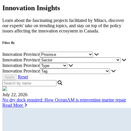
Innovation Insights
Learn about the fascinating projects facilitated by Mitacs, discover
our experts' take on trending topics, and stay on top of the policy
issues affecting the innovation ecosystem in Canada.
Filter By
Innovation Province
Innovation Province
Innovation Province
Innovation Province
Reset
July 22, 2026
No dry dock required: How OceanAM is reinventing marine repair
Read More