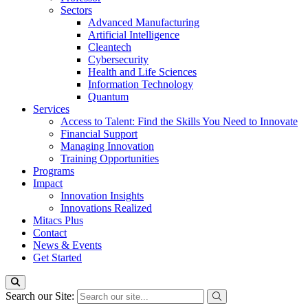
Sectors
Advanced Manufacturing
Artificial Intelligence
Cleantech
Cybersecurity
Health and Life Sciences
Information Technology
Quantum
Services
Access to Talent: Find the Skills You Need to Innovate
Financial Support
Managing Innovation
Training Opportunities
Programs
Impact
Innovation Insights
Innovations Realized
Mitacs Plus
Contact
News & Events
Get Started
Search our Site: