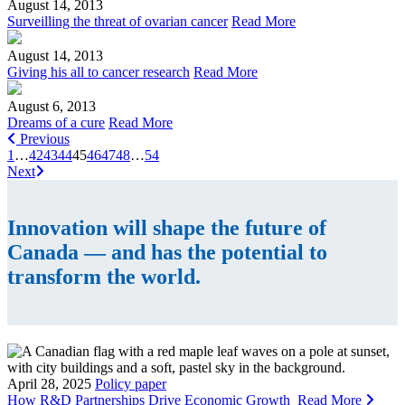
August 14, 2013
Surveilling the threat of ovarian cancer
Read More
August 14, 2013
Giving his all to cancer research
Read More
August 6, 2013
Dreams of a cure
Read More
Previous
1
…
42
43
44
45
46
47
48
…
54
Next
Innovation will shape the future of
Canada — and has the potential to
transform the world.
April 28, 2025
Policy paper
How R&D Partnerships Drive Economic Growth
Read More