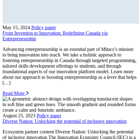
May 15, 2024
Policy paper
From Invention to Innovation: Redefining Canada via
Entrepreneurship
Advancing entrepreneurship is an essential part of Mitacs’s mission
to bring innovation into reach. We take a holistic approach to
fostering entrepreneurship in Canada through targeted programming,
tailored skills development offerings to students, and through
foundational aspects of our innovation platform model. Learn more
about our approach to boosting entrepreneurship as a lever that helps
[…]
Read More
August 25, 2023
Policy paper
Diverse Nation: Unlocking the potential of inclusive innovation
Ecosystem partner content Diverse Nation: Unlocking the potential
of inclusive innovation The Innovation Economy Council (IEC) is a