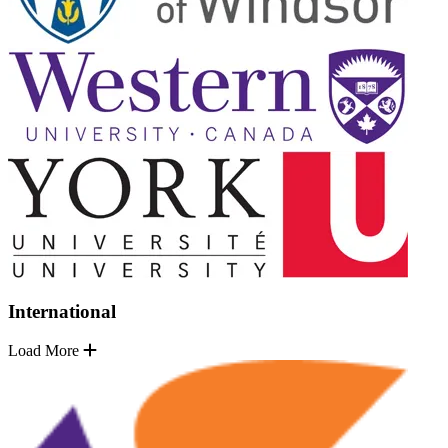
International
Load More