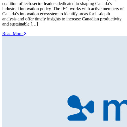
coalition of tech-sector leaders dedicated to shaping Canada’s
industrial innovation policy. The IEC works with active members of
Canada’s innovation ecosystem to identify areas for in-depth
analysis and offer timely insights to increase Canadian productivity
and sustainable […]
Read More