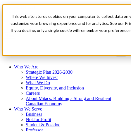
Mitacs Plus
Contact Us
This website stores cookies on your computer to collect data on 
News & Events
Get Started
customize your browsing experience and for analytics. See our Priv
If you decline, only a single cookie will remember your preference 
Menu
Who We Are
Strategic Plan 2026-2030
Where We Invest
What We Do
Equity, Diversity, and Inclusion
Careers
About Mitacs: Building a Strong and Resilient
Canadian Economy
Who We Serve
Business
Not-for-Profit
Student & Postdoc
Professor