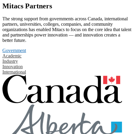
Mitacs Partners
The strong support from governments across Canada, international
partners, universities, colleges, companies, and community
organizations has enabled Mitacs to focus on the core idea that talent
and partnerships power innovation — and innovation creates a
better future.
Government
Academic
Industry
Innovation
International