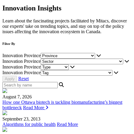
Innovation Insights
Learn about the fascinating projects facilitated by Mitacs, discover
our experts' take on trending topics, and stay on top of the policy
issues affecting the innovation ecosystem in Canada.
Filter By
Innovation Province
Innovation Province
Innovation Province
Innovation Province
Reset
August 7, 2026
How one Ottawa biotech is tackling biomanufacturing’s biggest
bottleneck
Read More
September 23, 2013
Algorithms for public health
Read More