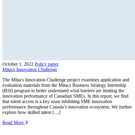
October 1, 2022
Policy paper
Mitacs Innovation Challenge
The Mitacs Innovation Challenge project examines application and
evaluation materials from the Mitacs Business Strategy Internship
(BSI) program to better understand what barriers are limiting the
innovation performance of Canadian SMEs. In this report, we find
that talent access is a key issue inhibiting SME innovation
performance throughout Canada’s innovation ecosystem. We further
explore how skilled talent […]
Read More