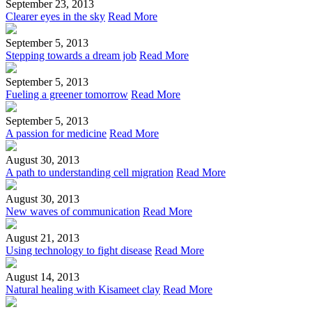
September 23, 2013
Clearer eyes in the sky
Read More
September 5, 2013
Stepping towards a dream job
Read More
September 5, 2013
Fueling a greener tomorrow
Read More
September 5, 2013
A passion for medicine
Read More
August 30, 2013
A path to understanding cell migration
Read More
August 30, 2013
New waves of communication
Read More
August 21, 2013
Using technology to fight disease
Read More
August 14, 2013
Natural healing with Kisameet clay
Read More