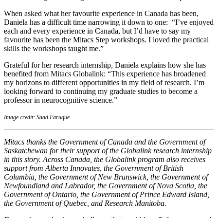
When asked what her favourite experience in Canada has been,
Daniela has a difficult time narrowing it down to one: “I’ve enjoyed
each and every experience in Canada, but I’d have to say my
favourite has been the Mitacs Step workshops. I loved the practical
skills the workshops taught me.”
Grateful for her research internship, Daniela explains how she has
benefited from Mitacs Globalink: “This experience has broadened
my horizons to different opportunities in my field of research. I’m
looking forward to continuing my graduate studies to become a
professor in neurocognitive science.”
Image credit: Saad Faruque
Mitacs thanks the Government of Canada and the Government of
Saskatchewan for their support of the Globalink research internship
in this story. Across Canada, the Globalink program also receives
support from Alberta Innovates, the Government of British
Columbia, the Government of New Brunswick, the Government of
Newfoundland and Labrador, the Government of Nova Scotia, the
Government of Ontario, the Government of Prince Edward Island,
the Government of Quebec, and Research Manitoba.