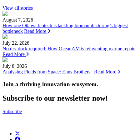
View all stories
August 7, 2026
How one Ottawa biotech is tackling biomanufacturing’s biggest
bottleneck
Read More
July 22, 2026
No dry dock required: How OceanAM is reinventing marine repair
Read More
July 8, 2026
Analysing Fields from Space: Enns Brothers
Read More
Join a thriving innovation ecosystem
.
Subscribe to our newsletter now!
Subscribe