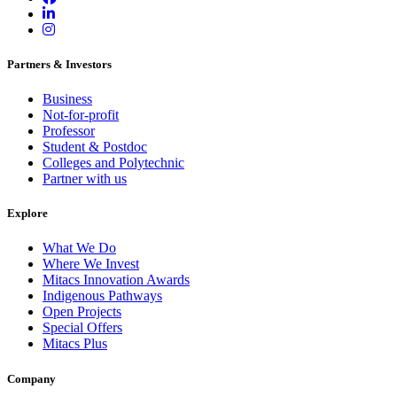
Partners & Investors
Business
Not-for-profit
Professor
Student & Postdoc
Colleges and Polytechnic
Partner with us
Explore
What We Do
Where We Invest
Mitacs Innovation Awards
Indigenous Pathways
Open Projects
Special Offers
Mitacs Plus
Company