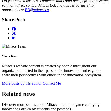
Do you have a business challenge that could benefit from a research
solution? If so, contact Mitacs today to discuss partnership
opportunities:
BD@mitacs.ca
Share Post:
Mitacs Team
Mitacs’s website content is created by people throughout our
organization, united in their passion for innovation and eager to
share their perspectives with others in the innovation ecosystem.
More posts by this author
Contact Me
Related news
Discover more stories about Mitacs — and the game-changing
innovations driven by students and postdocs.