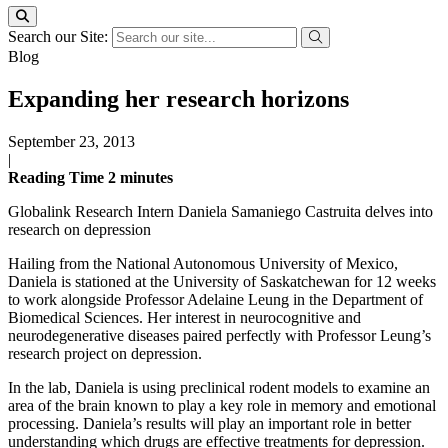
Search our Site:
Blog
Expanding her research horizons
September 23, 2013
|
Reading Time
2
minutes
Globalink Research Intern Daniela Samaniego Castruita delves into
research on depression
Hailing from the National Autonomous University of Mexico,
Daniela is stationed at the University of Saskatchewan for 12 weeks
to work alongside Professor Adelaine Leung in the Department of
Biomedical Sciences. Her interest in neurocognitive and
neurodegenerative diseases paired perfectly with Professor Leung’s
research project on depression.
In the lab, Daniela is using preclinical rodent models to examine an
area of the brain known to play a key role in memory and emotional
processing. Daniela’s results will play an important role in better
understanding which drugs are effective treatments for depression.