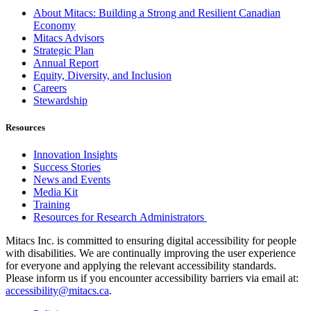
About Mitacs: Building a Strong and Resilient Canadian
Economy
Mitacs Advisors
Strategic Plan
Annual Report
Equity, Diversity, and Inclusion
Careers
Stewardship
Resources
Innovation Insights
Success Stories
News and Events
Media Kit
Training
Resources for Research Administrators
Mitacs Inc. is committed to ensuring digital accessibility for people
with disabilities. We are continually improving the user experience
for everyone and applying the relevant accessibility standards.
Please inform us if you encounter accessibility barriers via email at:
accessibility@mitacs.ca
.