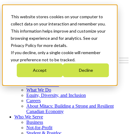
Mitacs Plus
Contact Us
This website stores cookies on your computer to
News & Events
Français
collect data on your interaction and remember you.
Get Started
This information helps improve and customize your
browsing experience and for analytics. See our
Menu
Privacy Policy for more details.
If you decline, only a single cookie will remember
your preference not to be tracked.
Accept
Decline
Who We Are
Strategic Plan 2026-2030
Where We Invest
What We Do
Equity, Diversity, and Inclusion
Careers
About Mitacs: Building a Strong and Resilient
Canadian Economy
Who We Serve
Business
Not-for-Profit
Student & Postdoc