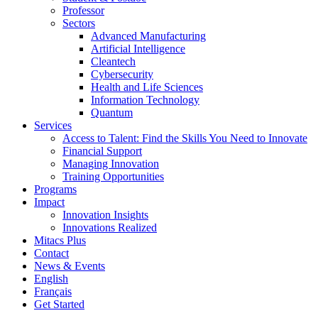
Professor
Sectors
Advanced Manufacturing
Artificial Intelligence
Cleantech
Cybersecurity
Health and Life Sciences
Information Technology
Quantum
Services
Access to Talent: Find the Skills You Need to Innovate
Financial Support
Managing Innovation
Training Opportunities
Programs
Impact
Innovation Insights
Innovations Realized
Mitacs Plus
Contact
News & Events
English
Français
Get Started