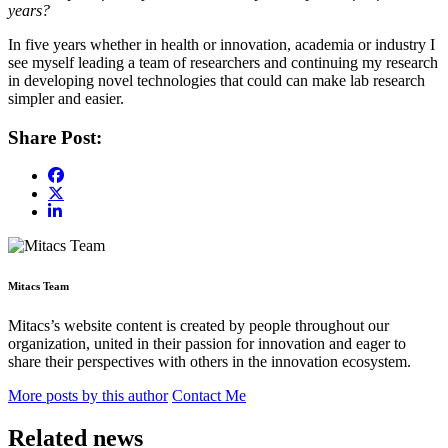
years?
In five years whether in health or innovation, academia or industry I
see myself leading a team of researchers and continuing my research
in developing novel technologies that could can make lab research
simpler and easier.
Share Post:
Mitacs Team
Mitacs’s website content is created by people throughout our
organization, united in their passion for innovation and eager to
share their perspectives with others in the innovation ecosystem.
More posts by this author
Contact Me
Related news