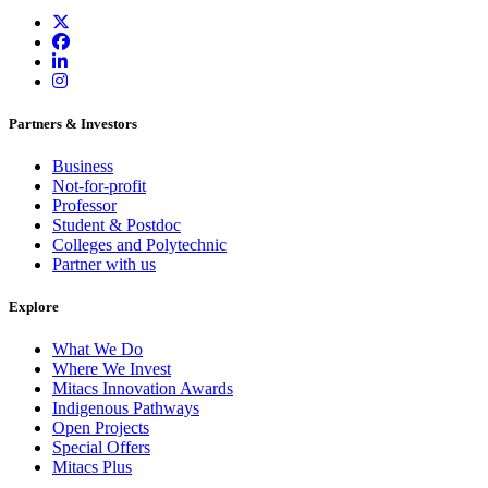
Partners & Investors
Business
Not-for-profit
Professor
Student & Postdoc
Colleges and Polytechnic
Partner with us
Explore
What We Do
Where We Invest
Mitacs Innovation Awards
Indigenous Pathways
Open Projects
Special Offers
Mitacs Plus