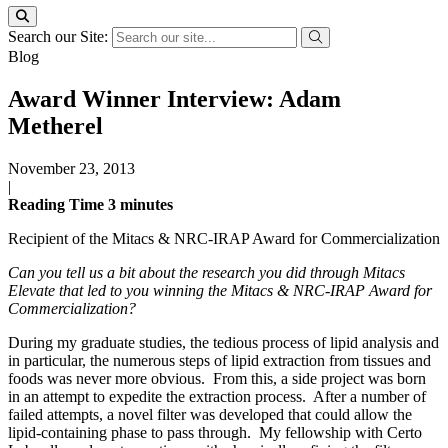
Search our Site:
Blog
Award Winner Interview: Adam
Metherel
November 23, 2013
|
Reading Time
3
minutes
Recipient of the Mitacs & NRC-IRAP Award for Commercialization
Can you tell us a bit about the research you did through Mitacs
Elevate that led to you winning the Mitacs & NRC-IRAP Award for
Commercialization
?
During my graduate studies, the tedious process of lipid analysis and
in particular, the numerous steps of lipid extraction from tissues and
foods was never more obvious. From this, a side project was born
in an attempt to expedite the extraction process. After a number of
failed attempts, a novel filter was developed that could allow the
lipid-containing phase to pass through. My fellowship with Certo