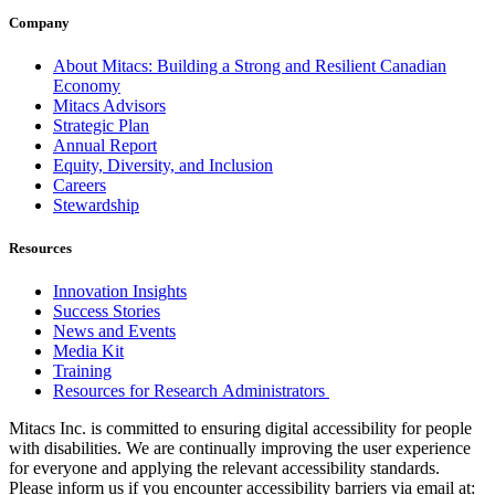
Company
About Mitacs: Building a Strong and Resilient Canadian
Economy
Mitacs Advisors
Strategic Plan
Annual Report
Equity, Diversity, and Inclusion
Careers
Stewardship
Resources
Innovation Insights
Success Stories
News and Events
Media Kit
Training
Resources for Research Administrators
Mitacs Inc. is committed to ensuring digital accessibility for people
with disabilities. We are continually improving the user experience
for everyone and applying the relevant accessibility standards.
Please inform us if you encounter accessibility barriers via email at: