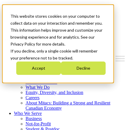
Mitacs Plus
Contact Us
This website stores cookies on your computer to
News & Events
Français
collect data on your interaction and remember you.
Get Started
This information helps improve and customize your
browsing experience and for analytics. See our
Menu
Privacy Policy for more details.
If you decline, only a single cookie will remember
your preference not to be tracked.
Accept
Decline
Who We Are
Strategic Plan 2026-2030
Where We Invest
What We Do
Equity, Diversity, and Inclusion
Careers
About Mitacs: Building a Strong and Resilient
Canadian Economy
Who We Serve
Business
Not-for-Profit
Student & Postdoc