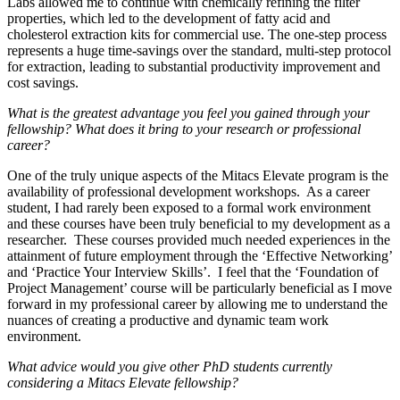
Labs allowed me to continue with chemically refining the filter
properties, which led to the development of fatty acid and
cholesterol extraction kits for commercial use. The one-step process
represents a huge time-savings over the standard, multi-step protocol
for extraction, leading to substantial productivity improvement and
cost savings.
What is the greatest advantage you feel you gained through your
fellowship? What does it bring to your research or professional
career?
One of the truly unique aspects of the Mitacs Elevate program is the
availability of professional development workshops. As a career
student, I had rarely been exposed to a formal work environment
and these courses have been truly beneficial to my development as a
researcher. These courses provided much needed experiences in the
attainment of future employment through the ‘Effective Networking’
and ‘Practice Your Interview Skills’. I feel that the ‘Foundation of
Project Management’ course will be particularly beneficial as I move
forward in my professional career by allowing me to understand the
nuances of creating a productive and dynamic team work
environment.
What advice would you give other PhD students currently
considering a Mitacs Elevate fellowship?