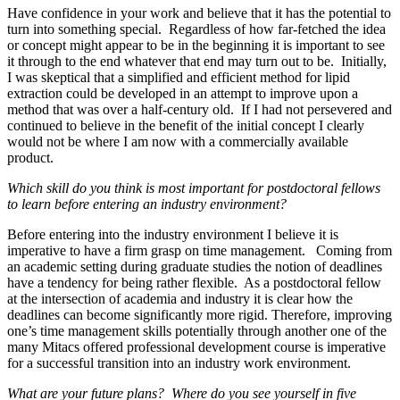
Have confidence in your work and believe that it has the potential to
turn into something special. Regardless of how far-fetched the idea
or concept might appear to be in the beginning it is important to see
it through to the end whatever that end may turn out to be. Initially,
I was skeptical that a simplified and efficient method for lipid
extraction could be developed in an attempt to improve upon a
method that was over a half-century old. If I had not persevered and
continued to believe in the benefit of the initial concept I clearly
would not be where I am now with a commercially available
product.
Which skill do you think is most important for postdoctoral fellows
to learn before entering an industry environment?
Before entering into the industry environment I believe it is
imperative to have a firm grasp on time management. Coming from
an academic setting during graduate studies the notion of deadlines
have a tendency for being rather flexible. As a postdoctoral fellow
at the intersection of academia and industry it is clear how the
deadlines can become significantly more rigid. Therefore, improving
one’s time management skills potentially through another one of the
many Mitacs offered professional development course is imperative
for a successful transition into an industry work environment.
What are your future plans? Where do you see yourself in five