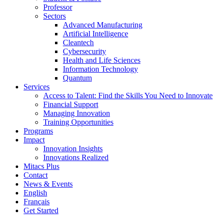
Professor
Sectors
Advanced Manufacturing
Artificial Intelligence
Cleantech
Cybersecurity
Health and Life Sciences
Information Technology
Quantum
Services
Access to Talent: Find the Skills You Need to Innovate
Financial Support
Managing Innovation
Training Opportunities
Programs
Impact
Innovation Insights
Innovations Realized
Mitacs Plus
Contact
News & Events
English
Français
Get Started