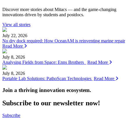
Discover more stories about Mitacs — and the game-changing
innovations driven by students and postdocs.
View all stories
July 22, 2026
No dry dock required: How OceanAM is reinventing marine repair
Read More
July 8, 2026
Analysing Fields from Space: Enns Brothers
Read More
July 8, 2026
Portable Lab Solutions: PathoScan Technologies
Read More
Join a thriving innovation ecosystem
.
Subscribe to our newsletter now!
Subscribe