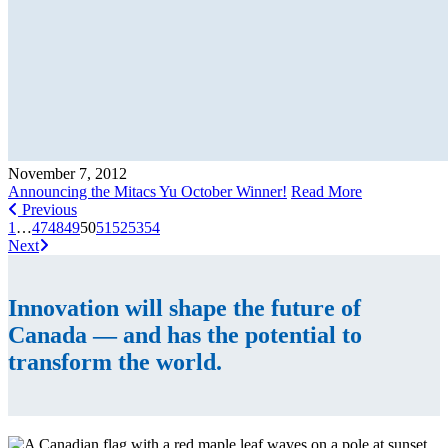
November 7, 2012
Announcing the Mitacs Yu October Winner!
Read More
Previous
1
…
47
48
49
50
51
52
53
54
Next
Innovation will shape the future of
Canada — and has the potential to
transform the world.