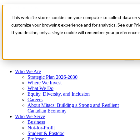
Mitacs Plus
Contact Us
This website stores cookies on your computer to collect data on 
News & Events
Get Started
customize your browsing experience and for analytics. See our Priv
If you decline, only a single cookie will remember your preference 
Menu
Who We Are
Strategic Plan 2026-2030
Where We Invest
What We Do
Equity, Diversity, and Inclusion
Careers
About Mitacs: Building a Strong and Resilient
Canadian Economy
Who We Serve
Business
Not-for-Profit
Student & Postdoc
Professor