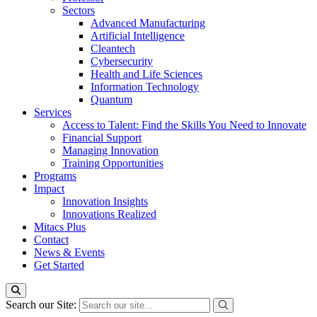
Sectors
Advanced Manufacturing
Artificial Intelligence
Cleantech
Cybersecurity
Health and Life Sciences
Information Technology
Quantum
Services
Access to Talent: Find the Skills You Need to Innovate
Financial Support
Managing Innovation
Training Opportunities
Programs
Impact
Innovation Insights
Innovations Realized
Mitacs Plus
Contact
News & Events
Get Started
Search our Site: