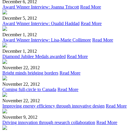
December 6, 2012
Award Winner Interview: Joanna Triscott
Read More
December 5, 2012
Award Winner Interview: Oualid Haddad
Read More
December 1, 2012
Award Winner Interview: Lisa-Marie Collimore
Read More
December 1, 2012
Diamond Jubilee Medals awarded
Read More
November 22, 2012
Bright minds bridging borders
Read More
November 22, 2012
Coming full-circle to Canada
Read More
November 22, 2012
Improving energy efficiency through innovative design
Read More
November 9, 2012
Driving innovation through research collaboration
Read More