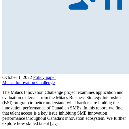
October 1, 2022
Policy paper
Mitacs Innovation Challenge
The Mitacs Innovation Challenge project examines application and
evaluation materials from the Mitacs Business Strategy Internship
(BSI) program to better understand what barriers are limiting the
innovation performance of Canadian SMEs. In this report, we find
that talent access is a key issue inhibiting SME innovation
performance throughout Canada’s innovation ecosystem. We further
explore how skilled talent […]