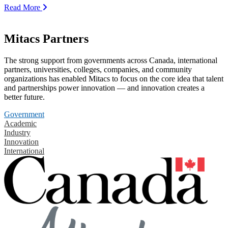
Read More
Mitacs Partners
The strong support from governments across Canada, international
partners, universities, colleges, companies, and community
organizations has enabled Mitacs to focus on the core idea that talent
and partnerships power innovation — and innovation creates a
better future.
Government
Academic
Industry
Innovation
International