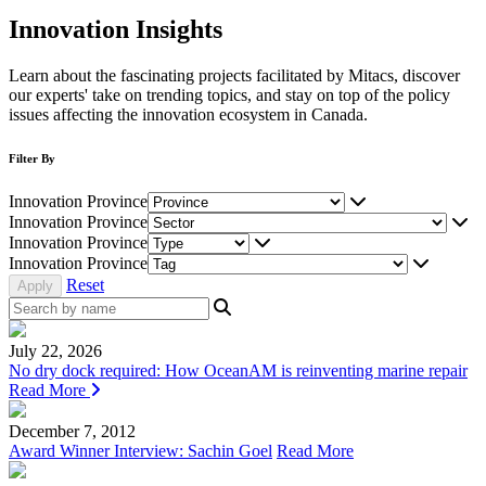
Innovation Insights
Learn about the fascinating projects facilitated by Mitacs, discover
our experts' take on trending topics, and stay on top of the policy
issues affecting the innovation ecosystem in Canada.
Filter By
Innovation Province
Innovation Province
Innovation Province
Innovation Province
Reset
July 22, 2026
No dry dock required: How OceanAM is reinventing marine repair
Read More
December 7, 2012
Award Winner Interview: Sachin Goel
Read More