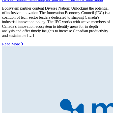
Ecosystem partner content Diverse Nation: Unlocking the potential
of inclusive innovation The Innovation Economy Council (IEC) is a
coalition of tech-sector leaders dedicated to shaping Canada’s
industrial innovation policy. The IEC works with active members of
Canada’s innovation ecosystem to identify areas for in-depth
analysis and offer timely insights to increase Canadian productivity
and sustainable […]
Read More