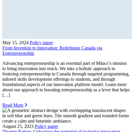
May 15, 2024
Policy paper
From Invention to Innovation: Redefining Canada via
Entrepreneurship
Advancing entrepreneurship is an essential part of Mitacs’s mission
to bring innovation into reach. We take a holistic approach to
fostering entrepreneurship in Canada through targeted programming,
tailored skills development offerings to students, and through
foundational aspects of our innovation platform model. Learn more
about our approach to boosting entrepreneurship as a lever that helps
[…]
Read More
August 25, 2023
Policy paper
Diverse Nation: Unlocking the potential of inclusive innovation