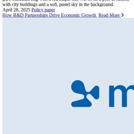
April 28, 2025
Policy paper
How R&D Partnerships Drive Economic Growth
Read More