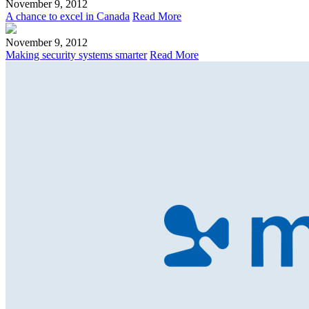
November 9, 2012
A chance to excel in Canada
Read More
November 9, 2012
Making security systems smarter
Read More