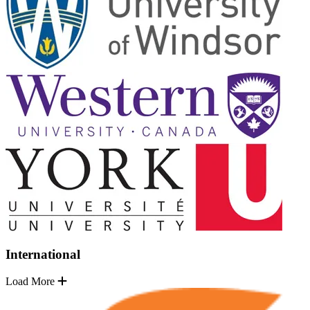
International
Load More