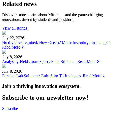
Related news
Discover more stories about Mitacs — and the game-changing
innovations driven by students and postdocs.
View all stories
July 22, 2026
No dry dock required: How OceanAM is reinventing marine repair
Read More
July 8, 2026
Analysing Fields from Space: Enns Brothers
Read More
July 8, 2026
Portable Lab Solutions: PathoScan Technologies
Read More
Join a thriving innovation ecosystem
.
Subscribe to our newsletter now!
Subscribe