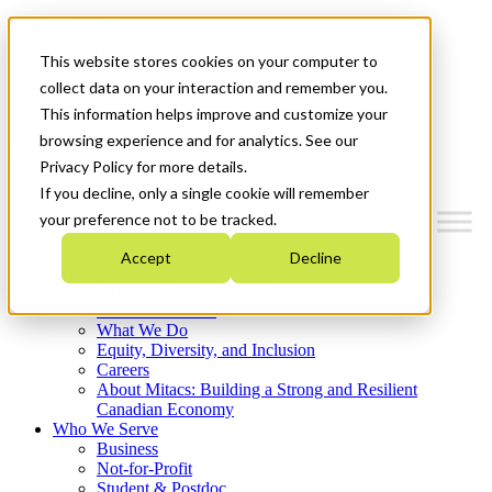
Mitacs Plus
Contact Us
This website stores cookies on your computer to
News & Events
Français
collect data on your interaction and remember you.
Get Started
This information helps improve and customize your
browsing experience and for analytics. See our
Menu
Privacy Policy for more details.
If you decline, only a single cookie will remember
your preference not to be tracked.
Accept
Decline
Who We Are
Strategic Plan 2026-2030
Where We Invest
What We Do
Equity, Diversity, and Inclusion
Careers
About Mitacs: Building a Strong and Resilient
Canadian Economy
Who We Serve
Business
Not-for-Profit
Student & Postdoc