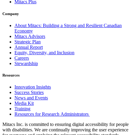
Mitacs Plus
Company
About Mitacs: Building a Strong and Resilient Canadian
Economy
Mitacs Advisors
Strategic Plan
Annual Report
Equity, Diversity, and Inclusion
Careers
Stewardship
Resources
Innovation Insights
Success Stories
News and Events
Media Kit
Training
Resources for Research Administrators
Mitacs Inc. is committed to ensuring digital accessibility for people
with disabilities. We are continually improving the user experience