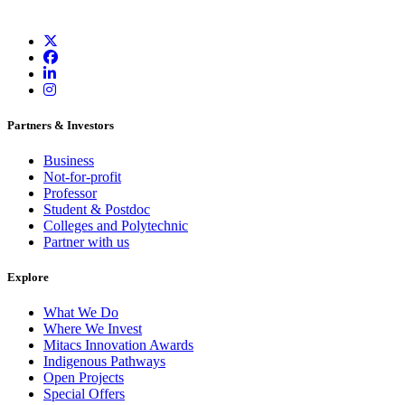
Partners & Investors
Business
Not-for-profit
Professor
Student & Postdoc
Colleges and Polytechnic
Partner with us
Explore
What We Do
Where We Invest
Mitacs Innovation Awards
Indigenous Pathways
Open Projects
Special Offers