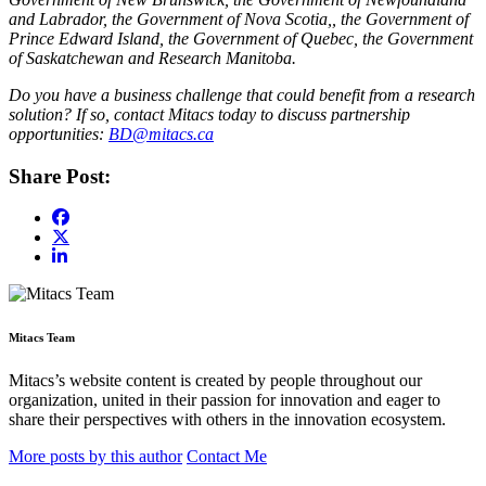
and Labrador, the Government of Nova Scotia,, the Government of
Prince Edward Island, the Government of Quebec, the Government
of Saskatchewan and Research Manitoba.
Do you have a business challenge that could benefit from a research
solution? If so, contact Mitacs today to discuss partnership
opportunities:
BD@mitacs.ca
Share Post:
Mitacs Team
Mitacs’s website content is created by people throughout our
organization, united in their passion for innovation and eager to
share their perspectives with others in the innovation ecosystem.
More posts by this author
Contact Me