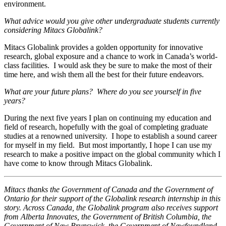
environment.
What advice would you give other undergraduate students currently
considering Mitacs Globalink?
Mitacs Globalink provides a golden opportunity for innovative
research, global exposure and a chance to work in Canada’s world-
class facilities. I would ask they be sure to make the most of their
time here, and wish them all the best for their future endeavors.
What are your future plans? Where do you see yourself in five
years?
During the next five years I plan on continuing my education and
field of research, hopefully with the goal of completing graduate
studies at a renowned university. I hope to establish a sound career
for myself in my field. But most importantly, I hope I can use my
research to make a positive impact on the global community which I
have come to know through Mitacs Globalink.
Mitacs thanks the Government of Canada and the Government of
Ontario for their support of the Globalink research internship in this
story. Across Canada, the Globalink program also receives support
from Alberta Innovates, the Government of British Columbia, the
Government of New Brunswick, the Government of Newfoundland