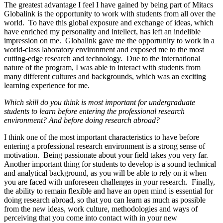
The greatest advantage I feel I have gained by being part of Mitacs
Globalink is the opportunity to work with students from all over the
world. To have this global exposure and exchange of ideas, which
have enriched my personality and intellect, has left an indelible
impression on me. Globalink gave me the opportunity to work in a
world-class laboratory environment and exposed me to the most
cutting-edge research and technology. Due to the international
nature of the program, I was able to interact with students from
many different cultures and backgrounds, which was an exciting
learning experience for me.
Which skill do you think is most important for undergraduate
students to learn before entering the professional research
environment? And before doing research abroad?
I think one of the most important characteristics to have before
entering a professional research environment is a strong sense of
motivation. Being passionate about your field takes you very far.
Another important thing for students to develop is a sound technical
and analytical background, as you will be able to rely on it when
you are faced with unforeseen challenges in your research. Finally,
the ability to remain flexible and have an open mind is essential for
doing research abroad, so that you can learn as much as possible
from the new ideas, work culture, methodologies and ways of
perceiving that you come into contact with in your new