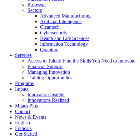
Professor
Sectors
Advanced Manufacturing
Artificial Intelligence
Cleantech
Cybersecurity
Health and Life Sciences
Information Technology
Quantum
Services
Access to Talent: Find the Skills You Need to Innovate
Financial Support
Managing Innovation
Training Opportunities
Programs
Impact
Innovation Insights
Innovations Realized
Mitacs Plus
Contact
News & Events
English
Français
Get Started