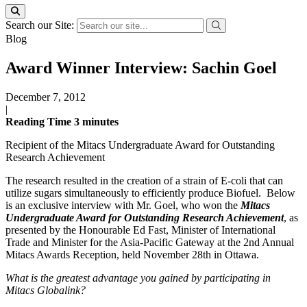
Search our Site:
Blog
Award Winner Interview: Sachin Goel
December 7, 2012
|
Reading Time
3
minutes
Recipient of the Mitacs Undergraduate Award for Outstanding
Research Achievement
The research resulted in the creation of a strain of E-coli that can
utilize sugars simultaneously to efficiently produce Biofuel. Below
is an exclusive interview with Mr. Goel, who won the
Mitacs
Undergraduate Award for Outstanding Research Achievement
, as
presented by the Honourable Ed Fast, Minister of International
Trade and Minister for the Asia-Pacific Gateway at the 2nd Annual
Mitacs Awards Reception, held November 28th in Ottawa.
What is the greatest advantage you gained by participating in
Mitacs Globalink?