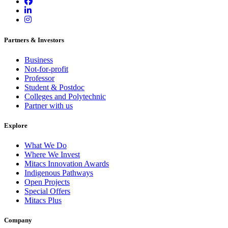
Partners & Investors
Business
Not-for-profit
Professor
Student & Postdoc
Colleges and Polytechnic
Partner with us
Explore
What We Do
Where We Invest
Mitacs Innovation Awards
Indigenous Pathways
Open Projects
Special Offers
Mitacs Plus
Company