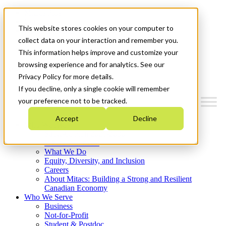
Mitacs Plus
Contact Us
This website stores cookies on your computer to
News & Events
Français
collect data on your interaction and remember you.
Get Started
This information helps improve and customize your
browsing experience and for analytics. See our
Menu
Privacy Policy for more details.
If you decline, only a single cookie will remember
your preference not to be tracked.
Accept
Decline
Who We Are
Strategic Plan 2026-2030
Where We Invest
What We Do
Equity, Diversity, and Inclusion
Careers
About Mitacs: Building a Strong and Resilient
Canadian Economy
Who We Serve
Business
Not-for-Profit
Student & Postdoc