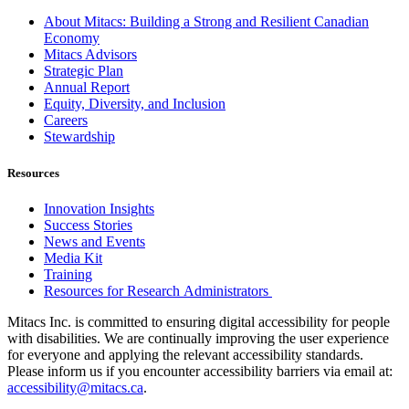
About Mitacs: Building a Strong and Resilient Canadian
Economy
Mitacs Advisors
Strategic Plan
Annual Report
Equity, Diversity, and Inclusion
Careers
Stewardship
Resources
Innovation Insights
Success Stories
News and Events
Media Kit
Training
Resources for Research Administrators
Mitacs Inc. is committed to ensuring digital accessibility for people
with disabilities. We are continually improving the user experience
for everyone and applying the relevant accessibility standards.
Please inform us if you encounter accessibility barriers via email at:
accessibility@mitacs.ca
.