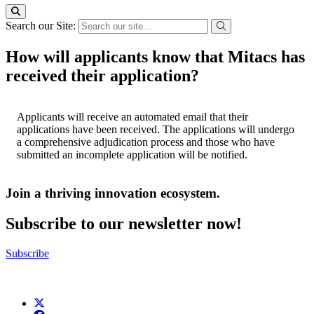
Search our Site:
How will applicants know that Mitacs has
received their application?
Applicants will receive an automated email that their
applications have been received. The applications will undergo
a comprehensive adjudication process and those who have
submitted an incomplete application will be notified.
Join a thriving innovation ecosystem
.
Subscribe to our newsletter now!
Subscribe