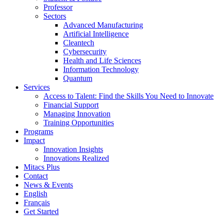
Professor
Sectors
Advanced Manufacturing
Artificial Intelligence
Cleantech
Cybersecurity
Health and Life Sciences
Information Technology
Quantum
Services
Access to Talent: Find the Skills You Need to Innovate
Financial Support
Managing Innovation
Training Opportunities
Programs
Impact
Innovation Insights
Innovations Realized
Mitacs Plus
Contact
News & Events
English
Français
Get Started