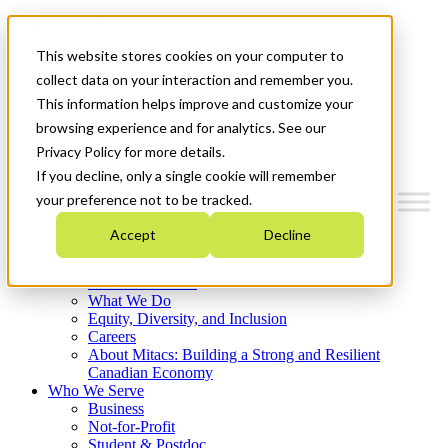
Mitacs Plus
Contact Us
This website stores cookies on your computer to
News & Events
Français
collect data on your interaction and remember you.
Get Started
This information helps improve and customize your
browsing experience and for analytics. See our
Menu
Privacy Policy for more details.
If you decline, only a single cookie will remember
your preference not to be tracked.
Accept
Decline
Who We Are
Strategic Plan 2026-2030
Where We Invest
What We Do
Equity, Diversity, and Inclusion
Careers
About Mitacs: Building a Strong and Resilient
Canadian Economy
Who We Serve
Business
Not-for-Profit
Student & Postdoc