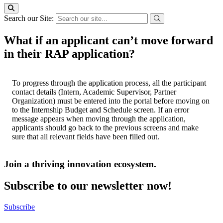
Search our Site:
What if an applicant can’t move forward
in their RAP application?
To progress through the application process, all the participant
contact details (Intern, Academic Supervisor, Partner
Organization) must be entered into the portal before moving on
to the Internship Budget and Schedule screen. If an error
message appears when moving through the application,
applicants should go back to the previous screens and make
sure that all relevant fields have been filled out.
Join a thriving innovation ecosystem
.
Subscribe to our newsletter now!
Subscribe