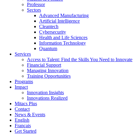
Professor
Sectors
Advanced Manufacturing
Artificial Intelligence
Cleantech
Cybersecurity
Health and Life Sciences
Information Technology
Quantum
Services
Access to Talent: Find the Skills You Need to Innovate
Financial Support
Managing Innovation
Training Opportunities
Programs
Impact
Innovation Insights
Innovations Realized
Mitacs Plus
Contact
News & Events
English
Français
Get Started