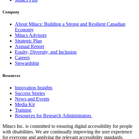
Company
About Mitacs: Building a Strong and Resilient Canadian
Economy
Mitacs Advisors
Strategic Plan
Annual Report
Equity, Diversity, and Inclusion
Careers
Stewardship
Resources
Innovation Insights
Success Stories
News and Events
Media Kit
Training
Resources for Research Administrators
Mitacs Inc. is committed to ensuring digital accessibility for people
with disabilities. We are continually improving the user experience
for everyone and applying the relevant accessibility standards.