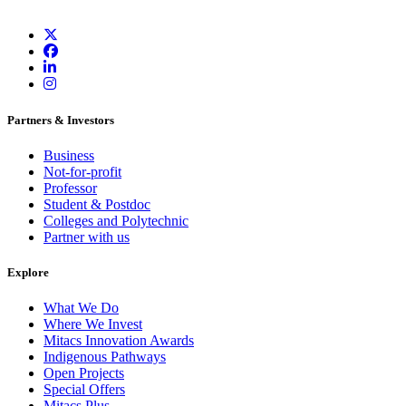
Partners & Investors
Business
Not-for-profit
Professor
Student & Postdoc
Colleges and Polytechnic
Partner with us
Explore
What We Do
Where We Invest
Mitacs Innovation Awards
Indigenous Pathways
Open Projects
Special Offers
Mitacs Plus