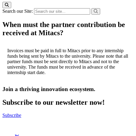
Search our Site:
When must the partner contribution be
received at Mitacs?
Invoices must be paid in full to Mitacs prior to any internship
funds being sent by Mitacs to the university. Please note that all
partner funds must be sent directly to Mitacs and not to the
university. The funds must be received in advance of the
internship start date.
Join a thriving innovation ecosystem
.
Subscribe to our newsletter now!
Subscribe