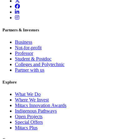
Partners & Investors
Business
Not-for-profit
Professor
Student & Postdoc
Colleges and Polytechnic
Partner with us
Explore
What We Do
Where We Invest
Mitacs Innovation Awards
Indigenous Pathways
Open Projects
Special Offers
Mitacs Plus