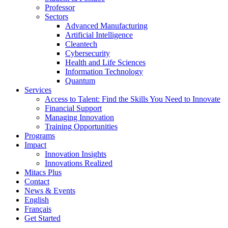
Professor
Sectors
Advanced Manufacturing
Artificial Intelligence
Cleantech
Cybersecurity
Health and Life Sciences
Information Technology
Quantum
Services
Access to Talent: Find the Skills You Need to Innovate
Financial Support
Managing Innovation
Training Opportunities
Programs
Impact
Innovation Insights
Innovations Realized
Mitacs Plus
Contact
News & Events
English
Français
Get Started