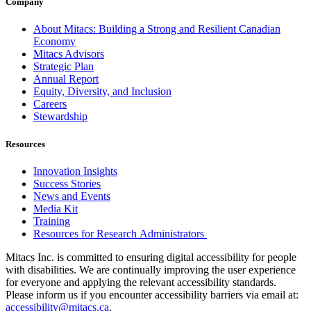
Company
About Mitacs: Building a Strong and Resilient Canadian
Economy
Mitacs Advisors
Strategic Plan
Annual Report
Equity, Diversity, and Inclusion
Careers
Stewardship
Resources
Innovation Insights
Success Stories
News and Events
Media Kit
Training
Resources for Research Administrators
Mitacs Inc. is committed to ensuring digital accessibility for people
with disabilities. We are continually improving the user experience
for everyone and applying the relevant accessibility standards.
Please inform us if you encounter accessibility barriers via email at:
accessibility@mitacs.ca
.