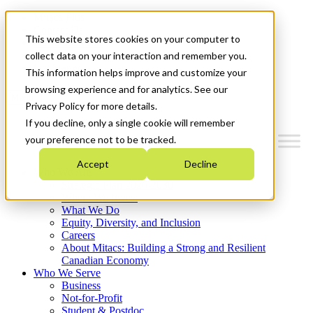
Mitacs Plus
Contact Us
This website stores cookies on your computer to
News & Events
Français
collect data on your interaction and remember you.
Get Started
This information helps improve and customize your
browsing experience and for analytics. See our
Menu
Privacy Policy for more details.
If you decline, only a single cookie will remember
your preference not to be tracked.
Accept
Decline
Who We Are
Strategic Plan 2026-2030
Where We Invest
What We Do
Equity, Diversity, and Inclusion
Careers
About Mitacs: Building a Strong and Resilient
Canadian Economy
Who We Serve
Business
Not-for-Profit
Student & Postdoc