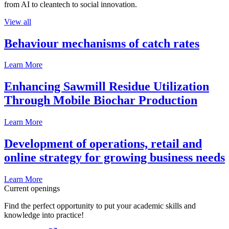
from AI to cleantech to social innovation.
View all
Behaviour mechanisms of catch rates
Learn More
Enhancing Sawmill Residue Utilization
Through Mobile Biochar Production
Learn More
Development of operations, retail and
online strategy for growing business needs
Learn More
Current openings
Find the perfect opportunity to put your academic skills and
knowledge into practice!