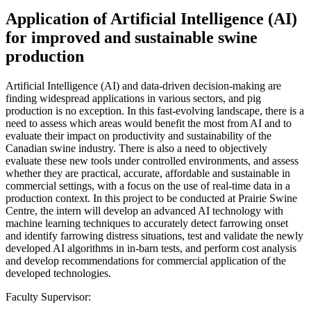
Application of Artificial Intelligence (AI)
for improved and sustainable swine
production
Artificial Intelligence (AI) and data-driven decision-making are
finding widespread applications in various sectors, and pig
production is no exception. In this fast-evolving landscape, there is a
need to assess which areas would benefit the most from AI and to
evaluate their impact on productivity and sustainability of the
Canadian swine industry. There is also a need to objectively
evaluate these new tools under controlled environments, and assess
whether they are practical, accurate, affordable and sustainable in
commercial settings, with a focus on the use of real-time data in a
production context. In this project to be conducted at Prairie Swine
Centre, the intern will develop an advanced AI technology with
machine learning techniques to accurately detect farrowing onset
and identify farrowing distress situations, test and validate the newly
developed AI algorithms in in-barn tests, and perform cost analysis
and develop recommendations for commercial application of the
developed technologies.
Faculty Supervisor: