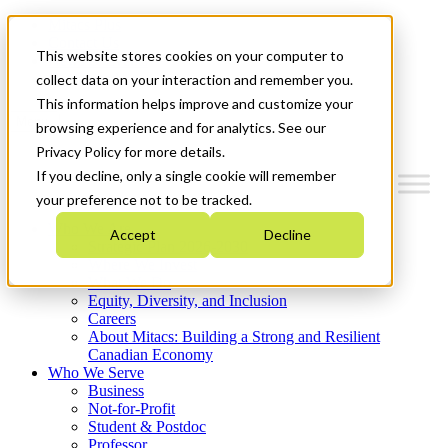
Mitacs Plus
Contact Us
This website stores cookies on your computer to
News & Events
Get Started
collect data on your interaction and remember you.
This information helps improve and customize your
Menu
browsing experience and for analytics. See our
Privacy Policy for more details.
If you decline, only a single cookie will remember
your preference not to be tracked.
Who We Are
Accept
Decline
Strategic Plan 2026-2030
Where We Invest
What We Do
Equity, Diversity, and Inclusion
Careers
About Mitacs: Building a Strong and Resilient
Canadian Economy
Who We Serve
Business
Not-for-Profit
Student & Postdoc
Professor