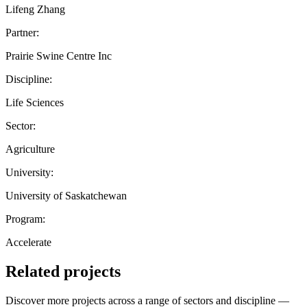
Lifeng Zhang
Partner:
Prairie Swine Centre Inc
Discipline:
Life Sciences
Sector:
Agriculture
University:
University of Saskatchewan
Program:
Accelerate
Related projects
Discover more projects across a range of sectors and discipline —