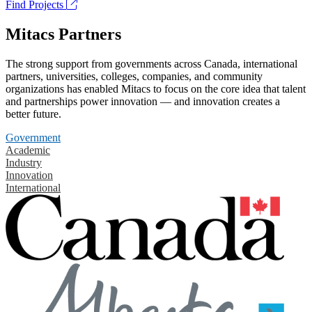
Find Projects
Mitacs Partners
The strong support from governments across Canada, international
partners, universities, colleges, companies, and community
organizations has enabled Mitacs to focus on the core idea that talent
and partnerships power innovation — and innovation creates a
better future.
Government
Academic
Industry
Innovation
International