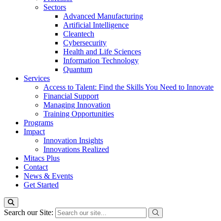
Sectors
Advanced Manufacturing
Artificial Intelligence
Cleantech
Cybersecurity
Health and Life Sciences
Information Technology
Quantum
Services
Access to Talent: Find the Skills You Need to Innovate
Financial Support
Managing Innovation
Training Opportunities
Programs
Impact
Innovation Insights
Innovations Realized
Mitacs Plus
Contact
News & Events
Get Started
Search our Site: