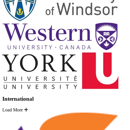
International
Load More