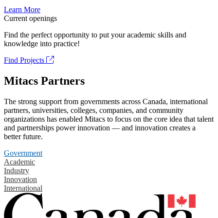
Learn More
Current openings
Find the perfect opportunity to put your academic skills and
knowledge into practice!
Find Projects
Mitacs Partners
The strong support from governments across Canada, international
partners, universities, colleges, companies, and community
organizations has enabled Mitacs to focus on the core idea that talent
and partnerships power innovation — and innovation creates a
better future.
Government
Academic
Industry
Innovation
International