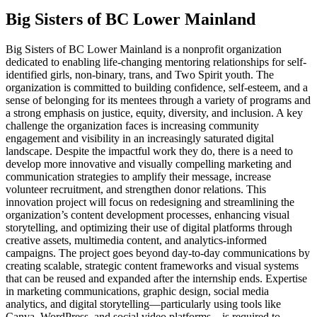
Big Sisters of BC Lower Mainland
Big Sisters of BC Lower Mainland is a nonprofit organization
dedicated to enabling life-changing mentoring relationships for self-
identified girls, non-binary, trans, and Two Spirit youth. The
organization is committed to building confidence, self-esteem, and a
sense of belonging for its mentees through a variety of programs and
a strong emphasis on justice, equity, diversity, and inclusion. A key
challenge the organization faces is increasing community
engagement and visibility in an increasingly saturated digital
landscape. Despite the impactful work they do, there is a need to
develop more innovative and visually compelling marketing and
communication strategies to amplify their message, increase
volunteer recruitment, and strengthen donor relations. This
innovation project will focus on redesigning and streamlining the
organization’s content development processes, enhancing visual
storytelling, and optimizing their use of digital platforms through
creative assets, multimedia content, and analytics-informed
campaigns. The project goes beyond day-to-day communications by
creating scalable, strategic content frameworks and visual systems
that can be reused and expanded after the internship ends. Expertise
in marketing communications, graphic design, social media
analytics, and digital storytelling—particularly using tools like
Canva, WordPress, and social video platforms—is required to