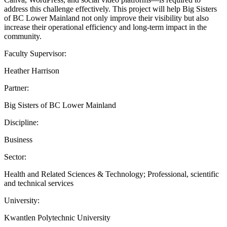
address this challenge effectively. This project will help Big Sisters
of BC Lower Mainland not only improve their visibility but also
increase their operational efficiency and long-term impact in the
community.
Faculty Supervisor:
Heather Harrison
Partner:
Big Sisters of BC Lower Mainland
Discipline:
Business
Sector:
Health and Related Sciences & Technology; Professional, scientific
and technical services
University:
Kwantlen Polytechnic University