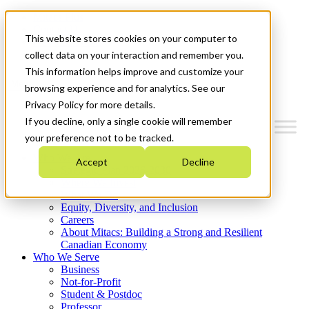
Mitacs Plus
Contact Us
This website stores cookies on your computer to
News & Events
Get Started
collect data on your interaction and remember you.
This information helps improve and customize your
Menu
browsing experience and for analytics. See our
Privacy Policy for more details.
If you decline, only a single cookie will remember
your preference not to be tracked.
Who We Are
Accept
Decline
Strategic Plan 2026-2030
Where We Invest
What We Do
Equity, Diversity, and Inclusion
Careers
About Mitacs: Building a Strong and Resilient
Canadian Economy
Who We Serve
Business
Not-for-Profit
Student & Postdoc
Professor