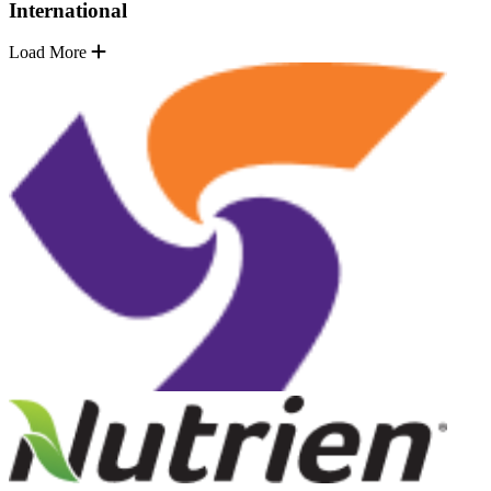
International
Load More