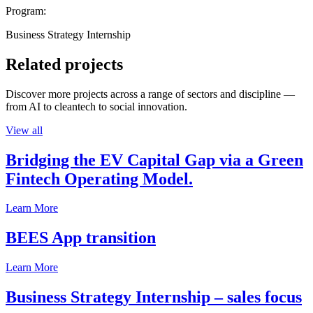
Program:
Business Strategy Internship
Related projects
Discover more projects across a range of sectors and discipline —
from AI to cleantech to social innovation.
View all
Bridging the EV Capital Gap via a Green
Fintech Operating Model.
Learn More
BEES App transition
Learn More
Business Strategy Internship – sales focus