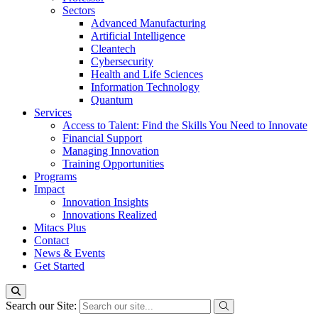
Sectors
Advanced Manufacturing
Artificial Intelligence
Cleantech
Cybersecurity
Health and Life Sciences
Information Technology
Quantum
Services
Access to Talent: Find the Skills You Need to Innovate
Financial Support
Managing Innovation
Training Opportunities
Programs
Impact
Innovation Insights
Innovations Realized
Mitacs Plus
Contact
News & Events
Get Started
Search our Site: