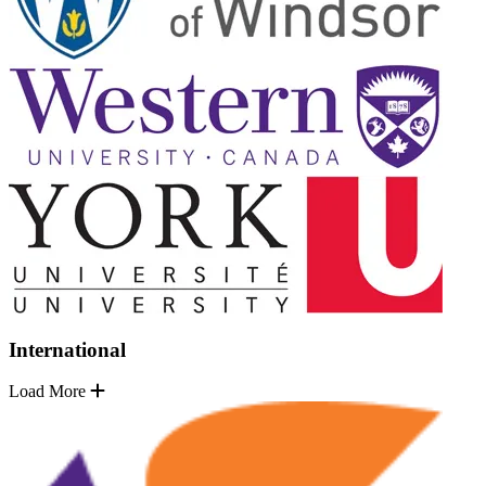
International
Load More