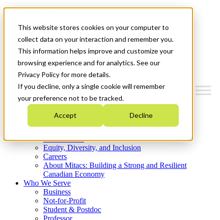
Mitacs Plus
Contact Us
This website stores cookies on your computer to
News & Events
Get Started
collect data on your interaction and remember you.
This information helps improve and customize your
Menu
browsing experience and for analytics. See our
Privacy Policy for more details.
If you decline, only a single cookie will remember
your preference not to be tracked.
Who We Are
Accept
Decline
Strategic Plan 2026-2030
Where We Invest
What We Do
Equity, Diversity, and Inclusion
Careers
About Mitacs: Building a Strong and Resilient
Canadian Economy
Who We Serve
Business
Not-for-Profit
Student & Postdoc
Professor