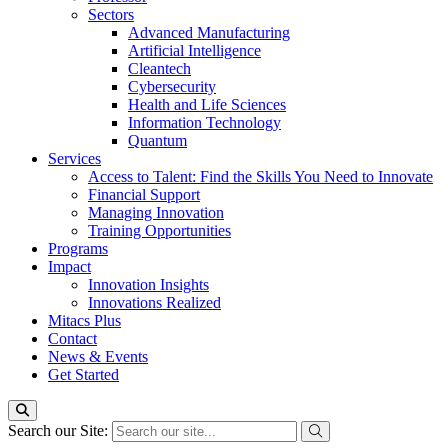
Sectors
Advanced Manufacturing
Artificial Intelligence
Cleantech
Cybersecurity
Health and Life Sciences
Information Technology
Quantum
Services
Access to Talent: Find the Skills You Need to Innovate
Financial Support
Managing Innovation
Training Opportunities
Programs
Impact
Innovation Insights
Innovations Realized
Mitacs Plus
Contact
News & Events
Get Started
Search our Site: