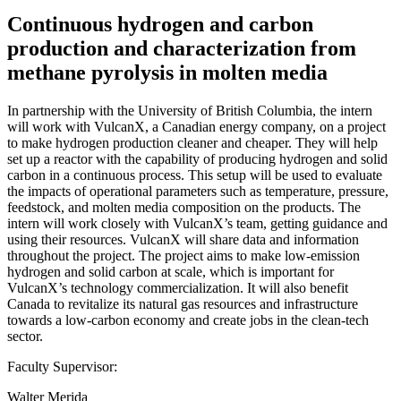
Continuous hydrogen and carbon
production and characterization from
methane pyrolysis in molten media
In partnership with the University of British Columbia, the intern
will work with VulcanX, a Canadian energy company, on a project
to make hydrogen production cleaner and cheaper. They will help
set up a reactor with the capability of producing hydrogen and solid
carbon in a continuous process. This setup will be used to evaluate
the impacts of operational parameters such as temperature, pressure,
feedstock, and molten media composition on the products. The
intern will work closely with VulcanX’s team, getting guidance and
using their resources. VulcanX will share data and information
throughout the project. The project aims to make low-emission
hydrogen and solid carbon at scale, which is important for
VulcanX’s technology commercialization. It will also benefit
Canada to revitalize its natural gas resources and infrastructure
towards a low-carbon economy and create jobs in the clean-tech
sector.
Faculty Supervisor:
Walter Merida