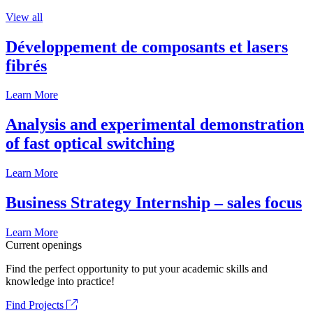
View all
Développement de composants et lasers
fibrés
Learn More
Analysis and experimental demonstration
of fast optical switching
Learn More
Business Strategy Internship – sales focus
Learn More
Current openings
Find the perfect opportunity to put your academic skills and
knowledge into practice!
Find Projects