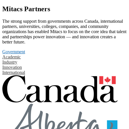
Mitacs Partners
The strong support from governments across Canada, international
partners, universities, colleges, companies, and community
organizations has enabled Mitacs to focus on the core idea that talent
and partnerships power innovation — and innovation creates a
better future.
Government
Academic
Industry
Innovation
International