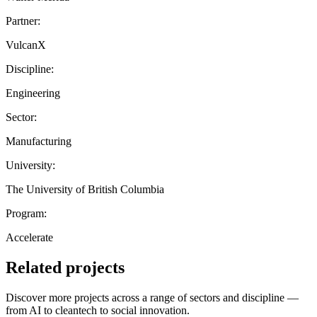
Partner:
VulcanX
Discipline:
Engineering
Sector:
Manufacturing
University:
The University of British Columbia
Program:
Accelerate
Related projects
Discover more projects across a range of sectors and discipline —
from AI to cleantech to social innovation.