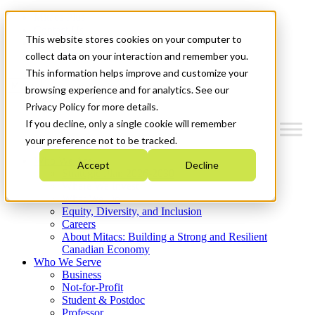
Mitacs Plus
Contact Us
This website stores cookies on your computer to
News & Events
Get Started
collect data on your interaction and remember you.
This information helps improve and customize your
Menu
browsing experience and for analytics. See our
Privacy Policy for more details.
If you decline, only a single cookie will remember
your preference not to be tracked.
Who We Are
Accept
Decline
Strategic Plan 2026-2030
Where We Invest
What We Do
Equity, Diversity, and Inclusion
Careers
About Mitacs: Building a Strong and Resilient
Canadian Economy
Who We Serve
Business
Not-for-Profit
Student & Postdoc
Professor