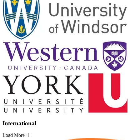
International
Load More