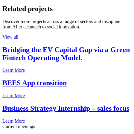
Related projects
Discover more projects across a range of sectors and discipline —
from AI to cleantech to social innovation.
View all
Bridging the EV Capital Gap via a Green
Fintech Operating Model.
Learn More
BEES App transition
Learn More
Business Strategy Internship – sales focus
Learn More
Current openings