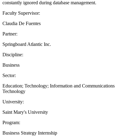
constantly ignored during database management.
Faculty Supervisor:
Claudia De Fuentes
Partner:
Springboard Atlantic Inc.
Discipline:
Business
Sector:
Education; Technology; Information and Communications
Technology
University:
Saint Mary's University
Program:
Business Strategy Internship