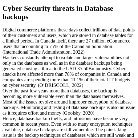
Cyber Security threats in Database
backups
Digital commerce platforms these days collect trillions of data points
of their customers and users, which are stored in database tables for
a limited period. In Canada itself, there are 27 million eCommerce
users that accounting to 75% of the Canadian population
(International Trade Administration, 2022)
Hackers constantly attempt to isolate and target vulnerabilities not
only in the databases as well as in the database backups being
generated causing a threat to the USD 35.50Bn industry. Cyber
attacks have affected more than 78% of companies in Canada and
companies are spending more than 11.1% of their total IT budgets
on cyber security. (O’DRISCOLL, 2022)
Over the past few years more than databases, the backup is
becoming more vulnerable even than the databases themselves.
Most of the issues revolve around improper encryption of database
backups. Monitoring and testing of database backups is also an issue
as it requires effort and money (Goolsby, 2020)
Hence, database-backup thefts, and intrusions have become very
common in recent years. Even with so many encryption techniques
available, database backups are still vulnerable. The painstaking
issue is the backup techniques of databases which are still weak and