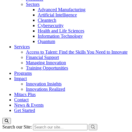
Sectors
Advanced Manufacturing
Artificial Intelligence
Cleantech
Cybersecurity
Health and Life Sciences
Information Technology
Quantum
Services
Access to Talent: Find the Skills You Need to Innovate
Financial Support
Managing Innovation
Training Opportunities
Programs
Impact
Innovation Insights
Innovations Realized
Mitacs Plus
Contact
News & Events
Get Started
Search our Site: