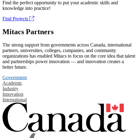
Find the perfect opportunity to put your academic skills and
knowledge into practice!
Find Projects
Mitacs Partners
The strong support from governments across Canada, international
partners, universities, colleges, companies, and community
organizations has enabled Mitacs to focus on the core idea that talent
and partnerships power innovation — and innovation creates a
better future.
Government
Academic
Industry
Innovation
International