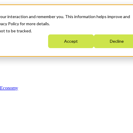
your interaction and remember you. This information helps improve and
acy Policy for more details.
not to be tracked.
Accept
Decline
n Economy