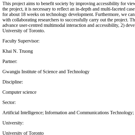
This project aims to benefit society by improving accessibility for 
the project, it is necessary to reflect an in-depth and multi-faceted cas
for about 18 weeks on technology development. Furthermore, we can c
with collaborating researchers to successfully carry out the project. T
advance user-centred multimodal interaction and accessibility, 2) de
University of Toronto.
Faculty Supervisor:
Khai N. Truong
Partner:
Gwangju Institute of Science and Technology
Discipline:
Computer science
Sector:
Artificial Intelligence; Information and Communications Technology
University:
University of Toronto