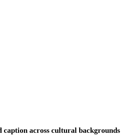
 caption across cultural backgrounds