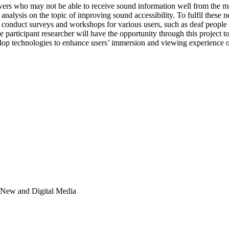
viewers who may not be able to receive sound information well from the
e analysis on the topic of improving sound accessibility. To fulfil these 
onduct surveys and workshops for various users, such as deaf people 
he participant researcher will have the opportunity through this project
velop technologies to enhance users’ immersion and viewing experience 
; New and Digital Media