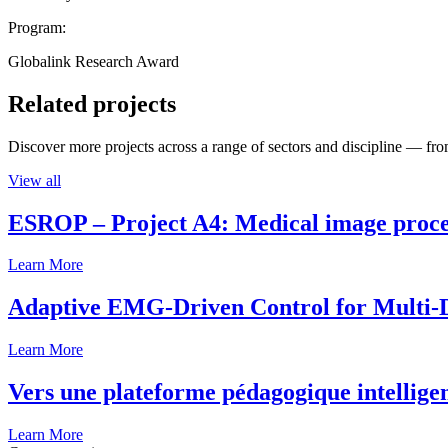
Program:
Globalink Research Award
Related projects
Discover more projects across a range of sectors and discipline — from
View all
ESROP – Project A4: Medical image process
Learn More
Adaptive EMG-Driven Control for Multi-
Learn More
Vers une plateforme pédagogique intelligen
Learn More