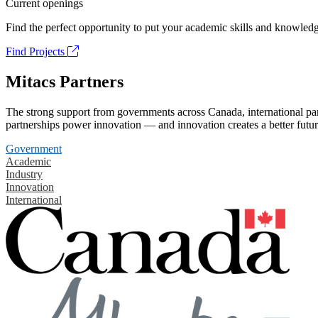
Current openings
Find the perfect opportunity to put your academic skills and knowledg
Find Projects
Mitacs Partners
The strong support from governments across Canada, international part
partnerships power innovation — and innovation creates a better futur
Government
Academic
Industry
Innovation
International