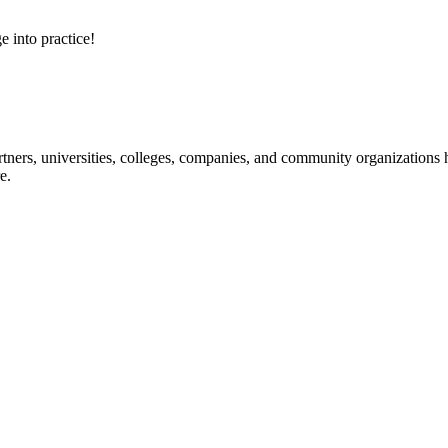
e into practice!
ners, universities, colleges, companies, and community organizations ha
e.