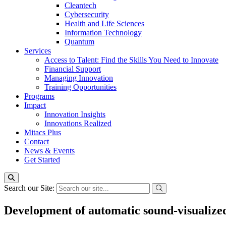
Cleantech
Cybersecurity
Health and Life Sciences
Information Technology
Quantum
Services
Access to Talent: Find the Skills You Need to Innovate
Financial Support
Managing Innovation
Training Opportunities
Programs
Impact
Innovation Insights
Innovations Realized
Mitacs Plus
Contact
News & Events
Get Started
Search our Site:
Development of automatic sound-visualized