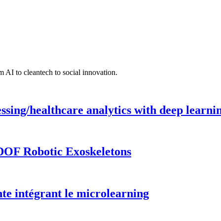
 AI to cleantech to social innovation.
ing/healthcare analytics with deep learnin
DOF Robotic Exoskeletons
te intégrant le microlearning