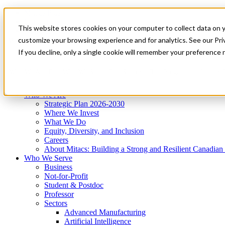
Mitacs Plus
Contact Us
This website stores cookies on your computer to collect data on 
News & Events
Get Started
customize your browsing experience and for analytics. See our Priv
Menu
If you decline, only a single cookie will remember your preference 
Who We Are
Who We Serve
Services
Programs
Impact
Who We Are
Strategic Plan 2026-2030
Where We Invest
What We Do
Equity, Diversity, and Inclusion
Careers
About Mitacs: Building a Strong and Resilient Canadia
Who We Serve
Business
Not-for-Profit
Student & Postdoc
Professor
Sectors
Advanced Manufacturing
Artificial Intelligence