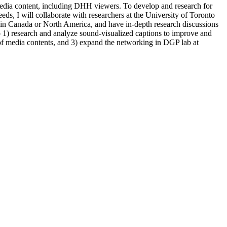
 media content, including DHH viewers. To develop and research for
needs, I will collaborate with researchers at the University of Toronto
in Canada or North America, and have in-depth research discussions
 to 1) research and analyze sound-visualized captions to improve and
of media contents, and 3) expand the networking in DGP lab at