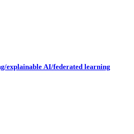
g/explainable AI/federated learning