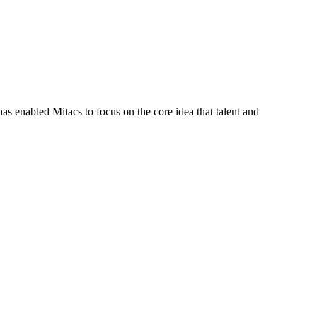
s enabled Mitacs to focus on the core idea that talent and