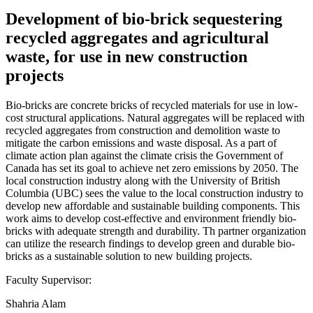
Development of bio-brick sequestering
recycled aggregates and agricultural
waste, for use in new construction
projects
Bio-bricks are concrete bricks of recycled materials for use in low-
cost structural applications. Natural aggregates will be replaced with
recycled aggregates from construction and demolition waste to
mitigate the carbon emissions and waste disposal. As a part of
climate action plan against the climate crisis the Government of
Canada has set its goal to achieve net zero emissions by 2050. The
local construction industry along with the University of British
Columbia (UBC) sees the value to the local construction industry to
develop new affordable and sustainable building components. This
work aims to develop cost-effective and environment friendly bio-
bricks with adequate strength and durability. Th partner organization
can utilize the research findings to develop green and durable bio-
bricks as a sustainable solution to new building projects.
Faculty Supervisor:
Shahria Alam