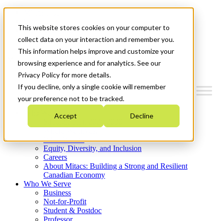
Mitacs Plus
Contact Us
This website stores cookies on your computer to
News & Events
Get Started
collect data on your interaction and remember you.
This information helps improve and customize your
Menu
browsing experience and for analytics. See our
Privacy Policy for more details.
If you decline, only a single cookie will remember
your preference not to be tracked.
Who We Are
Accept
Decline
Strategic Plan 2026-2030
Where We Invest
What We Do
Equity, Diversity, and Inclusion
Careers
About Mitacs: Building a Strong and Resilient
Canadian Economy
Who We Serve
Business
Not-for-Profit
Student & Postdoc
Professor