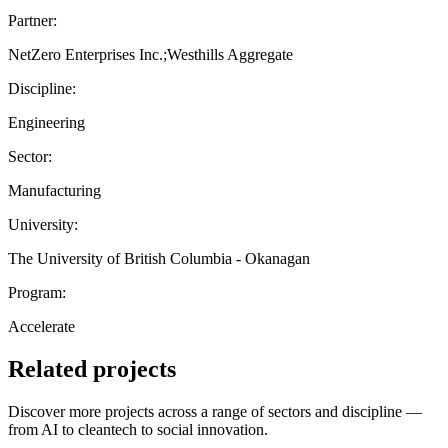
Partner:
NetZero Enterprises Inc.;Westhills Aggregate
Discipline:
Engineering
Sector:
Manufacturing
University:
The University of British Columbia - Okanagan
Program:
Accelerate
Related projects
Discover more projects across a range of sectors and discipline —
from AI to cleantech to social innovation.