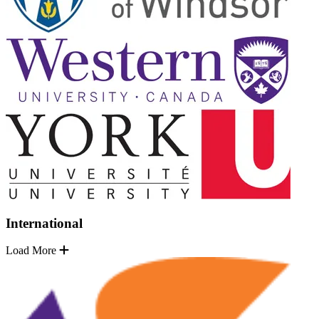
International
Load More