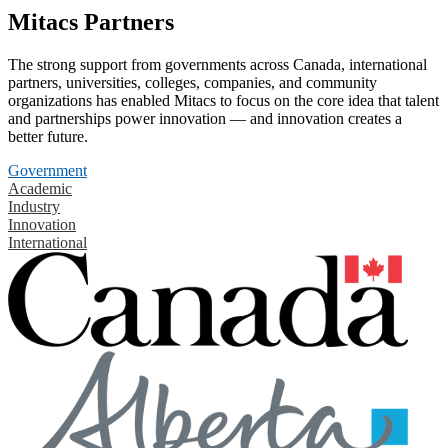
Mitacs Partners
The strong support from governments across Canada, international
partners, universities, colleges, companies, and community
organizations has enabled Mitacs to focus on the core idea that talent
and partnerships power innovation — and innovation creates a
better future.
Government
Academic
Industry
Innovation
International