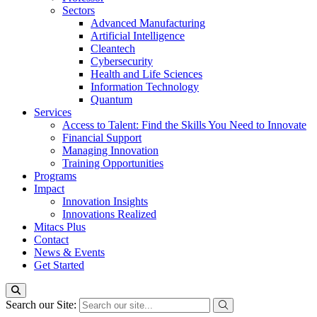
Sectors
Advanced Manufacturing
Artificial Intelligence
Cleantech
Cybersecurity
Health and Life Sciences
Information Technology
Quantum
Services
Access to Talent: Find the Skills You Need to Innovate
Financial Support
Managing Innovation
Training Opportunities
Programs
Impact
Innovation Insights
Innovations Realized
Mitacs Plus
Contact
News & Events
Get Started
Search our Site: