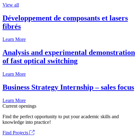
View all
Développement de composants et lasers
fibrés
Learn More
Analysis and experimental demonstration
of fast optical switching
Learn More
Business Strategy Internship – sales focus
Learn More
Current openings
Find the perfect opportunity to put your academic skills and
knowledge into practice!
Find Projects