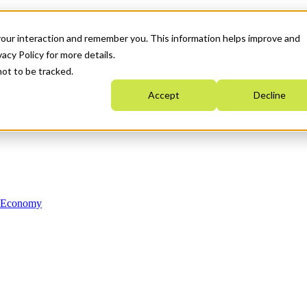
your interaction and remember you. This information helps improve and
acy Policy for more details.
not to be tracked.
Accept
Decline
n Economy