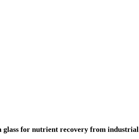
lass for nutrient recovery from industrial