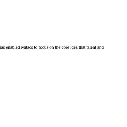
s enabled Mitacs to focus on the core idea that talent and