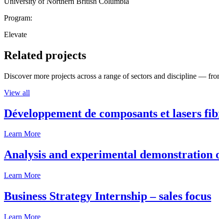
University of Northern British Columbia
Program:
Elevate
Related projects
Discover more projects across a range of sectors and discipline — from
View all
Développement de composants et lasers fib
Learn More
Analysis and experimental demonstration of
Learn More
Business Strategy Internship – sales focus
Learn More