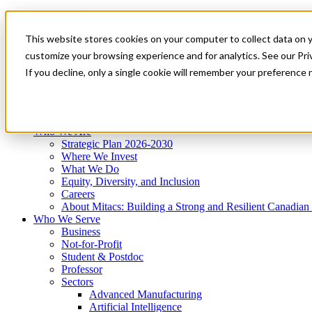
Mitacs Plus
Contact Us
This website stores cookies on your computer to collect data on 
News & Events
Get Started
customize your browsing experience and for analytics. See our Priv
Menu
If you decline, only a single cookie will remember your preference 
Who We Are
Who We Serve
Services
Programs
Impact
Who We Are
Strategic Plan 2026-2030
Where We Invest
What We Do
Equity, Diversity, and Inclusion
Careers
About Mitacs: Building a Strong and Resilient Canadia
Who We Serve
Business
Not-for-Profit
Student & Postdoc
Professor
Sectors
Advanced Manufacturing
Artificial Intelligence