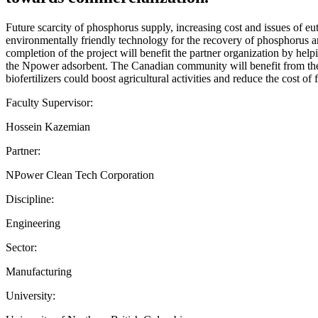
Future scarcity of phosphorus supply, increasing cost and issues of e
environmentally friendly technology for the recovery of phosphorus an
completion of the project will benefit the partner organization by help
the Npower adsorbent. The Canadian community will benefit from the s
biofertilizers could boost agricultural activities and reduce the cost of
Faculty Supervisor:
Hossein Kazemian
Partner:
NPower Clean Tech Corporation
Discipline:
Engineering
Sector:
Manufacturing
University: