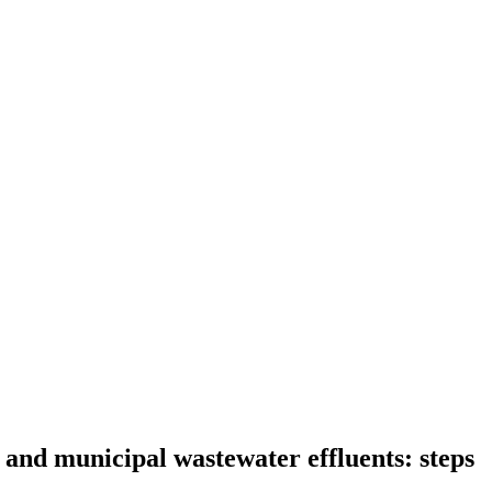
 and municipal wastewater effluents: steps