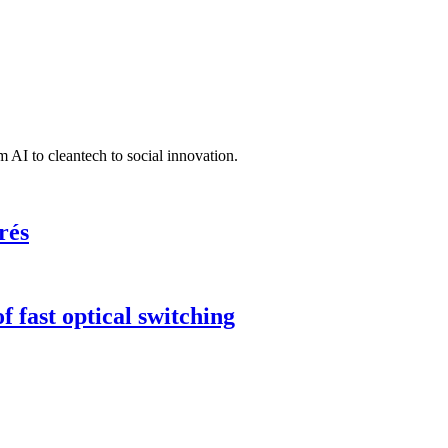
 AI to cleantech to social innovation.
rés
 fast optical switching