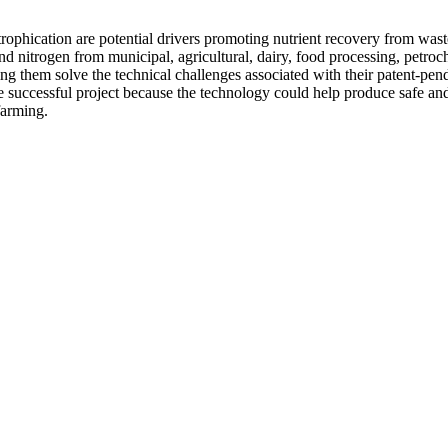
utrophication are potential drivers promoting nutrient recovery from wa
d nitrogen from municipal, agricultural, dairy, food processing, petro
ing them solve the technical challenges associated with their patent-pend
uccessful project because the technology could help produce safe and e
 farming.