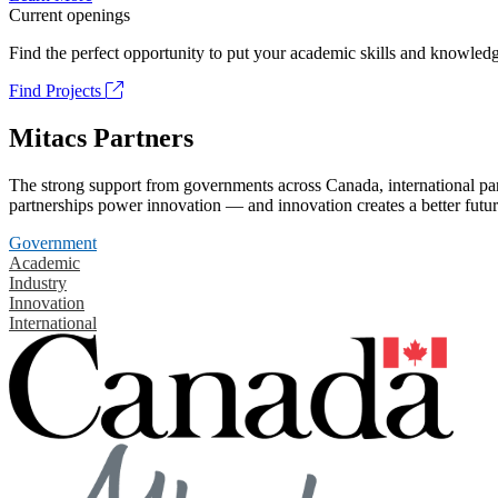
Current openings
Find the perfect opportunity to put your academic skills and knowledg
Find Projects
Mitacs Partners
The strong support from governments across Canada, international part
partnerships power innovation — and innovation creates a better futur
Government
Academic
Industry
Innovation
International