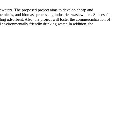
stewaters. The proposed project aims to develop cheap and
chemicals, and biomass processing industries wastewaters. Successful
ing adsorbent. Also, the project will foster the commercialization of
nvironmentally friendly drinking water. In addition, the