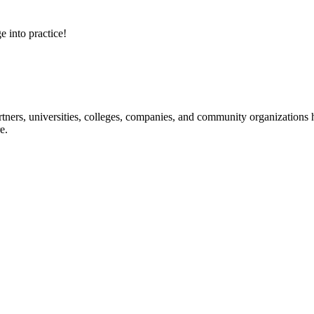
e into practice!
ners, universities, colleges, companies, and community organizations ha
e.