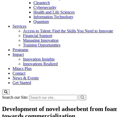
Cleantech
Cybersecurity
Health and Life Sciences
Information Technology
Quantum
Services
Access to Talent: Find the Skills You Need to Innovate
Financial Support
Managing Innovation
Training Opportunities
Programs
Impact
Innovation Insights
Innovations Realized
Mitacs Plus
Contact
News & Events
Get Started
Search our Site:
Development of novel adsorbent from foam g
towards commercialization.