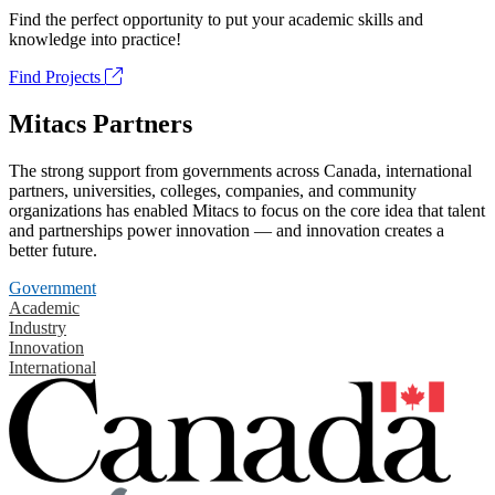
Find the perfect opportunity to put your academic skills and
knowledge into practice!
Find Projects
Mitacs Partners
The strong support from governments across Canada, international
partners, universities, colleges, companies, and community
organizations has enabled Mitacs to focus on the core idea that talent
and partnerships power innovation — and innovation creates a
better future.
Government
Academic
Industry
Innovation
International