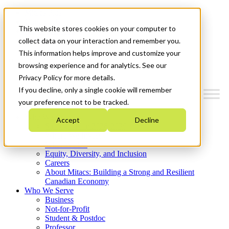
Mitacs Plus
Contact Us
This website stores cookies on your computer to
News & Events
Get Started
collect data on your interaction and remember you.
This information helps improve and customize your
Menu
browsing experience and for analytics. See our
Privacy Policy for more details.
If you decline, only a single cookie will remember
your preference not to be tracked.
Who We Are
Accept
Decline
Strategic Plan 2026-2030
Where We Invest
What We Do
Equity, Diversity, and Inclusion
Careers
About Mitacs: Building a Strong and Resilient
Canadian Economy
Who We Serve
Business
Not-for-Profit
Student & Postdoc
Professor