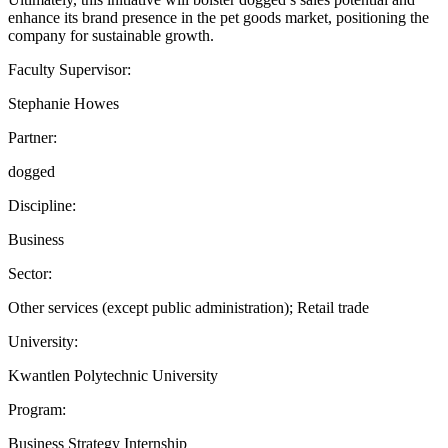
enhance its brand presence in the pet goods market, positioning the
company for sustainable growth.
Faculty Supervisor:
Stephanie Howes
Partner:
dogged
Discipline:
Business
Sector:
Other services (except public administration); Retail trade
University:
Kwantlen Polytechnic University
Program:
Business Strategy Internship