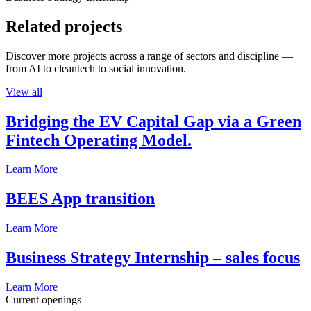
Related projects
Discover more projects across a range of sectors and discipline —
from AI to cleantech to social innovation.
View all
Bridging the EV Capital Gap via a Green
Fintech Operating Model.
Learn More
BEES App transition
Learn More
Business Strategy Internship – sales focus
Learn More
Current openings