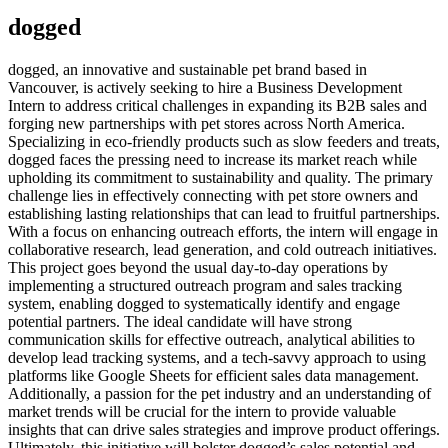
dogged
dogged, an innovative and sustainable pet brand based in
Vancouver, is actively seeking to hire a Business Development
Intern to address critical challenges in expanding its B2B sales and
forging new partnerships with pet stores across North America.
Specializing in eco-friendly products such as slow feeders and treats,
dogged faces the pressing need to increase its market reach while
upholding its commitment to sustainability and quality. The primary
challenge lies in effectively connecting with pet store owners and
establishing lasting relationships that can lead to fruitful partnerships.
With a focus on enhancing outreach efforts, the intern will engage in
collaborative research, lead generation, and cold outreach initiatives.
This project goes beyond the usual day-to-day operations by
implementing a structured outreach program and sales tracking
system, enabling dogged to systematically identify and engage
potential partners. The ideal candidate will have strong
communication skills for effective outreach, analytical abilities to
develop lead tracking systems, and a tech-savvy approach to using
platforms like Google Sheets for efficient sales data management.
Additionally, a passion for the pet industry and an understanding of
market trends will be crucial for the intern to provide valuable
insights that can drive sales strategies and improve product offerings.
Ultimately, this initiative will bolster dogged’s sales potential and