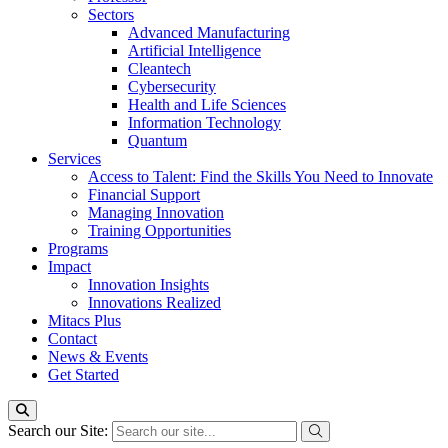
Sectors
Advanced Manufacturing
Artificial Intelligence
Cleantech
Cybersecurity
Health and Life Sciences
Information Technology
Quantum
Services
Access to Talent: Find the Skills You Need to Innovate
Financial Support
Managing Innovation
Training Opportunities
Programs
Impact
Innovation Insights
Innovations Realized
Mitacs Plus
Contact
News & Events
Get Started
Search our Site: