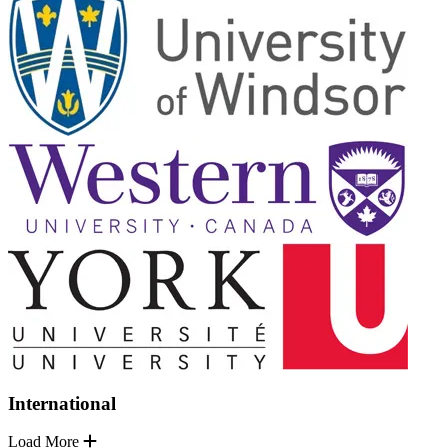
International
Load More