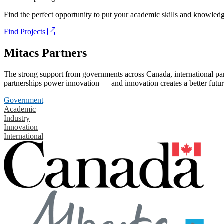
Find the perfect opportunity to put your academic skills and knowledg
Find Projects
Mitacs Partners
The strong support from governments across Canada, international part
partnerships power innovation — and innovation creates a better futur
Government
Academic
Industry
Innovation
International