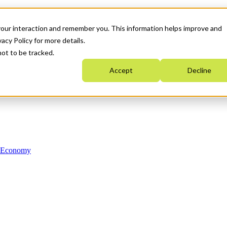
your interaction and remember you. This information helps improve and
acy Policy for more details.
not to be tracked.
Accept
Decline
n Economy