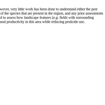
ever, very little work has been done to understand either the pest
 of the species that are present in the region, and any prior assessments
d to assess how landscape features (e.g. fields with surrounding
ral productivity in this area while reducing pesticide use.