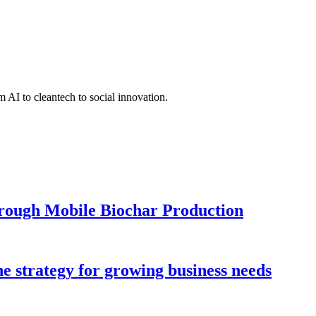
 AI to cleantech to social innovation.
hrough Mobile Biochar Production
ne strategy for growing business needs