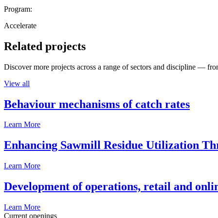
Program:
Accelerate
Related projects
Discover more projects across a range of sectors and discipline — from
View all
Behaviour mechanisms of catch rates
Learn More
Enhancing Sawmill Residue Utilization T
Learn More
Development of operations, retail and onli
Learn More
Current openings