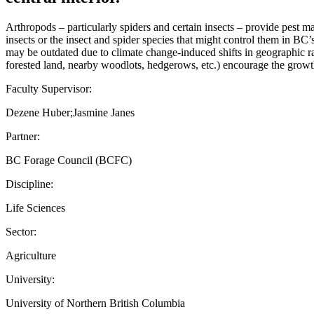
Arthropods – particularly spiders and certain insects – provide pest 
insects or the insect and spider species that might control them in BC’s
may be outdated due to climate change-induced shifts in geographic ran
forested land, nearby woodlots, hedgerows, etc.) encourage the growth a
Faculty Supervisor:
Dezene Huber;Jasmine Janes
Partner:
BC Forage Council (BCFC)
Discipline:
Life Sciences
Sector:
Agriculture
University:
University of Northern British Columbia