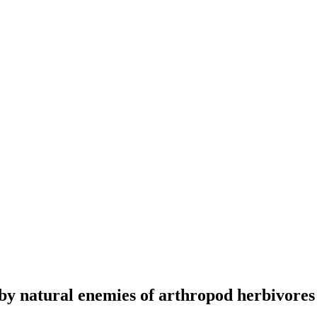
by natural enemies of arthropod herbivores