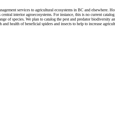
management services to agricultural ecosystems in BC and elsewhere. How
 central interior agroecosystems. For instance, this is no current catalog
ge of species. We plan to catalog the pest and predator biodiversity an
nd health of beneficial spiders and insects to help to increase agricultu