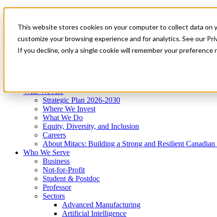
Mitacs Plus
Contact Us
This website stores cookies on your computer to collect data on 
News & Events
Get Started
customize your browsing experience and for analytics. See our Priv
Menu
If you decline, only a single cookie will remember your preference 
Who We Are
Who We Serve
Services
Programs
Impact
Who We Are
Strategic Plan 2026-2030
Where We Invest
What We Do
Equity, Diversity, and Inclusion
Careers
About Mitacs: Building a Strong and Resilient Canadia
Who We Serve
Business
Not-for-Profit
Student & Postdoc
Professor
Sectors
Advanced Manufacturing
Artificial Intelligence