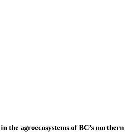
 in the agroecosystems of BC’s northern