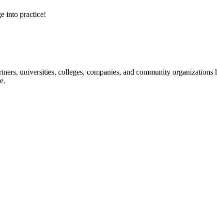
e into practice!
ners, universities, colleges, companies, and community organizations ha
e.