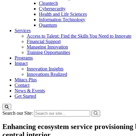
Cleantech
Cybersecurity
Health and Life Sciences
Information Technology
Quantum
Services
Access to Talent: Find the Skills You Need to Innovate
Financial Support
Managing Innovation
Training Opportunities
Programs
Impact
Innovation Insights
Innovations Realized
Mitacs Plus
Contact
News & Events
Get Started
Search our Site:
Enhancing ecosystem service provisioning 
central interior.