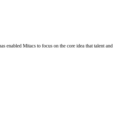
s enabled Mitacs to focus on the core idea that talent and