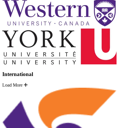
International
Load More