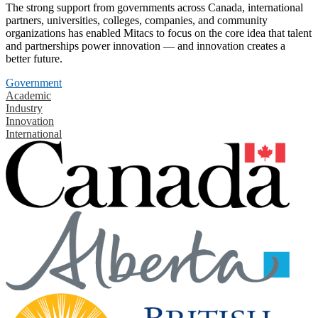
The strong support from governments across Canada, international
partners, universities, colleges, companies, and community
organizations has enabled Mitacs to focus on the core idea that talent
and partnerships power innovation — and innovation creates a
better future.
Government
Academic
Industry
Innovation
International