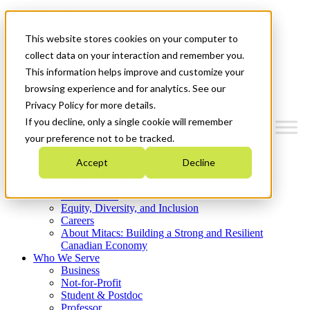
Mitacs Plus
Contact Us
This website stores cookies on your computer to
News & Events
Get Started
collect data on your interaction and remember you.
This information helps improve and customize your
Menu
browsing experience and for analytics. See our
Privacy Policy for more details.
If you decline, only a single cookie will remember
your preference not to be tracked.
Who We Are
Accept
Decline
Strategic Plan 2026-2030
Where We Invest
What We Do
Equity, Diversity, and Inclusion
Careers
About Mitacs: Building a Strong and Resilient
Canadian Economy
Who We Serve
Business
Not-for-Profit
Student & Postdoc
Professor