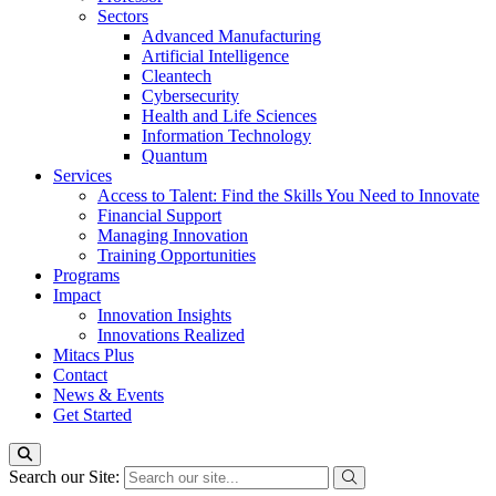
Sectors
Advanced Manufacturing
Artificial Intelligence
Cleantech
Cybersecurity
Health and Life Sciences
Information Technology
Quantum
Services
Access to Talent: Find the Skills You Need to Innovate
Financial Support
Managing Innovation
Training Opportunities
Programs
Impact
Innovation Insights
Innovations Realized
Mitacs Plus
Contact
News & Events
Get Started
Search our Site: