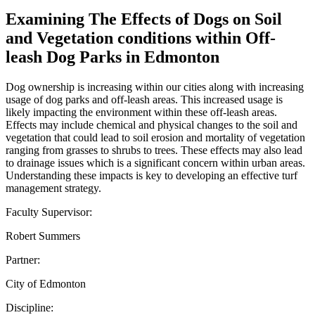
Examining The Effects of Dogs on Soil
and Vegetation conditions within Off-
leash Dog Parks in Edmonton
Dog ownership is increasing within our cities along with increasing
usage of dog parks and off-leash areas. This increased usage is
likely impacting the environment within these off-leash areas.
Effects may include chemical and physical changes to the soil and
vegetation that could lead to soil erosion and mortality of vegetation
ranging from grasses to shrubs to trees. These effects may also lead
to drainage issues which is a significant concern within urban areas.
Understanding these impacts is key to developing an effective turf
management strategy.
Faculty Supervisor:
Robert Summers
Partner:
City of Edmonton
Discipline: