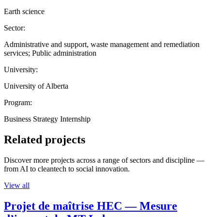
Earth science
Sector:
Administrative and support, waste management and remediation
services; Public administration
University:
University of Alberta
Program:
Business Strategy Internship
Related projects
Discover more projects across a range of sectors and discipline —
from AI to cleantech to social innovation.
View all
Projet de maîtrise HEC — Mesure