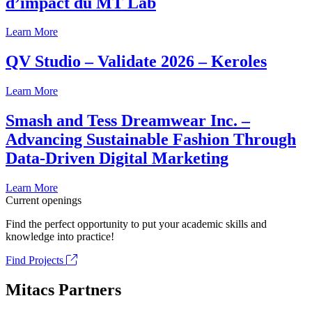
d’impact du MT Lab
Learn More
QV Studio – Validate 2026 – Keroles
Learn More
Smash and Tess Dreamwear Inc. –
Advancing Sustainable Fashion Through
Data-Driven Digital Marketing
Learn More
Current openings
Find the perfect opportunity to put your academic skills and
knowledge into practice!
Find Projects
Mitacs Partners