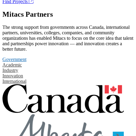
Find Projects
Mitacs Partners
The strong support from governments across Canada, international
partners, universities, colleges, companies, and community
organizations has enabled Mitacs to focus on the core idea that talent
and partnerships power innovation — and innovation creates a
better future.
Government
Academic
Industry
Innovation
International