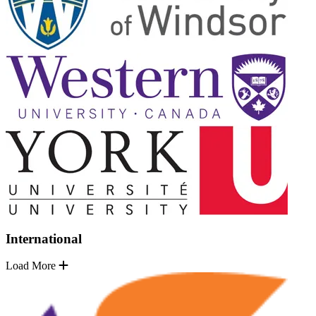
International
Load More