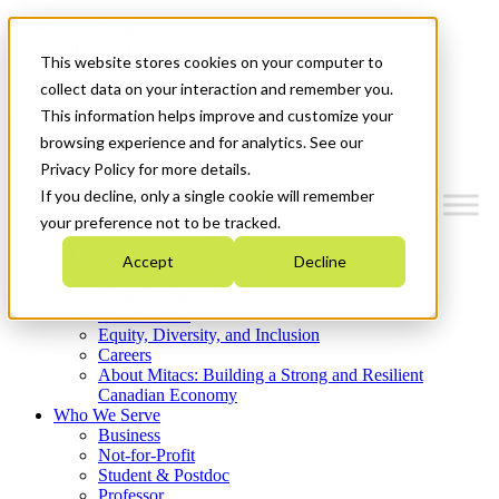
Mitacs Plus
Contact Us
This website stores cookies on your computer to
News & Events
Get Started
collect data on your interaction and remember you.
This information helps improve and customize your
Menu
browsing experience and for analytics. See our
Privacy Policy for more details.
If you decline, only a single cookie will remember
your preference not to be tracked.
Who We Are
Accept
Decline
Strategic Plan 2026-2030
Where We Invest
What We Do
Equity, Diversity, and Inclusion
Careers
About Mitacs: Building a Strong and Resilient
Canadian Economy
Who We Serve
Business
Not-for-Profit
Student & Postdoc
Professor