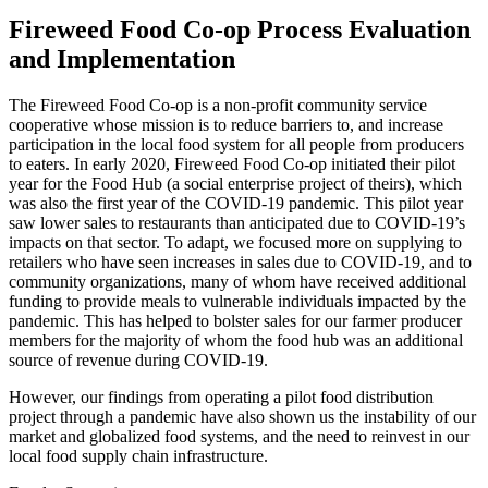
Fireweed Food Co-op Process Evaluation
and Implementation
The Fireweed Food Co-op is a non-profit community service
cooperative whose mission is to reduce barriers to, and increase
participation in the local food system for all people from producers
to eaters. In early 2020, Fireweed Food Co-op initiated their pilot
year for the Food Hub (a social enterprise project of theirs), which
was also the first year of the COVID-19 pandemic. This pilot year
saw lower sales to restaurants than anticipated due to COVID-19’s
impacts on that sector. To adapt, we focused more on supplying to
retailers who have seen increases in sales due to COVID-19, and to
community organizations, many of whom have received additional
funding to provide meals to vulnerable individuals impacted by the
pandemic. This has helped to bolster sales for our farmer producer
members for the majority of whom the food hub was an additional
source of revenue during COVID-19.
However, our findings from operating a pilot food distribution
project through a pandemic have also shown us the instability of our
market and globalized food systems, and the need to reinvest in our
local food supply chain infrastructure.