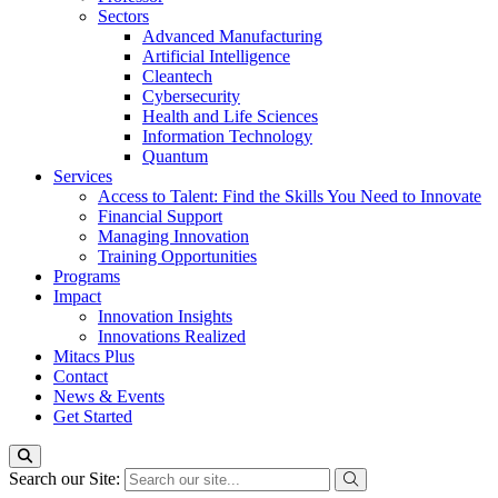
Sectors
Advanced Manufacturing
Artificial Intelligence
Cleantech
Cybersecurity
Health and Life Sciences
Information Technology
Quantum
Services
Access to Talent: Find the Skills You Need to Innovate
Financial Support
Managing Innovation
Training Opportunities
Programs
Impact
Innovation Insights
Innovations Realized
Mitacs Plus
Contact
News & Events
Get Started
Search our Site: