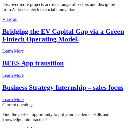
Discover more projects across a range of sectors and discipline —
from AI to cleantech to social innovation.
View all
Bridging the EV Capital Gap via a Green
Fintech Operating Model.
Learn More
BEES App transition
Learn More
Business Strategy Internship – sales focus
Learn More
Current openings
Find the perfect opportunity to put your academic skills and
knowledge into practice!