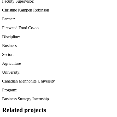
Faculty Supervisor:
Christine Kampen Robinson
Partner:
Fireweed Food Co-op
Discipline:
Business
Sector:
Agriculture
University:
Canadian Mennonite University
Program:
Business Strategy Internship
Related projects