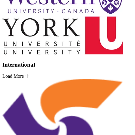
International
Load More