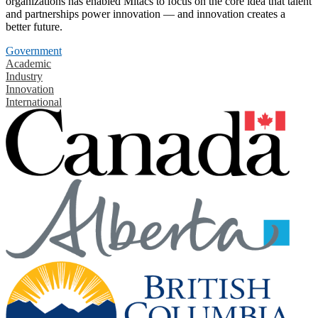
organizations has enabled Mitacs to focus on the core idea that talent
and partnerships power innovation — and innovation creates a
better future.
Government
Academic
Industry
Innovation
International