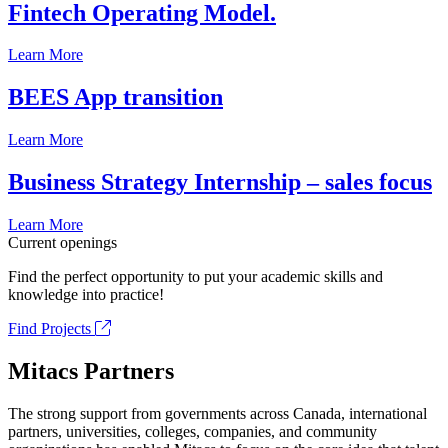
Fintech Operating Model.
Learn More
BEES App transition
Learn More
Business Strategy Internship – sales focus
Learn More
Current openings
Find the perfect opportunity to put your academic skills and
knowledge into practice!
Find Projects
Mitacs Partners
The strong support from governments across Canada, international
partners, universities, colleges, companies, and community