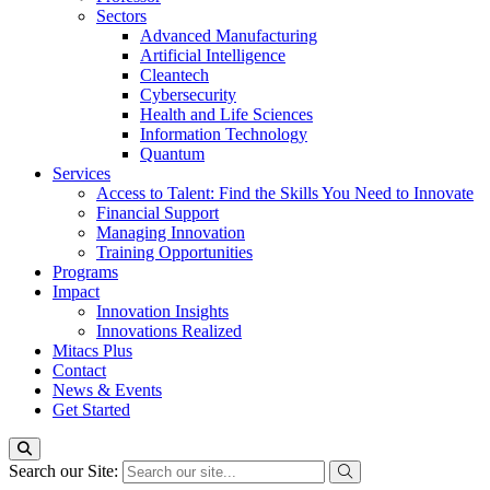
Sectors
Advanced Manufacturing
Artificial Intelligence
Cleantech
Cybersecurity
Health and Life Sciences
Information Technology
Quantum
Services
Access to Talent: Find the Skills You Need to Innovate
Financial Support
Managing Innovation
Training Opportunities
Programs
Impact
Innovation Insights
Innovations Realized
Mitacs Plus
Contact
News & Events
Get Started
Search our Site: