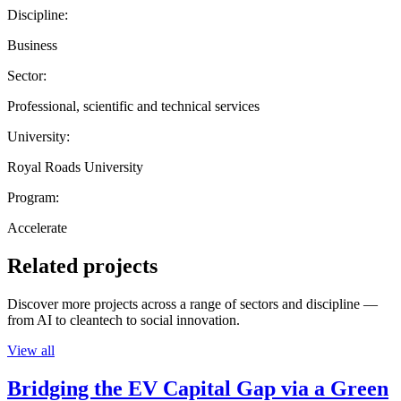
Discipline:
Business
Sector:
Professional, scientific and technical services
University:
Royal Roads University
Program:
Accelerate
Related projects
Discover more projects across a range of sectors and discipline —
from AI to cleantech to social innovation.
View all
Bridging the EV Capital Gap via a Green