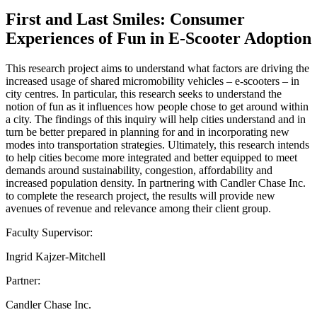
First and Last Smiles: Consumer
Experiences of Fun in E-Scooter Adoption
This research project aims to understand what factors are driving the
increased usage of shared micromobility vehicles – e-scooters – in
city centres. In particular, this research seeks to understand the
notion of fun as it influences how people chose to get around within
a city. The findings of this inquiry will help cities understand and in
turn be better prepared in planning for and in incorporating new
modes into transportation strategies. Ultimately, this research intends
to help cities become more integrated and better equipped to meet
demands around sustainability, congestion, affordability and
increased population density. In partnering with Candler Chase Inc.
to complete the research project, the results will provide new
avenues of revenue and relevance among their client group.
Faculty Supervisor:
Ingrid Kajzer-Mitchell
Partner:
Candler Chase Inc.