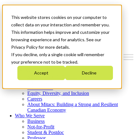
Mitacs Plus
Contact Us
This website stores cookies on your computer to
News & Events
Get Started
collect data on your interaction and remember you.
This information helps improve and customize your
Menu
browsing experience and for analytics. See our
Privacy Policy for more details.
If you decline, only a single cookie will remember
your preference not to be tracked.
Who We Are
Accept
Decline
Strategic Plan 2026-2030
Where We Invest
What We Do
Equity, Diversity, and Inclusion
Careers
About Mitacs: Building a Strong and Resilient
Canadian Economy
Who We Serve
Business
Not-for-Profit
Student & Postdoc
Professor