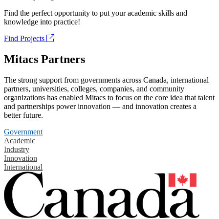
Find the perfect opportunity to put your academic skills and
knowledge into practice!
Find Projects
Mitacs Partners
The strong support from governments across Canada, international
partners, universities, colleges, companies, and community
organizations has enabled Mitacs to focus on the core idea that talent
and partnerships power innovation — and innovation creates a
better future.
Government
Academic
Industry
Innovation
International