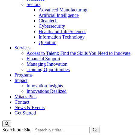
Sectors
Advanced Manufacturing
Artificial Intelligence
Cleantech
Cybersecurity
Health and Life Sciences
Information Technology
Quantum
Services
Access to Talent: Find the Skills You Need to Innovate
Financial Support
Managing Innovation
Training Opportunities
Programs
Impact
Innovation Insights
Innovations Realized
Mitacs Plus
Contact
News & Events
Get Started
Search our Site: