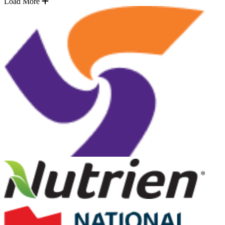
Load More