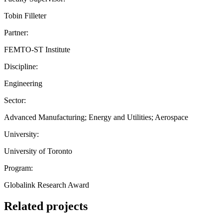
Tobin Filleter
Partner:
FEMTO-ST Institute
Discipline:
Engineering
Sector:
Advanced Manufacturing; Energy and Utilities; Aerospace
University:
University of Toronto
Program:
Globalink Research Award
Related projects