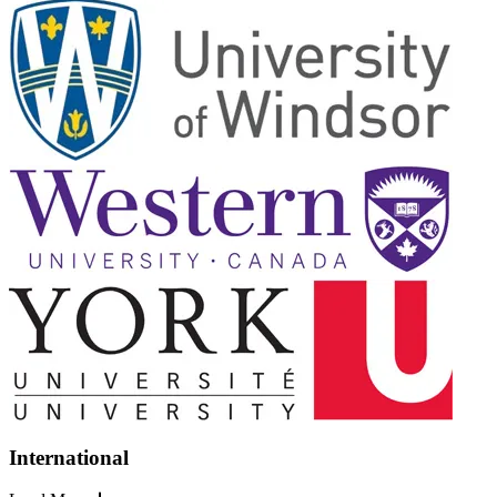
International