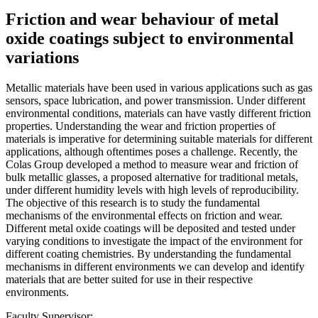
Friction and wear behaviour of metal
oxide coatings subject to environmental
variations
Metallic materials have been used in various applications such as gas
sensors, space lubrication, and power transmission. Under different
environmental conditions, materials can have vastly different friction
properties. Understanding the wear and friction properties of
materials is imperative for determining suitable materials for different
applications, although oftentimes poses a challenge. Recently, the
Colas Group developed a method to measure wear and friction of
bulk metallic glasses, a proposed alternative for traditional metals,
under different humidity levels with high levels of reproducibility.
The objective of this research is to study the fundamental
mechanisms of the environmental effects on friction and wear.
Different metal oxide coatings will be deposited and tested under
varying conditions to investigate the impact of the environment for
different coating chemistries. By understanding the fundamental
mechanisms in different environments we can develop and identify
materials that are better suited for use in their respective
environments.
Faculty Supervisor: