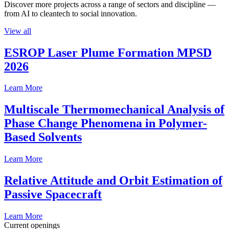
Discover more projects across a range of sectors and discipline —
from AI to cleantech to social innovation.
View all
ESROP Laser Plume Formation MPSD
2026
Learn More
Multiscale Thermomechanical Analysis of
Phase Change Phenomena in Polymer-
Based Solvents
Learn More
Relative Attitude and Orbit Estimation of
Passive Spacecraft
Learn More
Current openings