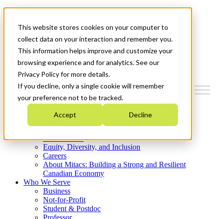
Mitacs Plus
Contact Us
This website stores cookies on your computer to
News & Events
Get Started
collect data on your interaction and remember you.
This information helps improve and customize your
Menu
browsing experience and for analytics. See our
Privacy Policy for more details.
If you decline, only a single cookie will remember
your preference not to be tracked.
Who We Are
Accept
Decline
Strategic Plan 2026-2030
Where We Invest
What We Do
Equity, Diversity, and Inclusion
Careers
About Mitacs: Building a Strong and Resilient
Canadian Economy
Who We Serve
Business
Not-for-Profit
Student & Postdoc
Professor