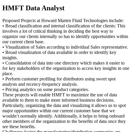
HMFT Data Analyst
Proposed Projects at Howard Marten Fluid Technologies include:
• Broad classification and internal classification of the clients: This
involves a lot of critical thinking in deciding the best way to
organize our clients internally so has to identify opportunities within
our current client base.
• Visualization of Sales according to individual Sales representative.
• Broad visualization of data available in order to identify key
insights.
• Consolidation of data into one directory which makes it easier to
for key stakeholders of the organization to access key insights in one
place.
• Perform customer profiling for distributors using sweet spot
analysis and recency-frequency analysis.
• Pricing analytics on some product categories.
These projects will enable HMFT to maximize the use of data
available to them to make more informed business decisions.
Particularly, organizing the data and visualizing it allows us to spot
major opportunities within our current customer base that we
wouldn’t normally identify. Additionally, it helps to bring onboard
other members of the organization to the benefits of data once they
see these benefits.
Challenges facing the manufacturing/distribution companies are