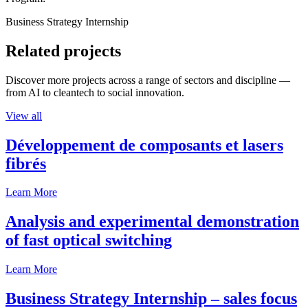
Business Strategy Internship
Related projects
Discover more projects across a range of sectors and discipline —
from AI to cleantech to social innovation.
View all
Développement de composants et lasers
fibrés
Learn More
Analysis and experimental demonstration
of fast optical switching
Learn More
Business Strategy Internship – sales focus