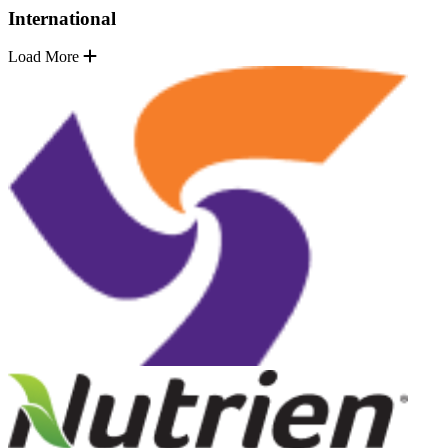
International
Load More