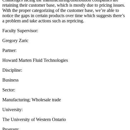
retaining their customer base, which is mostly due to pricing issues.
With the proper categorizing of the customer base, we’re able to
notice the gaps in certain products over time which suggests there’s
a problem and take actions such as repricing.
Faculty Supervisor:
Gregory Zaric
Partner:
Howard Marten Fluid Technologies
Discipline:
Business
Sector:
Manufacturing; Wholesale trade
University:
The University of Western Ontario
Program: