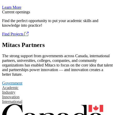
Learn More
Current openings
Find the perfect opportunity to put your academic skills and
knowledge into practice!
Find Projects
Mitacs Partners
The strong support from governments across Canada, international
partners, universities, colleges, companies, and community
organizations has enabled Mitacs to focus on the core idea that talent
and partnerships power innovation — and innovation creates a
better future.
Government
Academic
Industry
Innovation
International