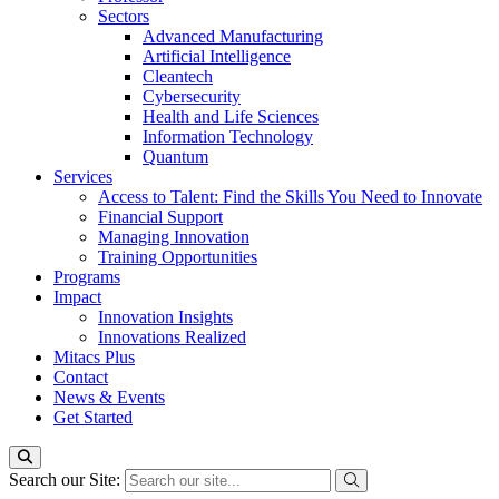
Sectors
Advanced Manufacturing
Artificial Intelligence
Cleantech
Cybersecurity
Health and Life Sciences
Information Technology
Quantum
Services
Access to Talent: Find the Skills You Need to Innovate
Financial Support
Managing Innovation
Training Opportunities
Programs
Impact
Innovation Insights
Innovations Realized
Mitacs Plus
Contact
News & Events
Get Started
Search our Site: