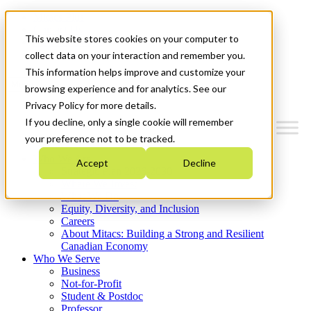
Mitacs Plus
Contact Us
This website stores cookies on your computer to
News & Events
Get Started
collect data on your interaction and remember you.
This information helps improve and customize your
Menu
browsing experience and for analytics. See our
Privacy Policy for more details.
If you decline, only a single cookie will remember
your preference not to be tracked.
Who We Are
Accept
Decline
Strategic Plan 2026-2030
Where We Invest
What We Do
Equity, Diversity, and Inclusion
Careers
About Mitacs: Building a Strong and Resilient
Canadian Economy
Who We Serve
Business
Not-for-Profit
Student & Postdoc
Professor