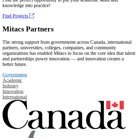
knowledge into practice!
Find Projects
Mitacs Partners
The strong support from governments across Canada, international
partners, universities, colleges, companies, and community
organizations has enabled Mitacs to focus on the core idea that talent
and partnerships power innovation — and innovation creates a
better future.
Government
Academic
Industry
Innovation
International