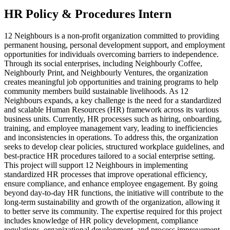
HR Policy & Procedures Intern
12 Neighbours is a non-profit organization committed to providing
permanent housing, personal development support, and employment
opportunities for individuals overcoming barriers to independence.
Through its social enterprises, including Neighbourly Coffee,
Neighbourly Print, and Neighbourly Ventures, the organization
creates meaningful job opportunities and training programs to help
community members build sustainable livelihoods. As 12
Neighbours expands, a key challenge is the need for a standardized
and scalable Human Resources (HR) framework across its various
business units. Currently, HR processes such as hiring, onboarding,
training, and employee management vary, leading to inefficiencies
and inconsistencies in operations. To address this, the organization
seeks to develop clear policies, structured workplace guidelines, and
best-practice HR procedures tailored to a social enterprise setting.
This project will support 12 Neighbours in implementing
standardized HR processes that improve operational efficiency,
ensure compliance, and enhance employee engagement. By going
beyond day-to-day HR functions, the initiative will contribute to the
long-term sustainability and growth of the organization, allowing it
to better serve its community. The expertise required for this project
includes knowledge of HR policy development, compliance
regulations, organizational development, and process improvement