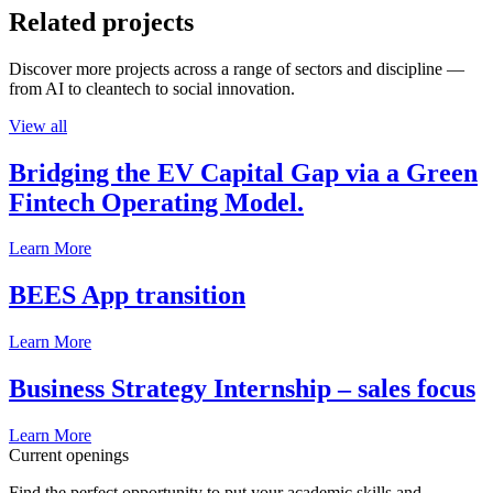
Related projects
Discover more projects across a range of sectors and discipline —
from AI to cleantech to social innovation.
View all
Bridging the EV Capital Gap via a Green
Fintech Operating Model.
Learn More
BEES App transition
Learn More
Business Strategy Internship – sales focus
Learn More
Current openings
Find the perfect opportunity to put your academic skills and