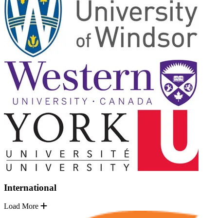
International
Load More