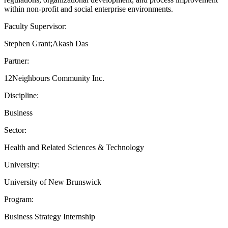
within non-profit and social enterprise environments.
Faculty Supervisor:
Stephen Grant;Akash Das
Partner:
12Neighbours Community Inc.
Discipline:
Business
Sector:
Health and Related Sciences & Technology
University:
University of New Brunswick
Program:
Business Strategy Internship