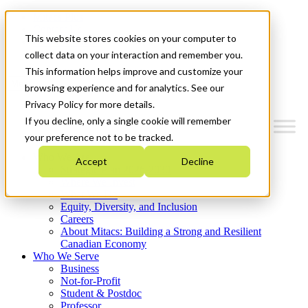
Mitacs Plus
Contact Us
This website stores cookies on your computer to
News & Events
Get Started
collect data on your interaction and remember you.
This information helps improve and customize your
Menu
browsing experience and for analytics. See our
Privacy Policy for more details.
If you decline, only a single cookie will remember
your preference not to be tracked.
Who We Are
Accept
Decline
Strategic Plan 2026-2030
Where We Invest
What We Do
Equity, Diversity, and Inclusion
Careers
About Mitacs: Building a Strong and Resilient
Canadian Economy
Who We Serve
Business
Not-for-Profit
Student & Postdoc
Professor