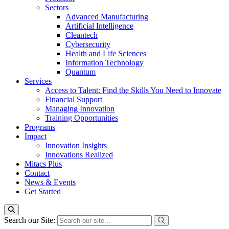
Sectors
Advanced Manufacturing
Artificial Intelligence
Cleantech
Cybersecurity
Health and Life Sciences
Information Technology
Quantum
Services
Access to Talent: Find the Skills You Need to Innovate
Financial Support
Managing Innovation
Training Opportunities
Programs
Impact
Innovation Insights
Innovations Realized
Mitacs Plus
Contact
News & Events
Get Started
Search our Site: