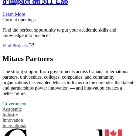
d’impact du MT Lab
Learn More
Current openings
Find the perfect opportunity to put your academic skills and
knowledge into practice!
Find Projects
Mitacs Partners
The strong support from governments across Canada, international
partners, universities, colleges, companies, and community
organizations has enabled Mitacs to focus on the core idea that talent
and partnerships power innovation — and innovation creates a
better future.
Government
Academic
Industry
Innovation
International