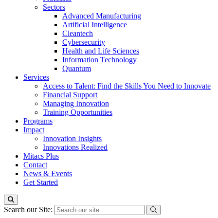
Sectors
Advanced Manufacturing
Artificial Intelligence
Cleantech
Cybersecurity
Health and Life Sciences
Information Technology
Quantum
Services
Access to Talent: Find the Skills You Need to Innovate
Financial Support
Managing Innovation
Training Opportunities
Programs
Impact
Innovation Insights
Innovations Realized
Mitacs Plus
Contact
News & Events
Get Started
Search our Site: