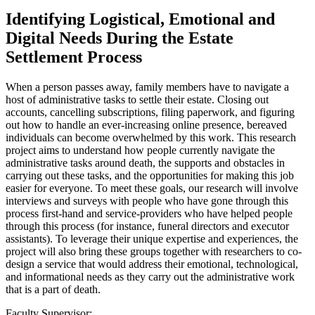
Identifying Logistical, Emotional and
Digital Needs During the Estate
Settlement Process
When a person passes away, family members have to navigate a
host of administrative tasks to settle their estate. Closing out
accounts, cancelling subscriptions, filing paperwork, and figuring
out how to handle an ever-increasing online presence, bereaved
individuals can become overwhelmed by this work. This research
project aims to understand how people currently navigate the
administrative tasks around death, the supports and obstacles in
carrying out these tasks, and the opportunities for making this job
easier for everyone. To meet these goals, our research will involve
interviews and surveys with people who have gone through this
process first-hand and service-providers who have helped people
through this process (for instance, funeral directors and executor
assistants). To leverage their unique expertise and experiences, the
project will also bring these groups together with researchers to co-
design a service that would address their emotional, technological,
and informational needs as they carry out the administrative work
that is a part of death.
Faculty Supervisor: