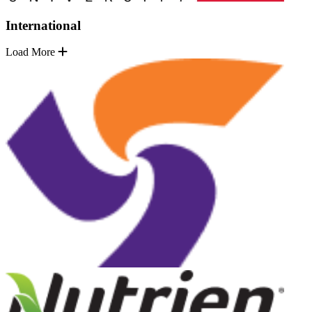
International
Load More