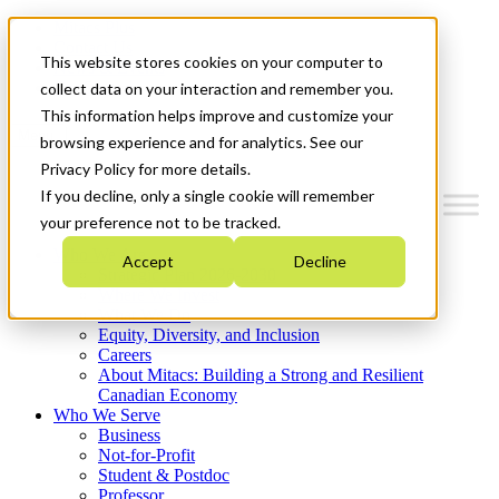
Mitacs Plus
Contact Us
This website stores cookies on your computer to
News & Events
Get Started
collect data on your interaction and remember you.
This information helps improve and customize your
Menu
browsing experience and for analytics. See our
Privacy Policy for more details.
If you decline, only a single cookie will remember
your preference not to be tracked.
Who We Are
Accept
Decline
Strategic Plan 2026-2030
Where We Invest
What We Do
Equity, Diversity, and Inclusion
Careers
About Mitacs: Building a Strong and Resilient
Canadian Economy
Who We Serve
Business
Not-for-Profit
Student & Postdoc
Professor