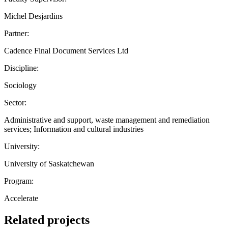
Michel Desjardins
Partner:
Cadence Final Document Services Ltd
Discipline:
Sociology
Sector:
Administrative and support, waste management and remediation
services; Information and cultural industries
University:
University of Saskatchewan
Program:
Accelerate
Related projects