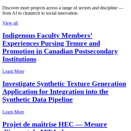
Discover more projects across a range of sectors and discipline —
from AI to cleantech to social innovation.
View all
Indigenous Faculty Members’
Experiences Pursing Tenure and
Promotion in Canadian Postsecondary
Institutions
Learn More
Investigate Synthetic Texture Generation
Application for Integration into the
Synthetic Data Pipeline
Learn More
Projet de maîtrise HEC — Mesure