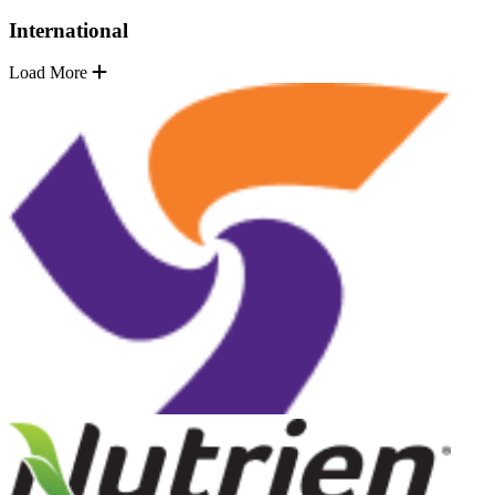
International
Load More