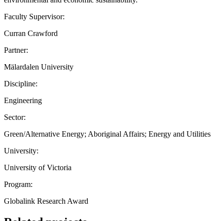
Faculty Supervisor:
Curran Crawford
Partner:
Mälardalen University
Discipline:
Engineering
Sector:
Green/Alternative Energy; Aboriginal Affairs; Energy and Utilities
University:
University of Victoria
Program:
Globalink Research Award