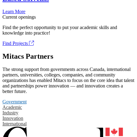
Learn More
Current openings
Find the perfect opportunity to put your academic skills and
knowledge into practice!
Find Projects
Mitacs Partners
The strong support from governments across Canada, international
partners, universities, colleges, companies, and community
organizations has enabled Mitacs to focus on the core idea that talent
and partnerships power innovation — and innovation creates a
better future.
Government
Academic
Industry
Innovation
International