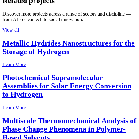
Related projects
Discover more projects across a range of sectors and discipline —
from AI to cleantech to social innovation.
View all
Metallic Hydrides Nanostructures for the
Storage of Hydrogen
Learn More
Photochemical Supramolecular
Assemblies for Solar Energy Conversion
to Hydrogen
Learn More
Multiscale Thermomechanical Analysis of
Phase Change Phenomena in Polymer-
Based Solvents