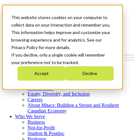
Mitacs Plus
Contact Us
This website stores cookies on your computer to
News & Events
Get Started
collect data on your interaction and remember you.
This information helps improve and customize your
Menu
browsing experience and for analytics. See our
Privacy Policy for more details.
If you decline, only a single cookie will remember
your preference not to be tracked.
Who We Are
Accept
Decline
Strategic Plan 2026-2030
Where We Invest
What We Do
Equity, Diversity, and Inclusion
Careers
About Mitacs: Building a Strong and Resilient
Canadian Economy
Who We Serve
Business
Not-for-Profit
Student & Postdoc
Professor