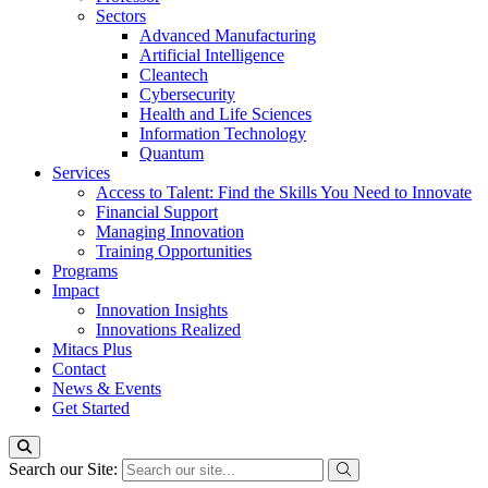
Sectors
Advanced Manufacturing
Artificial Intelligence
Cleantech
Cybersecurity
Health and Life Sciences
Information Technology
Quantum
Services
Access to Talent: Find the Skills You Need to Innovate
Financial Support
Managing Innovation
Training Opportunities
Programs
Impact
Innovation Insights
Innovations Realized
Mitacs Plus
Contact
News & Events
Get Started
Search our Site: