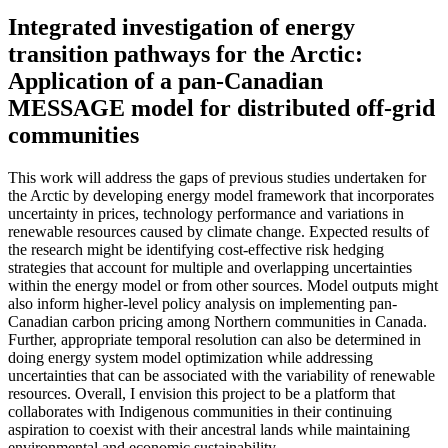
Integrated investigation of energy
transition pathways for the Arctic:
Application of a pan-Canadian
MESSAGE model for distributed off-grid
communities
This work will address the gaps of previous studies undertaken for
the Arctic by developing energy model framework that incorporates
uncertainty in prices, technology performance and variations in
renewable resources caused by climate change. Expected results of
the research might be identifying cost-effective risk hedging
strategies that account for multiple and overlapping uncertainties
within the energy model or from other sources. Model outputs might
also inform higher-level policy analysis on implementing pan-
Canadian carbon pricing among Northern communities in Canada.
Further, appropriate temporal resolution can also be determined in
doing energy system model optimization while addressing
uncertainties that can be associated with the variability of renewable
resources. Overall, I envision this project to be a platform that
collaborates with Indigenous communities in their continuing
aspiration to coexist with their ancestral lands while maintaining
environmental and economic sustainability.