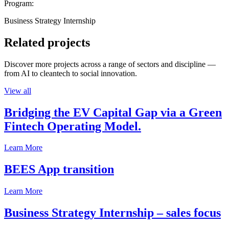
Program:
Business Strategy Internship
Related projects
Discover more projects across a range of sectors and discipline —
from AI to cleantech to social innovation.
View all
Bridging the EV Capital Gap via a Green
Fintech Operating Model.
Learn More
BEES App transition
Learn More
Business Strategy Internship – sales focus