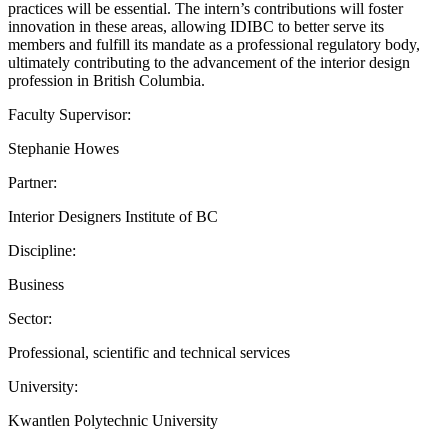
practices will be essential. The intern’s contributions will foster
innovation in these areas, allowing IDIBC to better serve its
members and fulfill its mandate as a professional regulatory body,
ultimately contributing to the advancement of the interior design
profession in British Columbia.
Faculty Supervisor:
Stephanie Howes
Partner:
Interior Designers Institute of BC
Discipline:
Business
Sector:
Professional, scientific and technical services
University:
Kwantlen Polytechnic University