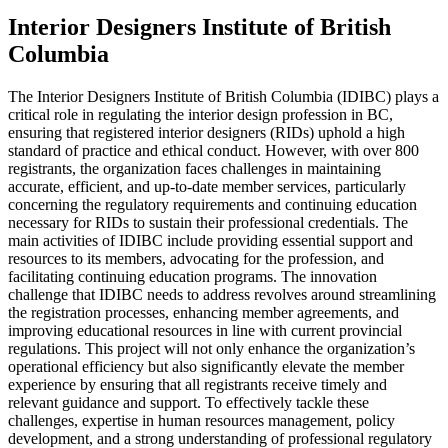
Interior Designers Institute of British
Columbia
The Interior Designers Institute of British Columbia (IDIBC) plays a
critical role in regulating the interior design profession in BC,
ensuring that registered interior designers (RIDs) uphold a high
standard of practice and ethical conduct. However, with over 800
registrants, the organization faces challenges in maintaining
accurate, efficient, and up-to-date member services, particularly
concerning the regulatory requirements and continuing education
necessary for RIDs to sustain their professional credentials. The
main activities of IDIBC include providing essential support and
resources to its members, advocating for the profession, and
facilitating continuing education programs. The innovation
challenge that IDIBC needs to address revolves around streamlining
the registration processes, enhancing member agreements, and
improving educational resources in line with current provincial
regulations. This project will not only enhance the organization’s
operational efficiency but also significantly elevate the member
experience by ensuring that all registrants receive timely and
relevant guidance and support. To effectively tackle these
challenges, expertise in human resources management, policy
development, and a strong understanding of professional regulatory