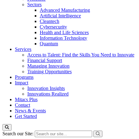
Sectors
Advanced Manufacturing
Artificial Intelligence
Cleantech
Cybersecurity
Health and Life Sciences
Information Technology
Quantum
Services
Access to Talent: Find the Skills You Need to Innovate
Financial Support
Managing Innovation
Training Opportunities
Programs
Impact
Innovation Insights
Innovations Realized
Mitacs Plus
Contact
News & Events
Get Started
Search our Site: