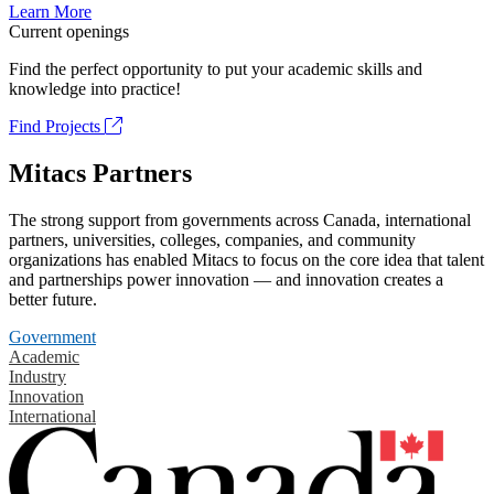
Learn More
Current openings
Find the perfect opportunity to put your academic skills and
knowledge into practice!
Find Projects
Mitacs Partners
The strong support from governments across Canada, international
partners, universities, colleges, companies, and community
organizations has enabled Mitacs to focus on the core idea that talent
and partnerships power innovation — and innovation creates a
better future.
Government
Academic
Industry
Innovation
International