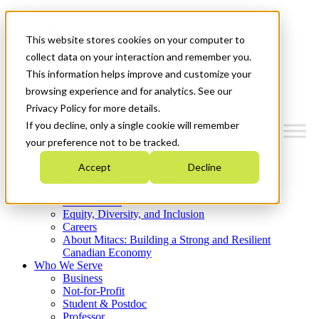
Mitacs Plus
Contact Us
This website stores cookies on your computer to
News & Events
Get Started
collect data on your interaction and remember you.
This information helps improve and customize your
Menu
browsing experience and for analytics. See our
Privacy Policy for more details.
If you decline, only a single cookie will remember
your preference not to be tracked.
Who We Are
Accept
Decline
Strategic Plan 2026-2030
Where We Invest
What We Do
Equity, Diversity, and Inclusion
Careers
About Mitacs: Building a Strong and Resilient
Canadian Economy
Who We Serve
Business
Not-for-Profit
Student & Postdoc
Professor