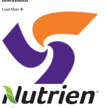
International
Load More