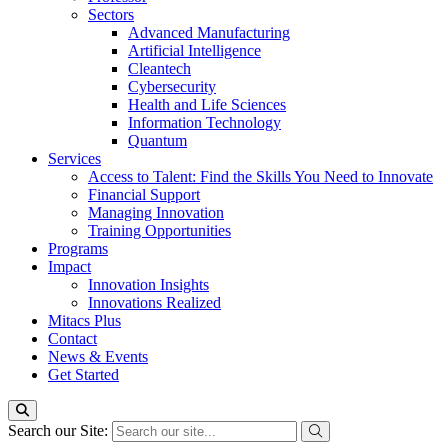
Sectors
Advanced Manufacturing
Artificial Intelligence
Cleantech
Cybersecurity
Health and Life Sciences
Information Technology
Quantum
Services
Access to Talent: Find the Skills You Need to Innovate
Financial Support
Managing Innovation
Training Opportunities
Programs
Impact
Innovation Insights
Innovations Realized
Mitacs Plus
Contact
News & Events
Get Started
Search our Site: