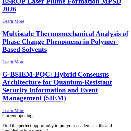
ESROP Laser Plume Formation MPSD
2026
Learn More
Multiscale Thermomechanical Analysis of
Phase Change Phenomena in Polymer-
Based Solvents
Learn More
G-BSIEM-PQC: Hybrid Consensus
Architecture for Quantum-Resistant
Security Information and Event
Management (SIEM)
Learn More
Current openings
Find the perfect opportunity to put your academic skills and
knowledge into practice!