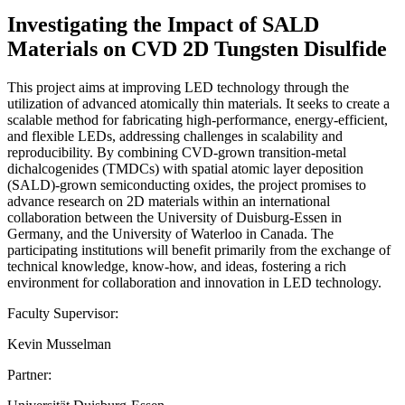
Investigating the Impact of SALD
Materials on CVD 2D Tungsten Disulfide
This project aims at improving LED technology through the
utilization of advanced atomically thin materials. It seeks to create a
scalable method for fabricating high-performance, energy-efficient,
and flexible LEDs, addressing challenges in scalability and
reproducibility. By combining CVD-grown transition-metal
dichalcogenides (TMDCs) with spatial atomic layer deposition
(SALD)-grown semiconducting oxides, the project promises to
advance research on 2D materials within an international
collaboration between the University of Duisburg-Essen in
Germany, and the University of Waterloo in Canada. The
participating institutions will benefit primarily from the exchange of
technical knowledge, know-how, and ideas, fostering a rich
environment for collaboration and innovation in LED technology.
Faculty Supervisor:
Kevin Musselman
Partner: