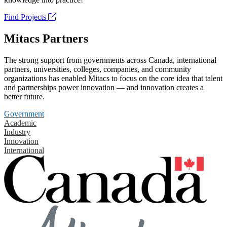
Find Projects
Mitacs Partners
The strong support from governments across Canada, international
partners, universities, colleges, companies, and community
organizations has enabled Mitacs to focus on the core idea that talent
and partnerships power innovation — and innovation creates a
better future.
Government
Academic
Industry
Innovation
International