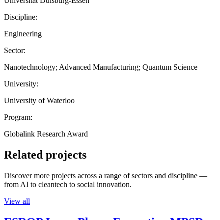
Universität Duisburg-Essen
Discipline:
Engineering
Sector:
Nanotechnology; Advanced Manufacturing; Quantum Science
University:
University of Waterloo
Program:
Globalink Research Award
Related projects
Discover more projects across a range of sectors and discipline —
from AI to cleantech to social innovation.
View all