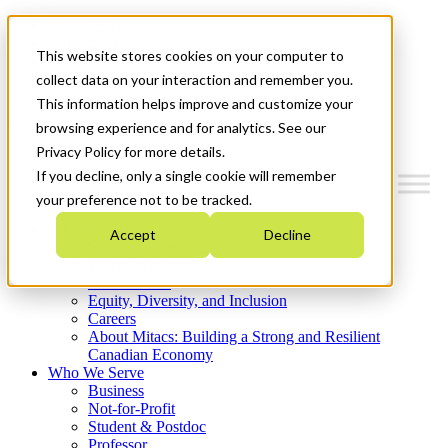
Mitacs Plus
Contact Us
This website stores cookies on your computer to
News & Events
Get Started
collect data on your interaction and remember you.
This information helps improve and customize your
Menu
browsing experience and for analytics. See our
Privacy Policy for more details.
If you decline, only a single cookie will remember
your preference not to be tracked.
Who We Are
Accept
Decline
Strategic Plan 2026-2030
Where We Invest
What We Do
Equity, Diversity, and Inclusion
Careers
About Mitacs: Building a Strong and Resilient
Canadian Economy
Who We Serve
Business
Not-for-Profit
Student & Postdoc
Professor