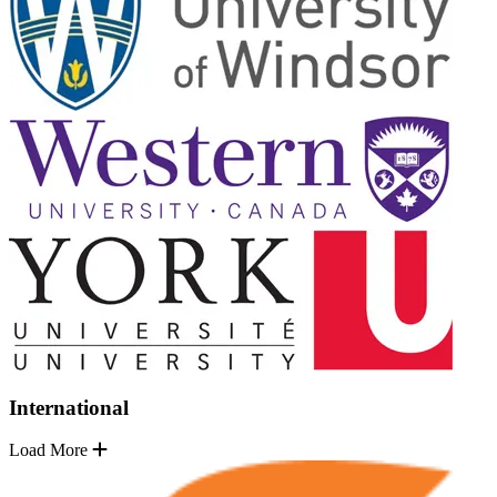
International
Load More