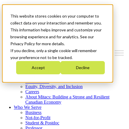
Mitacs Plus
Contact Us
This website stores cookies on your computer to
News & Events
Get Started
collect data on your interaction and remember you.
This information helps improve and customize your
Menu
browsing experience and for analytics. See our
Privacy Policy for more details.
If you decline, only a single cookie will remember
your preference not to be tracked.
Who We Are
Accept
Decline
Strategic Plan 2026-2030
Where We Invest
What We Do
Equity, Diversity, and Inclusion
Careers
About Mitacs: Building a Strong and Resilient
Canadian Economy
Who We Serve
Business
Not-for-Profit
Student & Postdoc
Professor