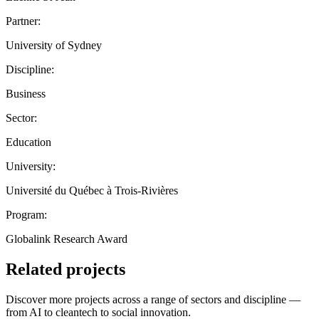
Partner:
University of Sydney
Discipline:
Business
Sector:
Education
University:
Université du Québec à Trois-Rivières
Program:
Globalink Research Award
Related projects
Discover more projects across a range of sectors and discipline —
from AI to cleantech to social innovation.