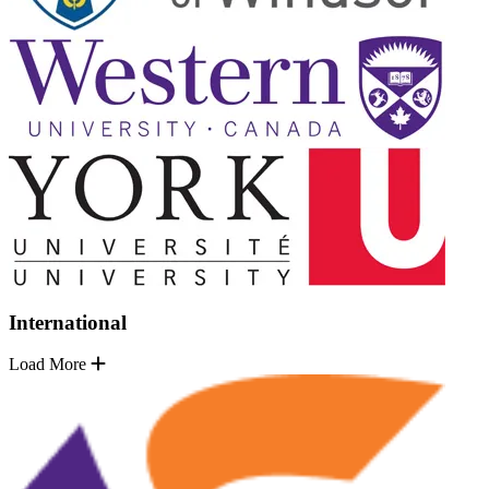
International
Load More