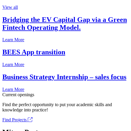
View all
Bridging the EV Capital Gap via a Green
Fintech Operating Model.
Learn More
BEES App transition
Learn More
Business Strategy Internship – sales focus
Learn More
Current openings
Find the perfect opportunity to put your academic skills and
knowledge into practice!
Find Projects