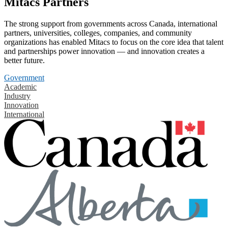
Mitacs Partners
The strong support from governments across Canada, international
partners, universities, colleges, companies, and community
organizations has enabled Mitacs to focus on the core idea that talent
and partnerships power innovation — and innovation creates a
better future.
Government
Academic
Industry
Innovation
International