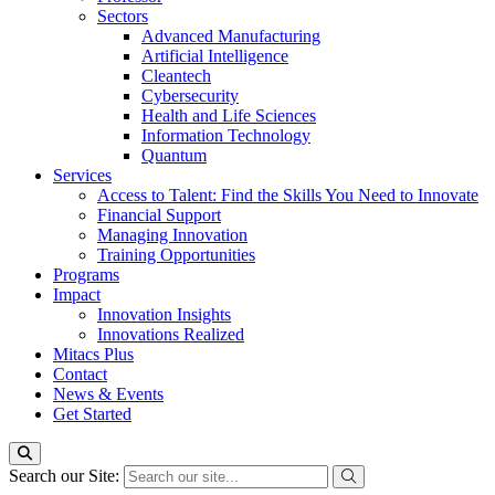
Sectors
Advanced Manufacturing
Artificial Intelligence
Cleantech
Cybersecurity
Health and Life Sciences
Information Technology
Quantum
Services
Access to Talent: Find the Skills You Need to Innovate
Financial Support
Managing Innovation
Training Opportunities
Programs
Impact
Innovation Insights
Innovations Realized
Mitacs Plus
Contact
News & Events
Get Started
Search our Site: