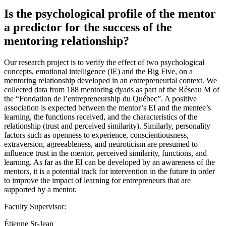
Is the psychological profile of the mentor
a predictor for the success of the
mentoring relationship?
Our research project is to verify the effect of two psychological
concepts, emotional intelligence (IE) and the Big Five, on a
mentoring relationship developed in an entrepreneurial context. We
collected data from 188 mentoring dyads as part of the Réseau M of
the “Fondation de l’entrepreneurship du Québec”. A positive
association is expected between the mentor’s EI and the mentee’s
learning, the functions received, and the characteristics of the
relationship (trust and perceived similarity). Similarly, personality
factors such as openness to experience, conscientiousness,
extraversion, agreeableness, and neuroticism are presumed to
influence trust in the mentor, perceived similarity, functions, and
learning. As far as the EI can be developed by an awareness of the
mentors, it is a potential track for intervention in the future in order
to improve the impact of learning for entrepreneurs that are
supported by a mentor.
Faculty Supervisor:
Étienne St-Jean