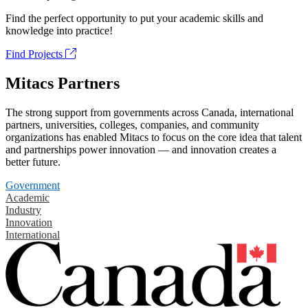
Find the perfect opportunity to put your academic skills and
knowledge into practice!
Find Projects
Mitacs Partners
The strong support from governments across Canada, international
partners, universities, colleges, companies, and community
organizations has enabled Mitacs to focus on the core idea that talent
and partnerships power innovation — and innovation creates a
better future.
Government
Academic
Industry
Innovation
International