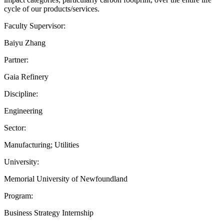
cycle of our products/services.
Faculty Supervisor:
Baiyu Zhang
Partner:
Gaia Refinery
Discipline:
Engineering
Sector:
Manufacturing; Utilities
University:
Memorial University of Newfoundland
Program:
Business Strategy Internship