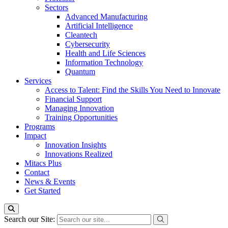
Sectors
Advanced Manufacturing
Artificial Intelligence
Cleantech
Cybersecurity
Health and Life Sciences
Information Technology
Quantum
Services
Access to Talent: Find the Skills You Need to Innovate
Financial Support
Managing Innovation
Training Opportunities
Programs
Impact
Innovation Insights
Innovations Realized
Mitacs Plus
Contact
News & Events
Get Started
Search our Site: