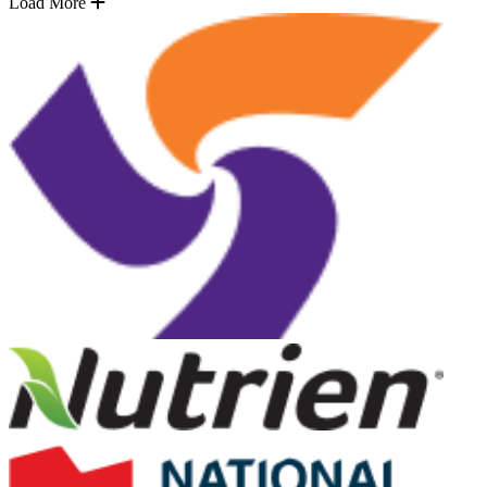
Load More