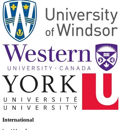
International