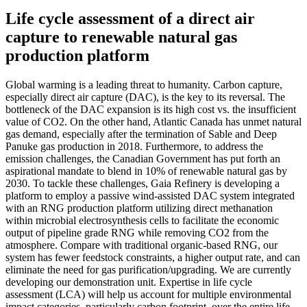
Life cycle assessment of a direct air
capture to renewable natural gas
production platform
Global warming is a leading threat to humanity. Carbon capture,
especially direct air capture (DAC), is the key to its reversal. The
bottleneck of the DAC expansion is its high cost vs. the insufficient
value of CO2. On the other hand, Atlantic Canada has unmet natural
gas demand, especially after the termination of Sable and Deep
Panuke gas production in 2018. Furthermore, to address the
emission challenges, the Canadian Government has put forth an
aspirational mandate to blend in 10% of renewable natural gas by
2030. To tackle these challenges, Gaia Refinery is developing a
platform to employ a passive wind-assisted DAC system integrated
with an RNG production platform utilizing direct methanation
within microbial electrosynthesis cells to facilitate the economic
output of pipeline grade RNG while removing CO2 from the
atmosphere. Compare with traditional organic-based RNG, our
system has fewer feedstock constraints, a higher output rate, and can
eliminate the need for gas purification/upgrading. We are currently
developing our demonstration unit. Expertise in life cycle
assessment (LCA) will help us account for multiple environmental
impact categories, particularly carbon footprint, over the entire life