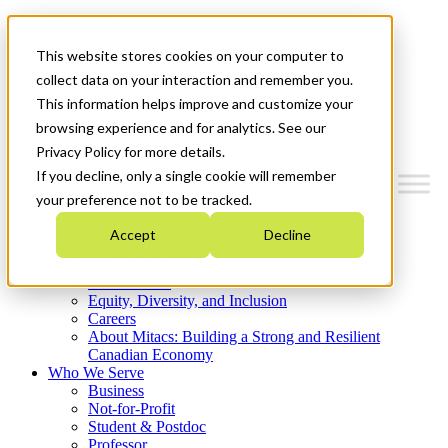
Mitacs Plus
Contact Us
This website stores cookies on your computer to
News & Events
Get Started
collect data on your interaction and remember you.
This information helps improve and customize your
Menu
browsing experience and for analytics. See our
Privacy Policy for more details.
If you decline, only a single cookie will remember
your preference not to be tracked.
Who We Are
Accept
Decline
Strategic Plan 2026-2030
Where We Invest
What We Do
Equity, Diversity, and Inclusion
Careers
About Mitacs: Building a Strong and Resilient
Canadian Economy
Who We Serve
Business
Not-for-Profit
Student & Postdoc
Professor