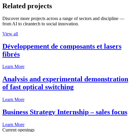
Related projects
Discover more projects across a range of sectors and discipline —
from AI to cleantech to social innovation.
View all
Développement de composants et lasers
fibrés
Learn More
Analysis and experimental demonstration
of fast optical switching
Learn More
Business Strategy Internship – sales focus
Learn More
Current openings