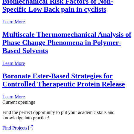
Biomechanical Risk Factors of Non-
Specific Low Back pain in cyclists
Learn More
Multiscale Thermomechanical Analysis of
Phase Change Phenomena in Polymer-
Based Solvents
Learn More
Boronate Ester-Based Strategies for
Controlled Therapeutic Protein Release
Learn More
Current openings
Find the perfect opportunity to put your academic skills and
knowledge into practice!
Find Projects