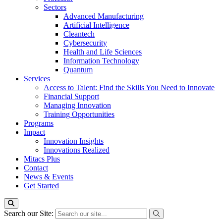
Sectors
Advanced Manufacturing
Artificial Intelligence
Cleantech
Cybersecurity
Health and Life Sciences
Information Technology
Quantum
Services
Access to Talent: Find the Skills You Need to Innovate
Financial Support
Managing Innovation
Training Opportunities
Programs
Impact
Innovation Insights
Innovations Realized
Mitacs Plus
Contact
News & Events
Get Started
Search our Site: