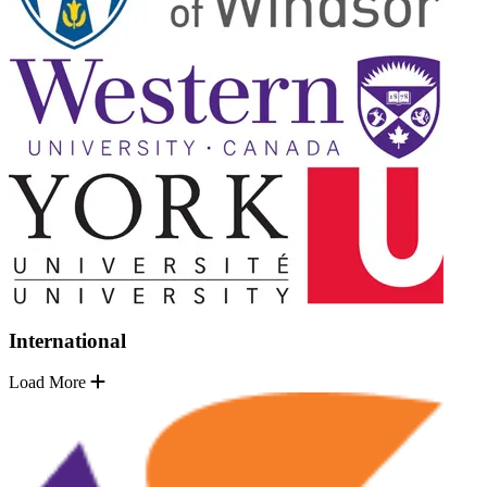
International
Load More