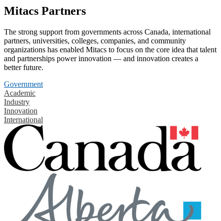
Mitacs Partners
The strong support from governments across Canada, international
partners, universities, colleges, companies, and community
organizations has enabled Mitacs to focus on the core idea that talent
and partnerships power innovation — and innovation creates a
better future.
Government
Academic
Industry
Innovation
International