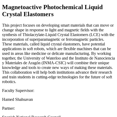
Magnetoactive Photochemical Liquid
Crystal Elastomers
This project focuses on developing smart materials that can move or
change shape in response to light and magnetic fields with the
synthesis of Thiolacrylate-Liquid Crystal Elastomers (LCE) with the
incorporation of superparamagnetic or ferromagnetic particles.
These materials, called liquid crystal elastomers, have potential
applications in soft robots, which are flexible machines that can be
used in areas like medicine or delicate manufacturing. By working
together, the University of Waterloo and the Instituto de Nanociencia
y Materiales de Aragón (INMA-CSIC) will combine their unique
knowledge and tools to create new ways of making these materials.
This collaboration will help both institutions advance their research
and train students in cutting-edge technologies for the future of soft
robotics.
Faculty Supervisor:
Hamed Shahsavan
Partner: