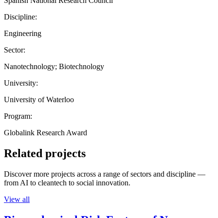
Spanish National Research Council
Discipline:
Engineering
Sector:
Nanotechnology; Biotechnology
University:
University of Waterloo
Program:
Globalink Research Award
Related projects
Discover more projects across a range of sectors and discipline —
from AI to cleantech to social innovation.
View all