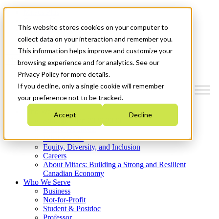
Mitacs Plus
Contact Us
This website stores cookies on your computer to
News & Events
Get Started
collect data on your interaction and remember you.
This information helps improve and customize your
Menu
browsing experience and for analytics. See our
Privacy Policy for more details.
If you decline, only a single cookie will remember
your preference not to be tracked.
Who We Are
Accept
Decline
Strategic Plan 2026-2030
Where We Invest
What We Do
Equity, Diversity, and Inclusion
Careers
About Mitacs: Building a Strong and Resilient
Canadian Economy
Who We Serve
Business
Not-for-Profit
Student & Postdoc
Professor