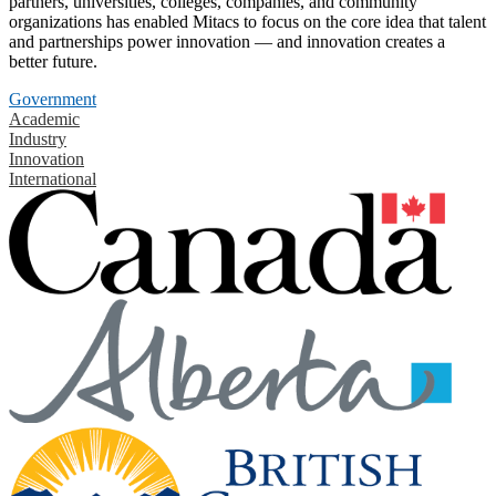
partners, universities, colleges, companies, and community
organizations has enabled Mitacs to focus on the core idea that talent
and partnerships power innovation — and innovation creates a
better future.
Government
Academic
Industry
Innovation
International