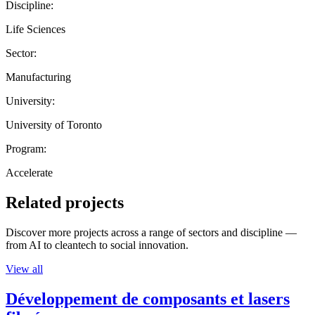
Discipline:
Life Sciences
Sector:
Manufacturing
University:
University of Toronto
Program:
Accelerate
Related projects
Discover more projects across a range of sectors and discipline —
from AI to cleantech to social innovation.
View all
Développement de composants et lasers