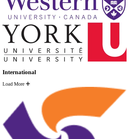
International
Load More