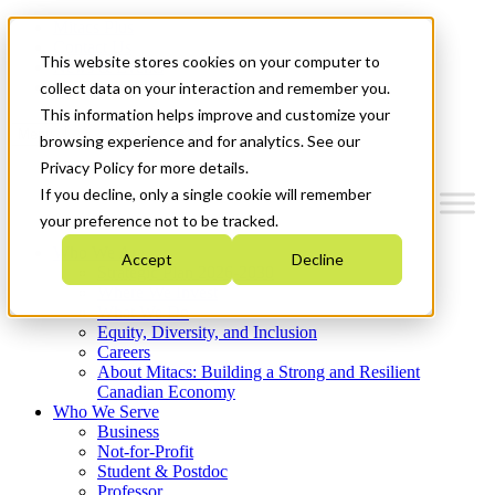
Mitacs Plus
Contact Us
This website stores cookies on your computer to
News & Events
Get Started
collect data on your interaction and remember you.
This information helps improve and customize your
Menu
browsing experience and for analytics. See our
Privacy Policy for more details.
If you decline, only a single cookie will remember
your preference not to be tracked.
Who We Are
Accept
Decline
Strategic Plan 2026-2030
Where We Invest
What We Do
Equity, Diversity, and Inclusion
Careers
About Mitacs: Building a Strong and Resilient
Canadian Economy
Who We Serve
Business
Not-for-Profit
Student & Postdoc
Professor