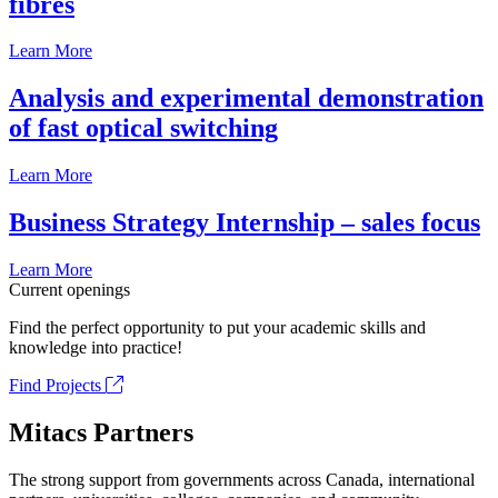
fibrés
Learn More
Analysis and experimental demonstration
of fast optical switching
Learn More
Business Strategy Internship – sales focus
Learn More
Current openings
Find the perfect opportunity to put your academic skills and
knowledge into practice!
Find Projects
Mitacs Partners
The strong support from governments across Canada, international