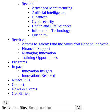
Sectors
Advanced Manufacturing
Artificial Intelligence
Cleantech
Cybersecurity
Health and Life Sciences
Information Technology
Quantum
Services
Access to Talent: Find the Skills You Need to Innovate
Financial Support
Managing Innovation
Training Opportunities
Programs
Impact
Innovation Insights
Innovations Realized
Mitacs Plus
Contact
News & Events
Get Started
Search our Site: