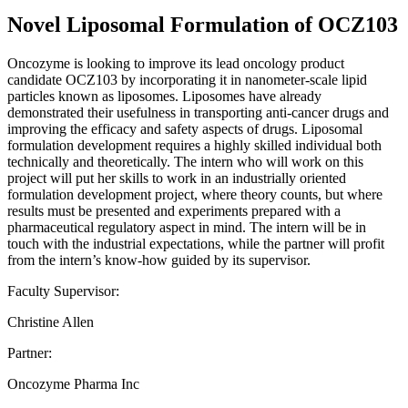
Novel Liposomal Formulation of OCZ103
Oncozyme is looking to improve its lead oncology product
candidate OCZ103 by incorporating it in nanometer-scale lipid
particles known as liposomes. Liposomes have already
demonstrated their usefulness in transporting anti-cancer drugs and
improving the efficacy and safety aspects of drugs. Liposomal
formulation development requires a highly skilled individual both
technically and theoretically. The intern who will work on this
project will put her skills to work in an industrially oriented
formulation development project, where theory counts, but where
results must be presented and experiments prepared with a
pharmaceutical regulatory aspect in mind. The intern will be in
touch with the industrial expectations, while the partner will profit
from the intern’s know-how guided by its supervisor.
Faculty Supervisor:
Christine Allen
Partner:
Oncozyme Pharma Inc