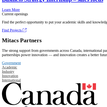
Learn More
Current openings
Find the perfect opportunity to put your academic skills and knowledg
Find Projects
Mitacs Partners
The strong support from governments across Canada, international part
partnerships power innovation — and innovation creates a better futur
Government
Academic
Industry
Innovation
International