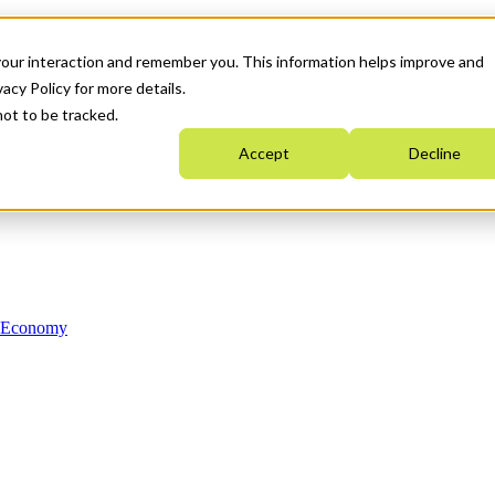
your interaction and remember you. This information helps improve and
acy Policy for more details.
not to be tracked.
Accept
Decline
n Economy