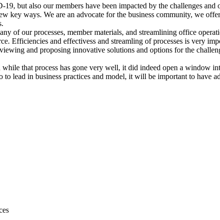
 but also our members have been impacted by the challenges and oppo
few key ways. We are an advocate for the business community, we offer
s.
 many of our processes, member materials, and streamlining office oper
e. Efficiencies and effectivess and streamling of processes is very imp
reviewing and proposing innovative solutions and options for the chall
d while that process has gone very well, it did indeed open a window i
o to lead in business practices and model, it will be important to have a
ces