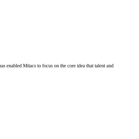
s enabled Mitacs to focus on the core idea that talent and