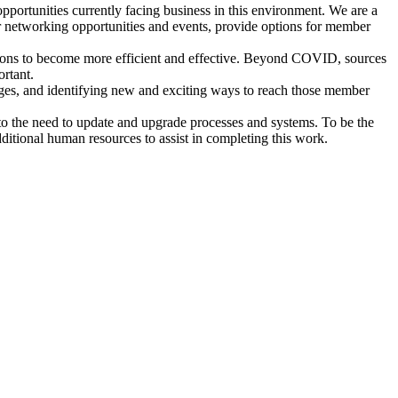
rtunities currently facing business in this environment. We are a
 networking opportunities and events, provide options for member
ations to become more efficient and effective. Beyond COVID, sources
ortant.
enges, and identifying new and exciting ways to reach those member
nto the need to update and upgrade processes and systems. To be the
dditional human resources to assist in completing this work.