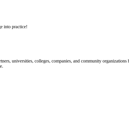
e into practice!
ners, universities, colleges, companies, and community organizations ha
e.