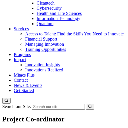
Cleantech
Cybersecurity
Health and Life Sciences
Information Technology
Quantum
Services
Access to Talent: Find the Skills You Need to Innovate
Financial Support
Managing Innovation
Training Opportunities
Programs
Impact
Innovation Insights
Innovations Realized
Mitacs Plus
Contact
News & Events
Get Started
Search our Site:
Project Co-ordinator