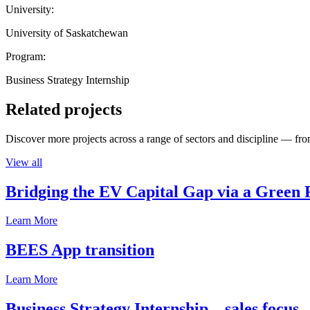
University:
University of Saskatchewan
Program:
Business Strategy Internship
Related projects
Discover more projects across a range of sectors and discipline — from
View all
Bridging the EV Capital Gap via a Green 
Learn More
BEES App transition
Learn More
Business Strategy Internship – sales focus