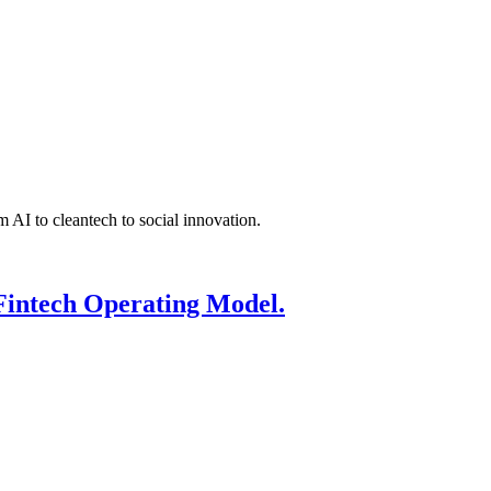
 AI to cleantech to social innovation.
Fintech Operating Model.