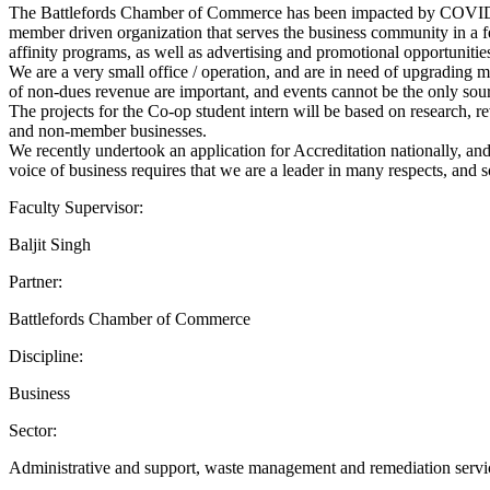
The Battlefords Chamber of Commerce has been impacted by COVID-19,
member driven organization that serves the business community in a 
affinity programs, as well as advertising and promotional opportunitie
We are a very small office / operation, and are in need of upgrading
of non-dues revenue are important, and events cannot be the only sourc
The projects for the Co-op student intern will be based on research, 
and non-member businesses.
We recently undertook an application for Accreditation nationally, an
voice of business requires that we are a leader in many respects, and s
Faculty Supervisor:
Baljit Singh
Partner:
Battlefords Chamber of Commerce
Discipline:
Business
Sector:
Administrative and support, waste management and remediation servi