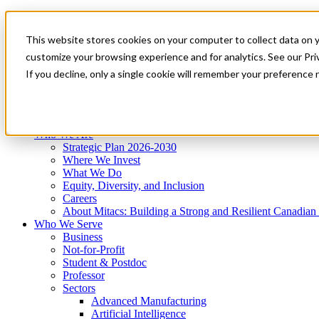
Mitacs Plus
Contact Us
This website stores cookies on your computer to collect data on 
News & Events
Get Started
customize your browsing experience and for analytics. See our Priv
Menu
If you decline, only a single cookie will remember your preference 
Who We Are
Who We Serve
Services
Programs
Impact
Who We Are
Strategic Plan 2026-2030
Where We Invest
What We Do
Equity, Diversity, and Inclusion
Careers
About Mitacs: Building a Strong and Resilient Canadia
Who We Serve
Business
Not-for-Profit
Student & Postdoc
Professor
Sectors
Advanced Manufacturing
Artificial Intelligence