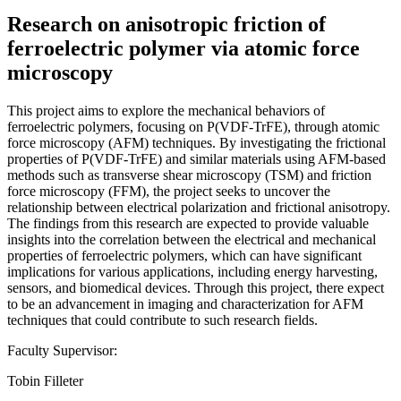
Research on anisotropic friction of
ferroelectric polymer via atomic force
microscopy
This project aims to explore the mechanical behaviors of
ferroelectric polymers, focusing on P(VDF-TrFE), through atomic
force microscopy (AFM) techniques. By investigating the frictional
properties of P(VDF-TrFE) and similar materials using AFM-based
methods such as transverse shear microscopy (TSM) and friction
force microscopy (FFM), the project seeks to uncover the
relationship between electrical polarization and frictional anisotropy.
The findings from this research are expected to provide valuable
insights into the correlation between the electrical and mechanical
properties of ferroelectric polymers, which can have significant
implications for various applications, including energy harvesting,
sensors, and biomedical devices. Through this project, there expect
to be an advancement in imaging and characterization for AFM
techniques that could contribute to such research fields.
Faculty Supervisor:
Tobin Filleter