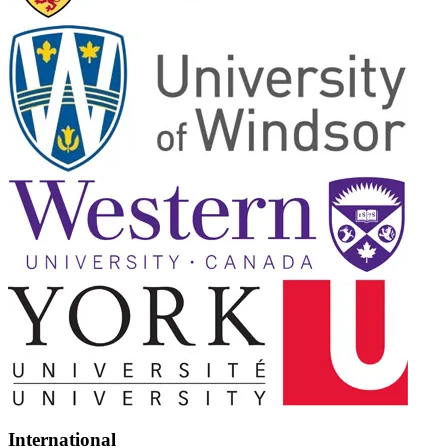
International