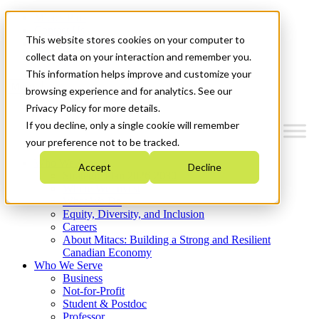
Mitacs Plus
Contact Us
This website stores cookies on your computer to
News & Events
Get Started
collect data on your interaction and remember you.
This information helps improve and customize your
Menu
browsing experience and for analytics. See our
Privacy Policy for more details.
If you decline, only a single cookie will remember
your preference not to be tracked.
Who We Are
Accept
Decline
Strategic Plan 2026-2030
Where We Invest
What We Do
Equity, Diversity, and Inclusion
Careers
About Mitacs: Building a Strong and Resilient
Canadian Economy
Who We Serve
Business
Not-for-Profit
Student & Postdoc
Professor