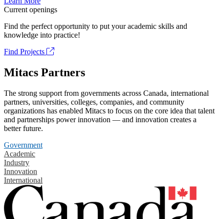
Learn More
Current openings
Find the perfect opportunity to put your academic skills and
knowledge into practice!
Find Projects
Mitacs Partners
The strong support from governments across Canada, international
partners, universities, colleges, companies, and community
organizations has enabled Mitacs to focus on the core idea that talent
and partnerships power innovation — and innovation creates a
better future.
Government
Academic
Industry
Innovation
International