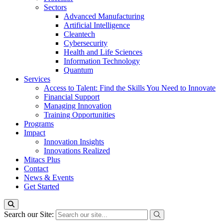
Sectors
Advanced Manufacturing
Artificial Intelligence
Cleantech
Cybersecurity
Health and Life Sciences
Information Technology
Quantum
Services
Access to Talent: Find the Skills You Need to Innovate
Financial Support
Managing Innovation
Training Opportunities
Programs
Impact
Innovation Insights
Innovations Realized
Mitacs Plus
Contact
News & Events
Get Started
Search our Site: