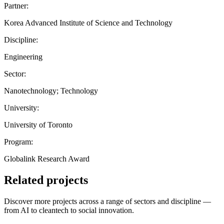
Partner:
Korea Advanced Institute of Science and Technology
Discipline:
Engineering
Sector:
Nanotechnology; Technology
University:
University of Toronto
Program:
Globalink Research Award
Related projects
Discover more projects across a range of sectors and discipline —
from AI to cleantech to social innovation.