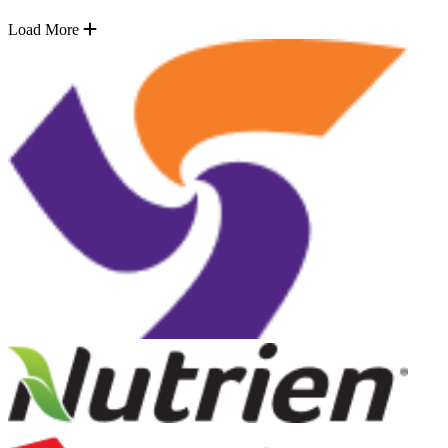
Load More