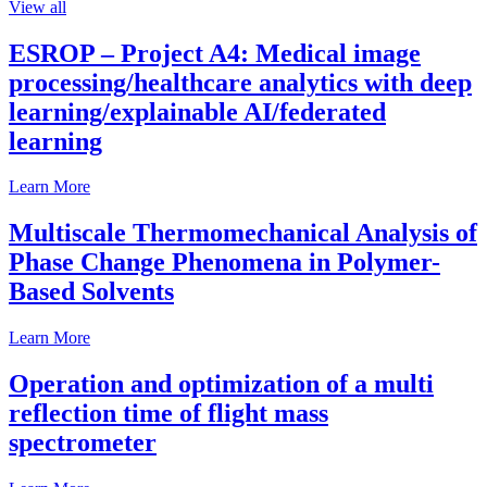
View all
ESROP – Project A4: Medical image
processing/healthcare analytics with deep
learning/explainable AI/federated
learning
Learn More
Multiscale Thermomechanical Analysis of
Phase Change Phenomena in Polymer-
Based Solvents
Learn More
Operation and optimization of a multi
reflection time of flight mass
spectrometer