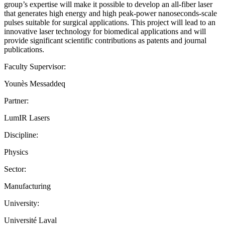
group’s expertise will make it possible to develop an all-fiber laser
that generates high energy and high peak-power nanoseconds-scale
pulses suitable for surgical applications. This project will lead to an
innovative laser technology for biomedical applications and will
provide significant scientific contributions as patents and journal
publications.
Faculty Supervisor:
Younès Messaddeq
Partner:
LumIR Lasers
Discipline:
Physics
Sector:
Manufacturing
University:
Université Laval