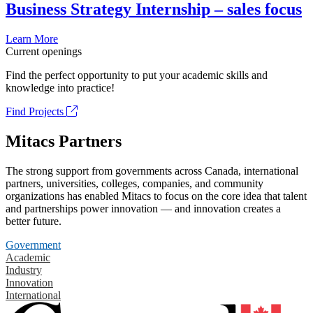
Business Strategy Internship – sales focus
Learn More
Current openings
Find the perfect opportunity to put your academic skills and
knowledge into practice!
Find Projects
Mitacs Partners
The strong support from governments across Canada, international
partners, universities, colleges, companies, and community
organizations has enabled Mitacs to focus on the core idea that talent
and partnerships power innovation — and innovation creates a
better future.
Government
Academic
Industry
Innovation
International