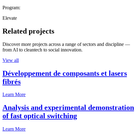
Program:
Elevate
Related projects
Discover more projects across a range of sectors and discipline —
from AI to cleantech to social innovation.
View all
Développement de composants et lasers
fibrés
Learn More
Analysis and experimental demonstration
of fast optical switching
Learn More