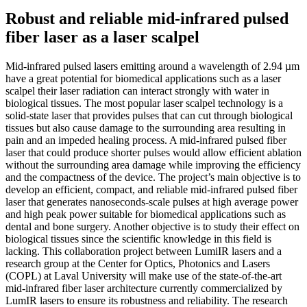
Robust and reliable mid-infrared pulsed
fiber laser as a laser scalpel
Mid-infrared pulsed lasers emitting around a wavelength of 2.94 µm
have a great potential for biomedical applications such as a laser
scalpel their laser radiation can interact strongly with water in
biological tissues. The most popular laser scalpel technology is a
solid-state laser that provides pulses that can cut through biological
tissues but also cause damage to the surrounding area resulting in
pain and an impeded healing process. A mid-infrared pulsed fiber
laser that could produce shorter pulses would allow efficient ablation
without the surrounding area damage while improving the efficiency
and the compactness of the device. The project’s main objective is to
develop an efficient, compact, and reliable mid-infrared pulsed fiber
laser that generates nanoseconds-scale pulses at high average power
and high peak power suitable for biomedical applications such as
dental and bone surgery. Another objective is to study their effect on
biological tissues since the scientific knowledge in this field is
lacking. This collaboration project between LumiIR lasers and a
research group at the Center for Optics, Photonics and Lasers
(COPL) at Laval University will make use of the state-of-the-art
mid-infrared fiber laser architecture currently commercialized by
LumIR lasers to ensure its robustness and reliability. The research