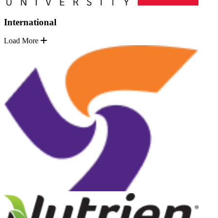
International
Load More