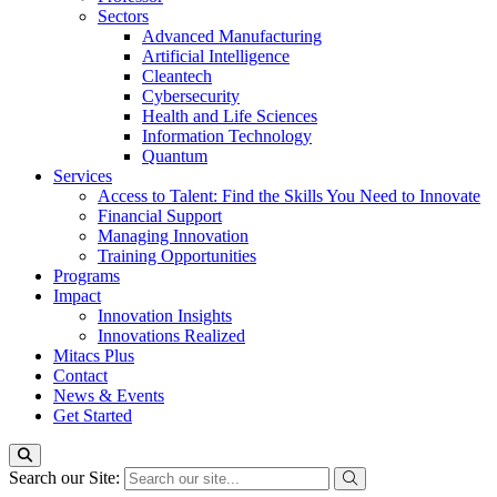
Sectors
Advanced Manufacturing
Artificial Intelligence
Cleantech
Cybersecurity
Health and Life Sciences
Information Technology
Quantum
Services
Access to Talent: Find the Skills You Need to Innovate
Financial Support
Managing Innovation
Training Opportunities
Programs
Impact
Innovation Insights
Innovations Realized
Mitacs Plus
Contact
News & Events
Get Started
Search our Site: