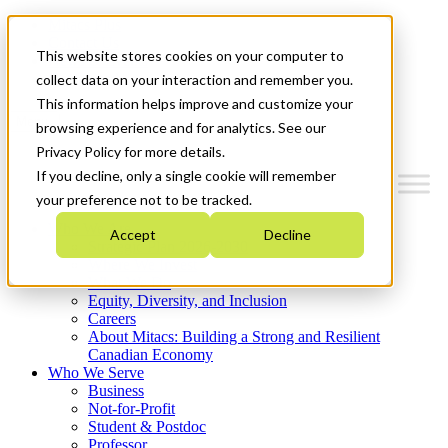
Mitacs Plus
Contact Us
This website stores cookies on your computer to
News & Events
Get Started
collect data on your interaction and remember you.
This information helps improve and customize your
Menu
browsing experience and for analytics. See our
Privacy Policy for more details.
If you decline, only a single cookie will remember
your preference not to be tracked.
Who We Are
Accept
Decline
Strategic Plan 2026-2030
Where We Invest
What We Do
Equity, Diversity, and Inclusion
Careers
About Mitacs: Building a Strong and Resilient
Canadian Economy
Who We Serve
Business
Not-for-Profit
Student & Postdoc
Professor