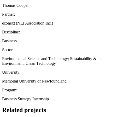
Thomas Cooper
Partner:
econext (NEI Association Inc.)
Discipline:
Business
Sector:
Environmental Science and Technology; Sustainability & the
Environment; Clean Technology
University:
Memorial University of Newfoundland
Program:
Business Strategy Internship
Related projects