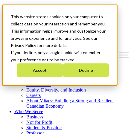
Mitacs Plus
Contact Us
This website stores cookies on your computer to
News & Events
Get Started
collect data on your interaction and remember you.
This information helps improve and customize your
Menu
browsing experience and for analytics. See our
Privacy Policy for more details.
If you decline, only a single cookie will remember
your preference not to be tracked.
Who We Are
Accept
Decline
Strategic Plan 2026-2030
Where We Invest
What We Do
Equity, Diversity, and Inclusion
Careers
About Mitacs: Building a Strong and Resilient
Canadian Economy
Who We Serve
Business
Not-for-Profit
Student & Postdoc
Professor