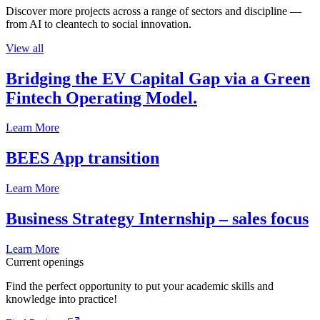
Discover more projects across a range of sectors and discipline —
from AI to cleantech to social innovation.
View all
Bridging the EV Capital Gap via a Green
Fintech Operating Model.
Learn More
BEES App transition
Learn More
Business Strategy Internship – sales focus
Learn More
Current openings
Find the perfect opportunity to put your academic skills and
knowledge into practice!