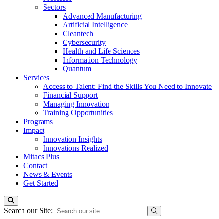
Sectors
Advanced Manufacturing
Artificial Intelligence
Cleantech
Cybersecurity
Health and Life Sciences
Information Technology
Quantum
Services
Access to Talent: Find the Skills You Need to Innovate
Financial Support
Managing Innovation
Training Opportunities
Programs
Impact
Innovation Insights
Innovations Realized
Mitacs Plus
Contact
News & Events
Get Started
Search our Site: