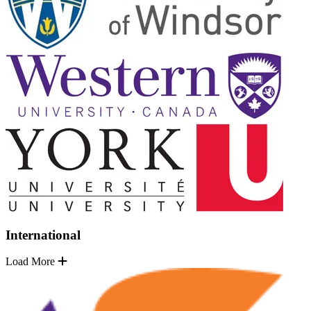
International
Load More