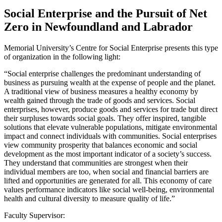
Social Enterprise and the Pursuit of Net
Zero in Newfoundland and Labrador
Memorial University’s Centre for Social Enterprise presents this type
of organization in the following light:
“Social enterprise challenges the predominant understanding of
business as pursuing wealth at the expense of people and the planet.
A traditional view of business measures a healthy economy by
wealth gained through the trade of goods and services. Social
enterprises, however, produce goods and services for trade but direct
their surpluses towards social goals. They offer inspired, tangible
solutions that elevate vulnerable populations, mitigate environmental
impact and connect individuals with communities. Social enterprises
view community prosperity that balances economic and social
development as the most important indicator of a society’s success.
They understand that communities are strongest when their
individual members are too, when social and financial barriers are
lifted and opportunities are generated for all. This economy of care
values performance indicators like social well-being, environmental
health and cultural diversity to measure quality of life.”
Faculty Supervisor: