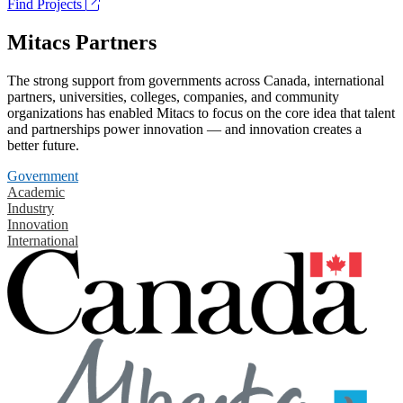
Find Projects
Mitacs Partners
The strong support from governments across Canada, international
partners, universities, colleges, companies, and community
organizations has enabled Mitacs to focus on the core idea that talent
and partnerships power innovation — and innovation creates a
better future.
Government
Academic
Industry
Innovation
International