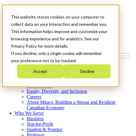
Mitacs Plus
Contact Us
This website stores cookies on your computer to
News & Events
Get Started
collect data on your interaction and remember you.
This information helps improve and customize your
Menu
browsing experience and for analytics. See our
Privacy Policy for more details.
If you decline, only a single cookie will remember
your preference not to be tracked.
Who We Are
Accept
Decline
Strategic Plan 2026-2030
Where We Invest
What We Do
Equity, Diversity, and Inclusion
Careers
About Mitacs: Building a Strong and Resilient
Canadian Economy
Who We Serve
Business
Not-for-Profit
Student & Postdoc
Professor