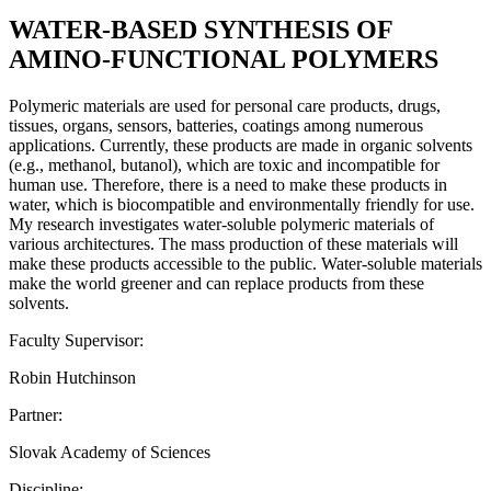
WATER-BASED SYNTHESIS OF
AMINO-FUNCTIONAL POLYMERS
Polymeric materials are used for personal care products, drugs,
tissues, organs, sensors, batteries, coatings among numerous
applications. Currently, these products are made in organic solvents
(e.g., methanol, butanol), which are toxic and incompatible for
human use. Therefore, there is a need to make these products in
water, which is biocompatible and environmentally friendly for use.
My research investigates water-soluble polymeric materials of
various architectures. The mass production of these materials will
make these products accessible to the public. Water-soluble materials
make the world greener and can replace products from these
solvents.
Faculty Supervisor:
Robin Hutchinson
Partner:
Slovak Academy of Sciences
Discipline: