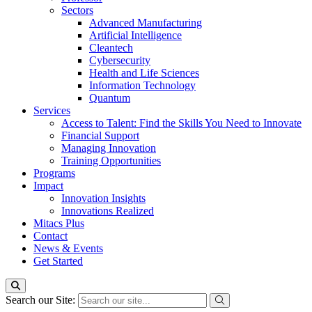
Sectors
Advanced Manufacturing
Artificial Intelligence
Cleantech
Cybersecurity
Health and Life Sciences
Information Technology
Quantum
Services
Access to Talent: Find the Skills You Need to Innovate
Financial Support
Managing Innovation
Training Opportunities
Programs
Impact
Innovation Insights
Innovations Realized
Mitacs Plus
Contact
News & Events
Get Started
Search our Site: