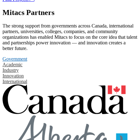
Mitacs Partners
The strong support from governments across Canada, international
partners, universities, colleges, companies, and community
organizations has enabled Mitacs to focus on the core idea that talent
and partnerships power innovation — and innovation creates a
better future.
Government
Academic
Industry
Innovation
International