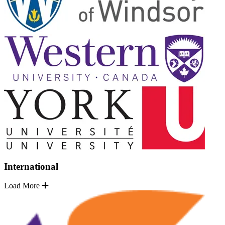
International
Load More