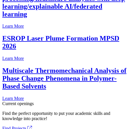
learning/explainable AI/federated
learning
Learn More
ESROP Laser Plume Formation MPSD
2026
Learn More
Multiscale Thermomechanical Analysis of
Phase Change Phenomena in Polymer-
Based Solvents
Learn More
Current openings
Find the perfect opportunity to put your academic skills and
knowledge into practice!
Find Projects