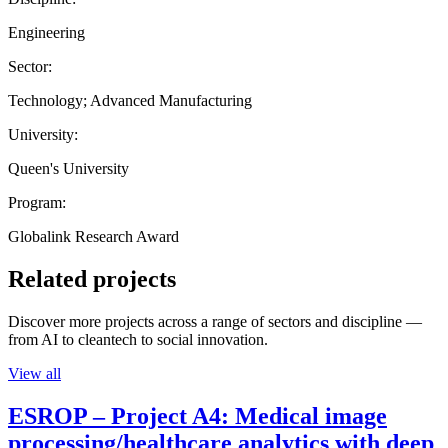
Engineering
Sector:
Technology; Advanced Manufacturing
University:
Queen's University
Program:
Globalink Research Award
Related projects
Discover more projects across a range of sectors and discipline —
from AI to cleantech to social innovation.
View all
ESROP – Project A4: Medical image
processing/healthcare analytics with deep