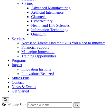
Sectors
Advanced Manufacturing
Artificial Intelligence
Cleantech
Cybersecurity
Health and Life Sciences
Information Technology
Quantum
Services
Access to Talent: Find the Skills You Need to Innovate
Financial Support
Managing Innovation
Training Opportunities
Programs
Impact
Innovation Insights
Innovations Realized
Mitacs Plus
Contact
News & Events
Get Started
Search our Site: