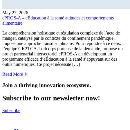
May 27, 2026
ePROS-A – eÉducation à la santé attitudes et comportements
alimentaire
La compréhension holistique et régulation complexe de l’acte de
manger, catalysé par le contexte du confinement pandémique,
impose une approche transdisciplinaire. Pour répondre à ce défis,
l’équipe GR2TCA-Loricorps porteuse de la demande, propose un
projet partenarial intersectoriel ePROS-A en développant un
programme efficace d’eÉducation à la santé s’appuyant sur des
outils numériques. Ce projet nécessite […]
Read More
Join a thriving innovation ecosystem
.
Subscribe to our newsletter now!
Subscribe