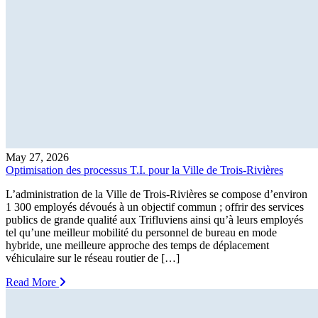
May 27, 2026
Optimisation des processus T.I. pour la Ville de Trois-Rivières
L’administration de la Ville de Trois-Rivières se compose d’environ
1 300 employés dévoués à un objectif commun ; offrir des services
publics de grande qualité aux Trifluviens ainsi qu’à leurs employés
tel qu’une meilleur mobilité du personnel de bureau en mode
hybride, une meilleure approche des temps de déplacement
véhiculaire sur le réseau routier de […]
Read More