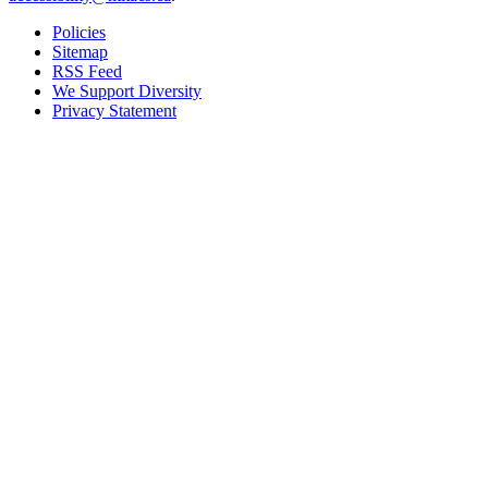
Policies
Sitemap
RSS Feed
We Support Diversity
Privacy Statement