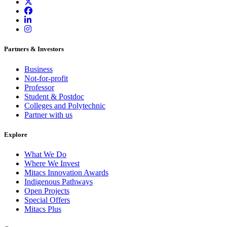
Partners & Investors
Business
Not-for-profit
Professor
Student & Postdoc
Colleges and Polytechnic
Partner with us
Explore
What We Do
Where We Invest
Mitacs Innovation Awards
Indigenous Pathways
Open Projects
Special Offers
Mitacs Plus