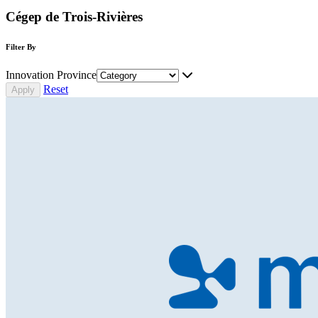
Cégep de Trois-Rivières
Filter By
Innovation Province
Reset