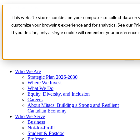
Mitacs Plus
Contact Us
This website stores cookies on your computer to collect data on 
News & Events
Get Started
customize your browsing experience and for analytics. See our Priv
If you decline, only a single cookie will remember your preference 
Menu
Who We Are
Strategic Plan 2026-2030
Where We Invest
What We Do
Equity, Diversity, and Inclusion
Careers
About Mitacs: Building a Strong and Resilient
Canadian Economy
Who We Serve
Business
Not-for-Profit
Student & Postdoc
Professor