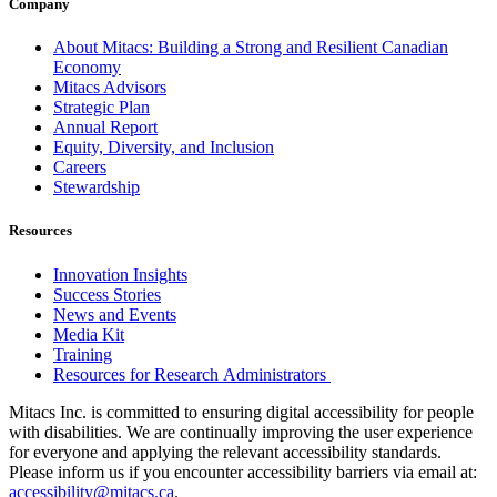
Company
About Mitacs: Building a Strong and Resilient Canadian
Economy
Mitacs Advisors
Strategic Plan
Annual Report
Equity, Diversity, and Inclusion
Careers
Stewardship
Resources
Innovation Insights
Success Stories
News and Events
Media Kit
Training
Resources for Research Administrators
Mitacs Inc. is committed to ensuring digital accessibility for people
with disabilities. We are continually improving the user experience
for everyone and applying the relevant accessibility standards.
Please inform us if you encounter accessibility barriers via email at:
accessibility@mitacs.ca
.