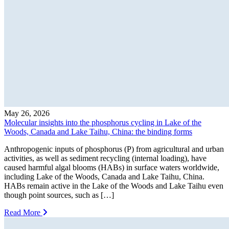
May 26, 2026
Molecular insights into the phosphorus cycling in Lake of the
Woods, Canada and Lake Taihu, China: the binding forms
Anthropogenic inputs of phosphorus (P) from agricultural and urban
activities, as well as sediment recycling (internal loading), have
caused harmful algal blooms (HABs) in surface waters worldwide,
including Lake of the Woods, Canada and Lake Taihu, China.
HABs remain active in the Lake of the Woods and Lake Taihu even
though point sources, such as […]
Read More