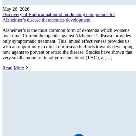
May 26, 2026
Discovery of Endocannabinoid modulating compounds for
Alzheimer’s disease therapeutics development
Alzheimer’s is the most common form of dementia which worsens
over time. Current therapeutic against Alzheimer’s disease provides
only symptomatic treatment. This limited effectiveness provides us
with an opportunity to direct our research efforts towards developing
new agents to prevent or retard the disease. Studies have shown that
very small amount of tetrahydrocannabinol (THC), a […]
Read More