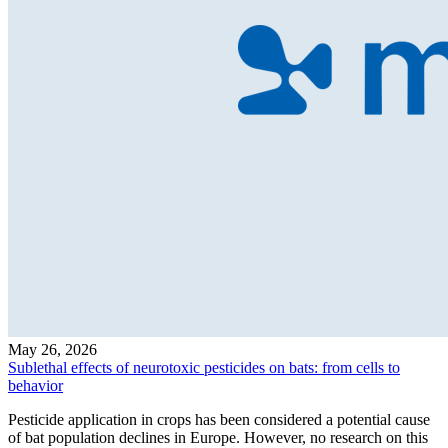
May 26, 2026
Sublethal effects of neurotoxic pesticides on bats: from cells to
behavior
Pesticide application in crops has been considered a potential cause
of bat population declines in Europe. However, no research on this