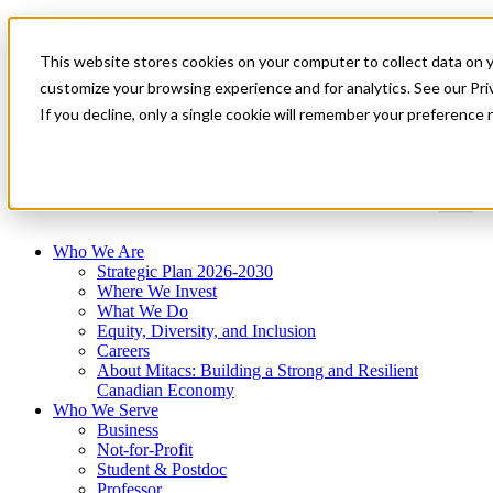
Mitacs Plus
Contact Us
This website stores cookies on your computer to collect data on 
News & Events
Get Started
customize your browsing experience and for analytics. See our Priv
If you decline, only a single cookie will remember your preference 
Menu
Who We Are
Strategic Plan 2026-2030
Where We Invest
What We Do
Equity, Diversity, and Inclusion
Careers
About Mitacs: Building a Strong and Resilient
Canadian Economy
Who We Serve
Business
Not-for-Profit
Student & Postdoc
Professor