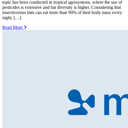
topic has been conducted in tropical agrosystems, where the use of
pesticides is extensive and bat diversity is higher. Considering that
insectivorous bats can eat more than 90% of their body mass every
night, […]
Read More