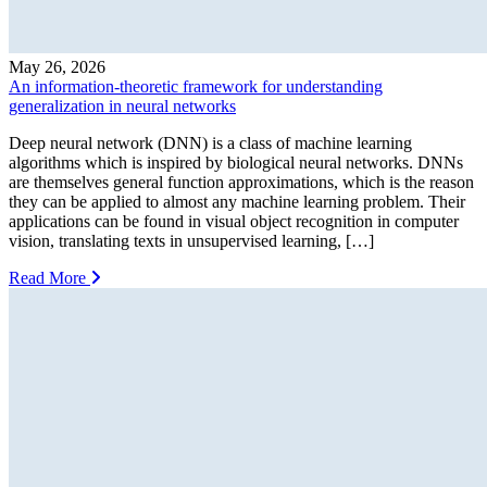
May 26, 2026
An information-theoretic framework for understanding
generalization in neural networks
Deep neural network (DNN) is a class of machine learning
algorithms which is inspired by biological neural networks. DNNs
are themselves general function approximations, which is the reason
they can be applied to almost any machine learning problem. Their
applications can be found in visual object recognition in computer
vision, translating texts in unsupervised learning, […]
Read More