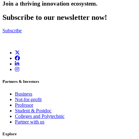
Join a thriving innovation ecosystem
.
Subscribe to our newsletter now!
Subscribe
Partners & Investors
Business
Not-for-profit
Professor
Student & Postdoc
Colleges and Polytechnic
Partner with us
Explore