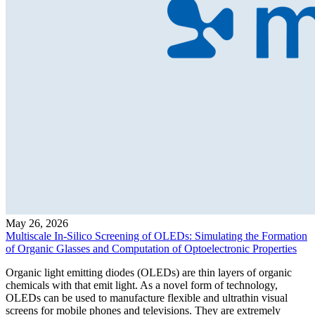
May 26, 2026
Multiscale In-Silico Screening of OLEDs: Simulating the Formation
of Organic Glasses and Computation of Optoelectronic Properties
Organic light emitting diodes (OLEDs) are thin layers of organic
chemicals with that emit light. As a novel form of technology,
OLEDs can be used to manufacture flexible and ultrathin visual
screens for mobile phones and televisions. They are extremely