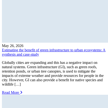
May 26, 2026
Estimating the benefit of green infrastructure to urban ecosystems: A
synthesis and case-study
Globally cities are expanding and this has a negative impact on
natural systems. Green infrastructure (GI), such as green roofs,
retention ponds, or urban tree canopies, is used to mitigate the
impacts of extreme weather and provide resources for people in the
city. However, GI can also provide a benefit for native species and
wildlife […]
Read More