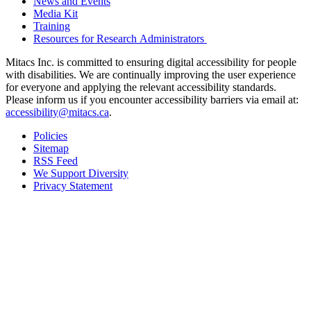
News and Events
Media Kit
Training
Resources for Research Administrators
Mitacs Inc. is committed to ensuring digital accessibility for people
with disabilities. We are continually improving the user experience
for everyone and applying the relevant accessibility standards.
Please inform us if you encounter accessibility barriers via email at:
accessibility@mitacs.ca
.
Policies
Sitemap
RSS Feed
We Support Diversity
Privacy Statement