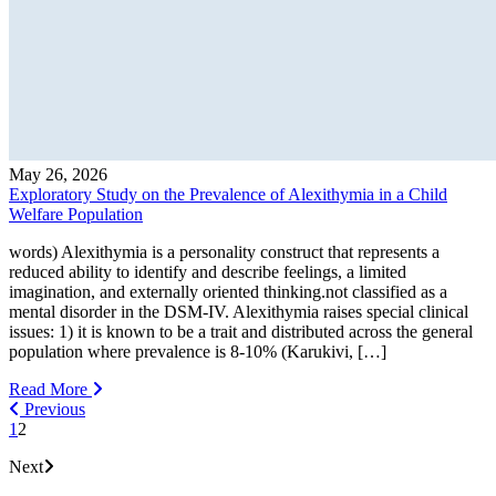
May 26, 2026
Exploratory Study on the Prevalence of Alexithymia in a Child
Welfare Population
words) Alexithymia is a personality construct that represents a
reduced ability to identify and describe feelings, a limited
imagination, and externally oriented thinking.not classified as a
mental disorder in the DSM-IV. Alexithymia raises special clinical
issues: 1) it is known to be a trait and distributed across the general
population where prevalence is 8-10% (Karukivi, […]
Read More
Previous
1
2
Next