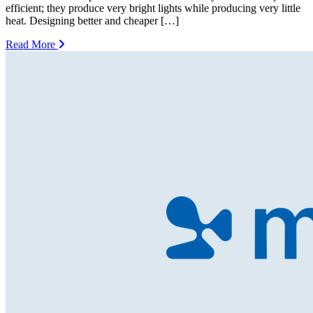
efficient; they produce very bright lights while producing very little
heat. Designing better and cheaper […]
Read More