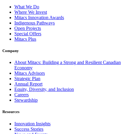
What We Do
Where We Invest
Mitacs Innovation Awards
Indigenous Pathways
Open Projects
Special Offers
Mitacs Plus
Company
About Mitacs: Building a Strong and Resilient Canadian
Economy
Mitacs Advisors
Strategic Plan
Annual Report
Equity, Diversity, and Inclusion
Careers
Stewardship
Resources
Innovation Insights
Success Stories