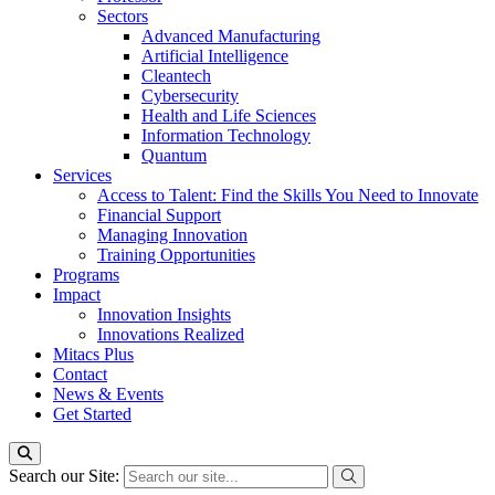
Sectors
Advanced Manufacturing
Artificial Intelligence
Cleantech
Cybersecurity
Health and Life Sciences
Information Technology
Quantum
Services
Access to Talent: Find the Skills You Need to Innovate
Financial Support
Managing Innovation
Training Opportunities
Programs
Impact
Innovation Insights
Innovations Realized
Mitacs Plus
Contact
News & Events
Get Started
Search our Site: