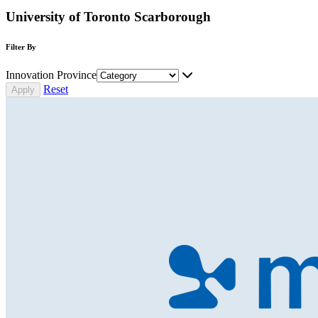
University of Toronto Scarborough
Filter By
Innovation Province
Reset