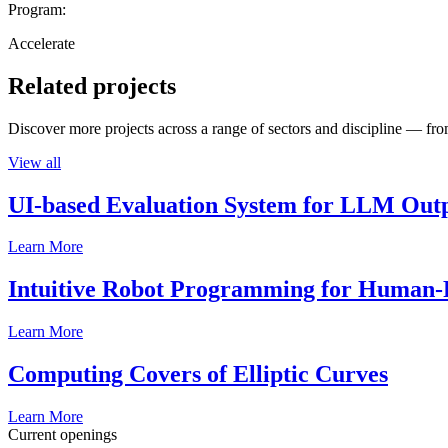
Program:
Accelerate
Related projects
Discover more projects across a range of sectors and discipline — from
View all
UI-based Evaluation System for LLM Out
Learn More
Intuitive Robot Programming for Human-R
Learn More
Computing Covers of Elliptic Curves
Learn More
Current openings