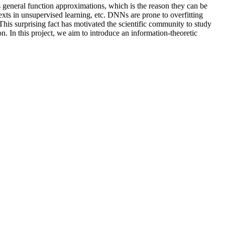
general function approximations, which is the reason they can be
exts in unsupervised learning, etc. DNNs are prone to overfitting
his surprising fact has motivated the scientific community to study
. In this project, we aim to introduce an information-theoretic