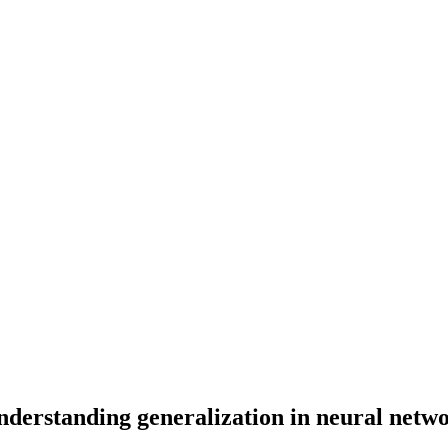
nderstanding generalization in neural netw