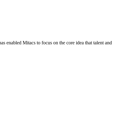
s enabled Mitacs to focus on the core idea that talent and