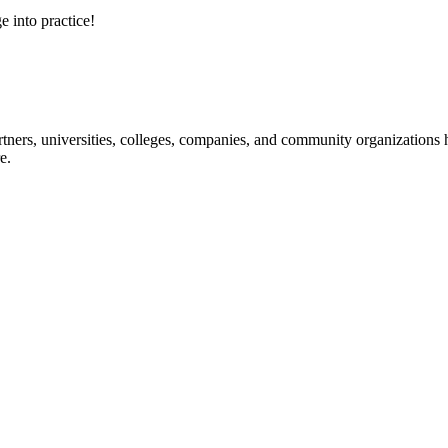
e into practice!
ners, universities, colleges, companies, and community organizations ha
e.