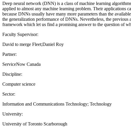
Deep neural network (DNN) is a class of machine learning algorithms
applied to almost any machine learning problem. Their applications can
because DNNs usually have many more parameters than the available tra
the generalization performance of DNNs. Nevertheless, the previous att
framework which let us find a promising answer to the question of w
Faculty Supervisor:
David to merge Fleet;Daniel Roy
Partner:
ServiceNow Canada
Discipline:
Computer science
Sector:
Information and Communications Technology; Technology
University:
University of Toronto Scarborough