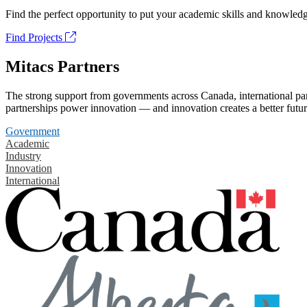
Find the perfect opportunity to put your academic skills and knowledg
Find Projects
Mitacs Partners
The strong support from governments across Canada, international part
partnerships power innovation — and innovation creates a better futur
Government
Academic
Industry
Innovation
International