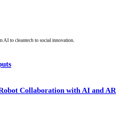
 AI to cleantech to social innovation.
puts
obot Collaboration with AI and AR