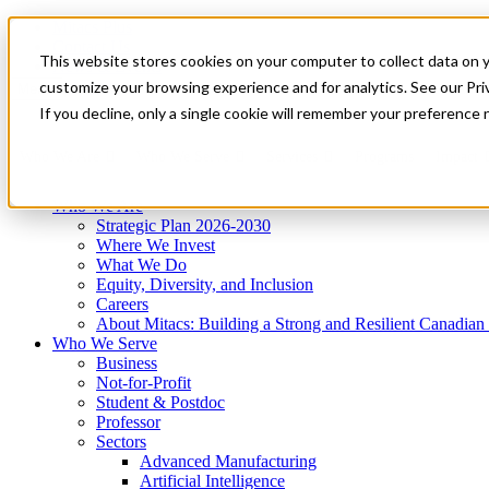
Mitacs Plus
Contact Us
This website stores cookies on your computer to collect data on 
News & Events
Get Started
customize your browsing experience and for analytics. See our Priv
Menu
If you decline, only a single cookie will remember your preference 
Who We Are
Who We Serve
Services
Programs
Impact
Who We Are
Strategic Plan 2026-2030
Where We Invest
What We Do
Equity, Diversity, and Inclusion
Careers
About Mitacs: Building a Strong and Resilient Canadia
Who We Serve
Business
Not-for-Profit
Student & Postdoc
Professor
Sectors
Advanced Manufacturing
Artificial Intelligence