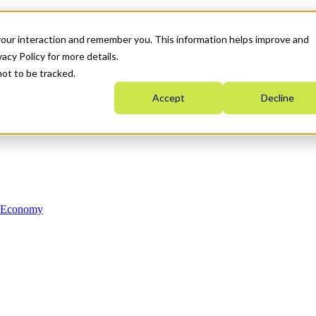
your interaction and remember you. This information helps improve and
acy Policy for more details.
not to be tracked.
Accept
Decline
n Economy