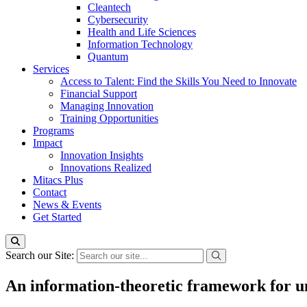
Cleantech
Cybersecurity
Health and Life Sciences
Information Technology
Quantum
Services
Access to Talent: Find the Skills You Need to Innovate
Financial Support
Managing Innovation
Training Opportunities
Programs
Impact
Innovation Insights
Innovations Realized
Mitacs Plus
Contact
News & Events
Get Started
Search our Site:
An information-theoretic framework for u