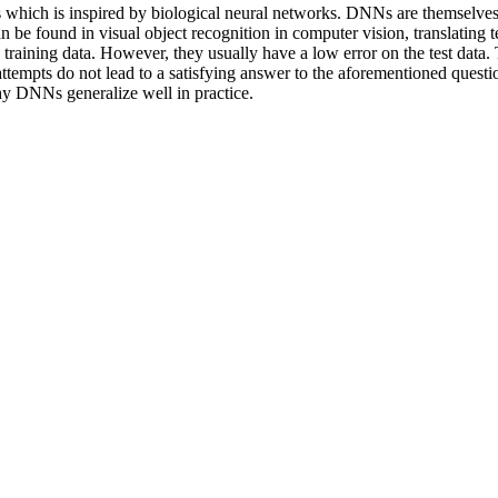
 which is inspired by biological neural networks. DNNs are themselves 
 be found in visual object recognition in computer vision, translating t
ining data. However, they usually have a low error on the test data. T
empts do not lead to a satisfying answer to the aforementioned question
hy DNNs generalize well in practice.