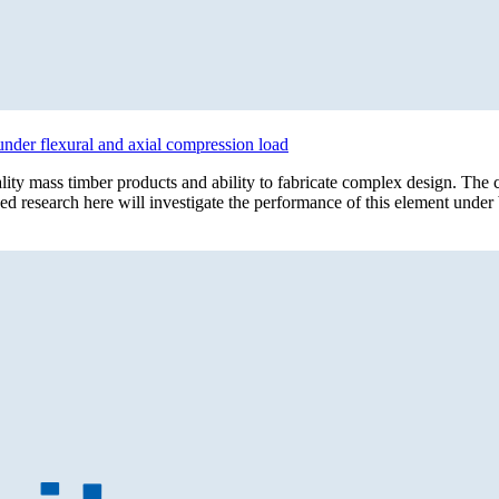
under flexural and axial compression load
lity mass timber products and ability to fabricate complex design. T
sed research here will investigate the performance of this element unde