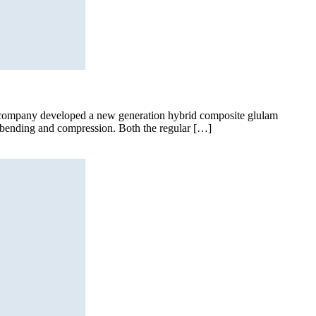
he company developed a new generation hybrid composite glulam
r bending and compression. Both the regular […]