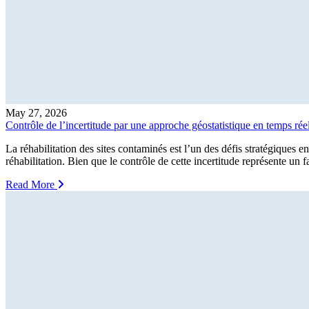
May 27, 2026
Contrôle de l’incertitude par une approche géostatistique en temps rée
La réhabilitation des sites contaminés est l’un des défis stratégiques e
réhabilitation. Bien que le contrôle de cette incertitude représente un 
Read More