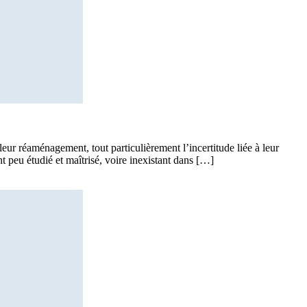
leur réaménagement, tout particulièrement l’incertitude liée à leur
nt peu étudié et maîtrisé, voire inexistant dans […]