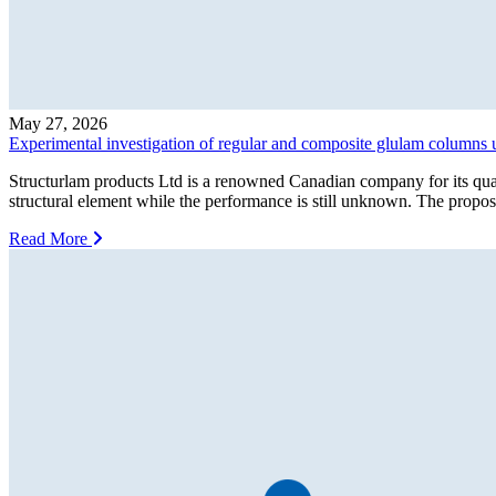
May 27, 2026
Experimental investigation of regular and composite glulam columns 
Structurlam products Ltd is a renowned Canadian company for its qua
structural element while the performance is still unknown. The propo
Read More