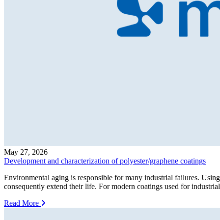
May 27, 2026
Development and characterization of polyester/graphene coatings
Environmental aging is responsible for many industrial failures. Using
consequently extend their life. For modern coatings used for industrial
Read More