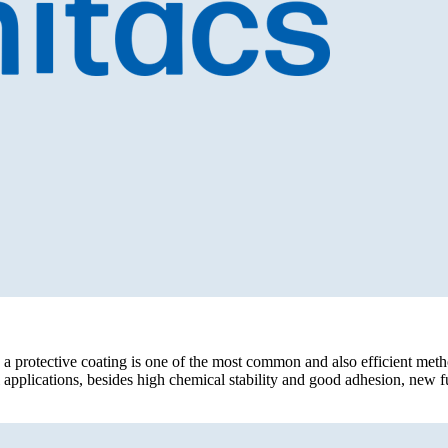
 a protective coating is one of the most common and also efficient meth
 applications, besides high chemical stability and good adhesion, new fun