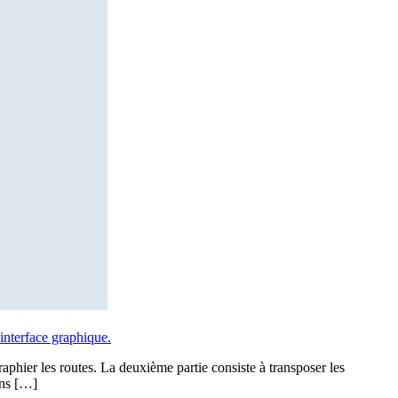
interface graphique.
raphier les routes. La deuxième partie consiste à transposer les
ons […]