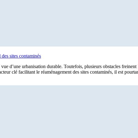
l des sites contaminés
n vue d’une urbanisation durable. Toutefois, plusieurs obstacles freinent 
facteur clé facilitant le réaménagement des sites contaminés, il est pourta