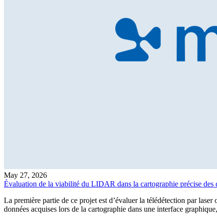
May 27, 2026
Évaluation de la viabilité du LIDAR dans la cartographie précise des 
La première partie de ce projet est d’évaluer la télédétection par lase
données acquises lors de la cartographie dans une interface graphique,