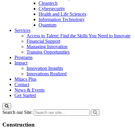
Cleantech
Cybersecurity
Health and Life Sciences
Information Technology
Quantum
Services
Access to Talent: Find the Skills You Need to Innovate
Financial Support
Managing Innovation
Training Opportunities
Programs
Impact
Innovation Insights
Innovations Realized
Mitacs Plus
Contact
News & Events
Get Started
Search our Site:
Construction