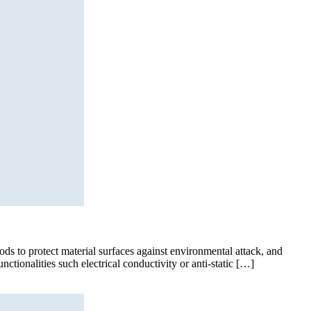
ods to protect material surfaces against environmental attack, and
ctionalities such electrical conductivity or anti-static […]