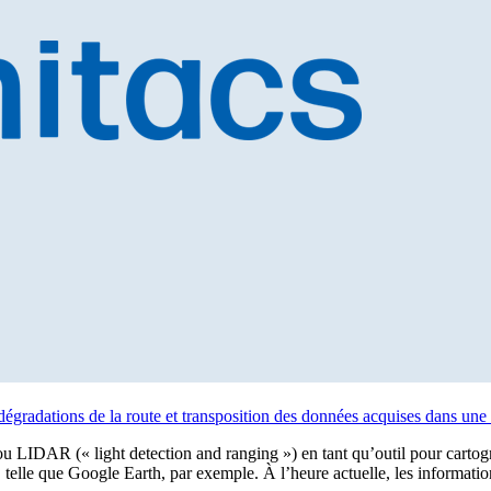
dégradations de la route et transposition des données acquises dans une 
r ou LIDAR (« light detection and ranging ») en tant qu’outil pour cartog
 telle que Google Earth, par exemple. À l’heure actuelle, les informati