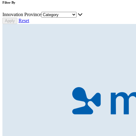
Filter By
Innovation Province
Reset