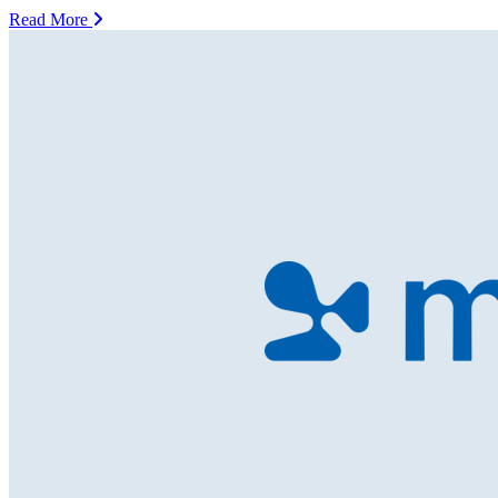
Read More