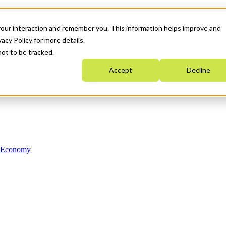
your interaction and remember you. This information helps improve and
acy Policy for more details.
not to be tracked.
Accept
Decline
n Economy