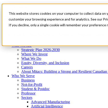
Mitacs Plus
Contact Us
This website stores cookies on your computer to collect data on 
News & Events
Get Started
customize your browsing experience and for analytics. See our Priv
Menu
If you decline, only a single cookie will remember your preference 
Who We Are
Who We Serve
Services
Programs
Impact
Who We Are
Strategic Plan 2026-2030
Where We Invest
What We Do
Equity, Diversity, and Inclusion
Careers
About Mitacs: Building a Strong and Resilient Canadia
Who We Serve
Business
Not-for-Profit
Student & Postdoc
Professor
Sectors
Advanced Manufacturing
Artificial Intelligence